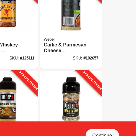
Weber
 Whiskey
Garlic & Parmesan
d
Cheese
g, 6.5 Oz.
Seasoning, 2.5 Oz.
SKU:
#
125111
SKU:
#
102657
SPECIAL ORDER
SPECIAL ORDER
Weber
Continue