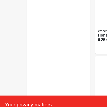
Weber
Hone
6.25 
Your privacy matters
Weber