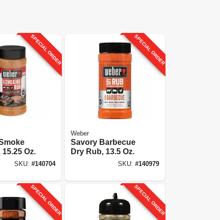
SPECIAL ORDER
SPECIAL ORDER
Weber
l Smoke
Savory Barbecue
 15.25 Oz.
Dry Rub, 13.5 Oz.
SKU:
#
140704
SKU:
#
140979
SPECIAL ORDER
SPECIAL ORDER