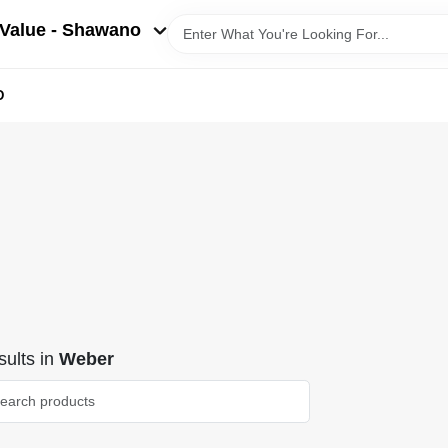
Value - Shawano
D
ults
in
Weber