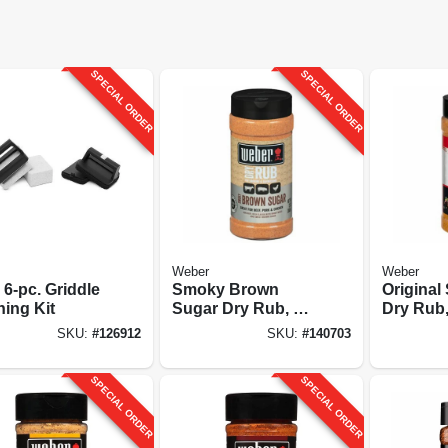
SPECIAL ORDER
SPECIAL ORDER
Weber
Weber
6-pc. Griddle
Smoky Brown
Origina
ning Kit
Sugar Dry Rub, 12
Dry Rub,
Oz.
SKU:
#
126912
SKU:
#
140703
SPECIAL ORDER
SPECIAL ORDER