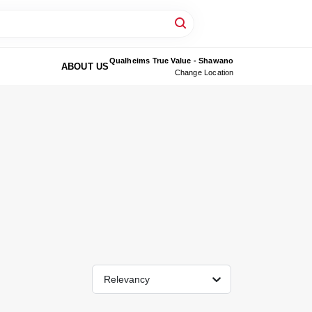
Qualheims True Value - Shawano
ABOUT US
Change Location
Relevancy