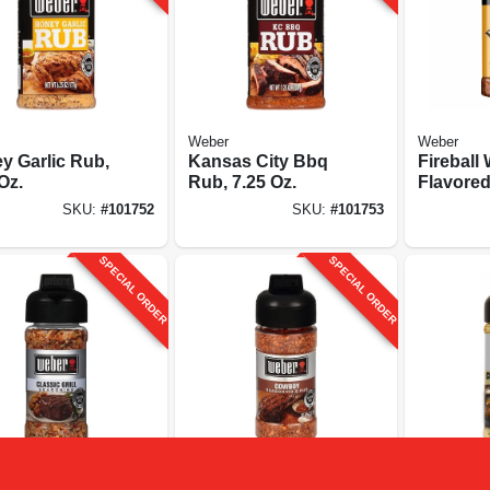
Weber
Weber
y Garlic Rub,
Kansas City Bbq
Fireball
Oz.
Rub, 7.25 Oz.
Flavore
Seasonin
SKU:
#
101752
SKU:
#
101753
SPECIAL ORDER
SPECIAL ORDER
Weber
Weber