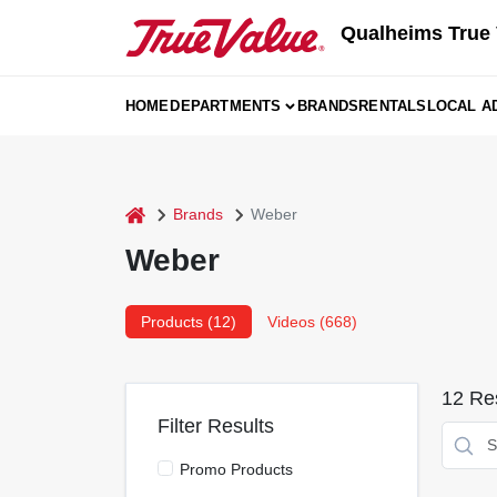
Skip
Qualheims True 
to
content
HOME
DEPARTMENTS
BRANDS
RENTALS
LOCAL A
home
Brands
Weber
Weber
Products (
12
)
Videos (
668
)
12
Res
Filter Results
Promo Products