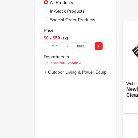
All Products
In-Stock Products
Special Order Products
Price
$0 - $50
12
-
Departments
Collapse All
·
Expand All
Outdoor Living & Power Equipment (12)
Weber
New! 
Clea