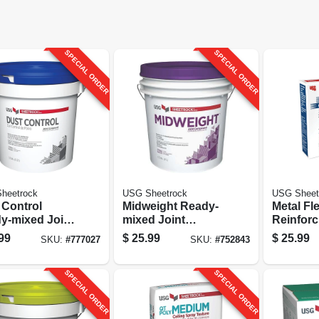
SPECIAL ORDER
SPECIAL ORDER
heetrock
USG Sheetrock
USG Sheet
 Control
Midweight Ready-
Metal Fl
y-mixed Joint
mixed Joint
Reinforc
ound, 3.5
Compound, 4.5
2 In. X 1
99
$
25.99
$
25.99
SKU:
#
777027
SKU:
#
752843
on
Gallon
SPECIAL ORDER
SPECIAL ORDER