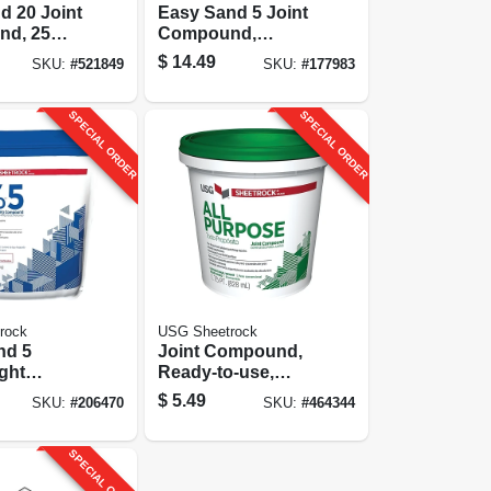
d 20 Joint
Easy Sand 5 Joint
d, 25
Compound,
Lightweight, 18
$
14.49
SKU:
#
521849
SKU:
#
177983
Lbs.
SPECIAL ORDER
SPECIAL ORDER
rock
USG Sheetrock
nd 5
Joint Compound,
ght
Ready-to-use,
type Joint
1.75-pt.
$
5.49
SKU:
#
206470
SKU:
#
464344
d, 3 Lbs.
SPECIAL ORDER