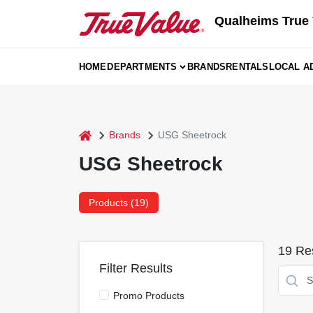
Skip
Qualheims True 
to
content
HOME
DEPARTMENTS
BRANDS
RENTALS
LOCAL A
home
Brands
USG Sheetrock
USG Sheetrock
Products (
19
)
19
Res
Filter Results
Promo Products