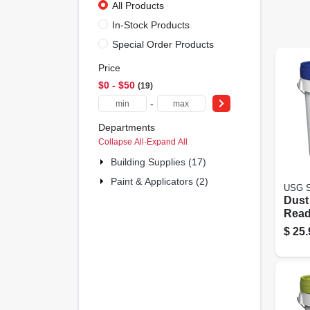
All Products
In-Stock Products
Special Order Products
Price
$0 - $50
19
-
Departments
Collapse All
·
Expand All
Building Supplies (17)
Paint & Applicators (2)
USG S
Dust
Read
Comp
$
25.
Gall