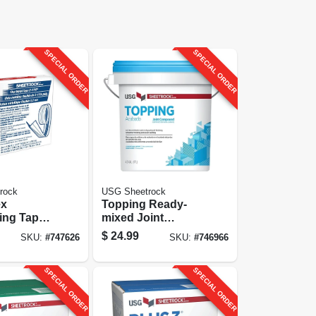
SPECIAL ORDER
SPECIAL ORDER
rock
USG Sheetrock
ex
Topping Ready-
ing Tape,
mixed Joint
00 Ft.
Compound, 4.5
$
24.99
SKU:
#
747626
SKU:
#
746966
Gallon
SPECIAL ORDER
SPECIAL ORDER