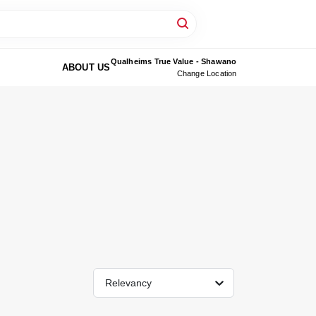
Qualheims True Value - Shawano
ABOUT US
Change Location
Relevancy