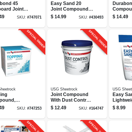
bond 45
Easy Sand 20
Durabon
board Joint
Joint Compound,
Compoun
ound, 25 Lb.
Lightweight, 18
Lbs.
49
$
14.99
$
14.49
SKU:
#
747071
SKU:
#
430493
Lbs.
SPECIAL ORDER
SPECIAL ORDER
heetrock
USG Sheetrock
USG Sheet
ing
Joint Compound
Easy Sa
pound,
With Dust Control,
Lightwei
y-mix, 3.5
1 Gallon Pail
Setting-
49
$
12.49
$
8.99
SKU:
#
747253
SKU:
#
164747
on
Compoun
SPECIAL ORDER
SPECIAL ORDER