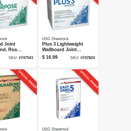
rock
USG Sheetrock
d Joint
Plus 3 Lightweight
nd, Ready
Wallboard Joint
Gallon
Compound, Ready
$
16.99
SKU:
#
747543
SKU:
#
747824
Mixed, 4.5-gallon
SPECIAL ORDER
SPECIAL ORDER
rock
USG Sheetrock