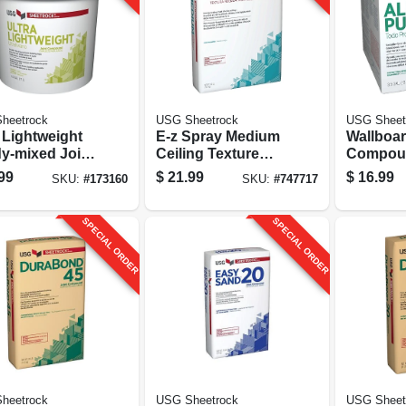
heetrock
USG Sheetrock
USG Sheet
 Lightweight
E-z Spray Medium
Wallboar
y-mixed Joint
Ceiling Texture
Compou
ound, 4.5
Finish, 40 Lb. Bag
Mix, 3.5 
99
$
21.99
$
16.99
SKU:
#
173160
SKU:
#
747717
n Pail
Carton
SPECIAL ORDER
SPECIAL ORDER
heetrock
USG Sheetrock
USG Sheet