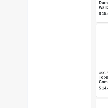
Dura
Wall
Comp
$
15.
Bag
USG S
Topp
Com
Read
$
14.
Gall