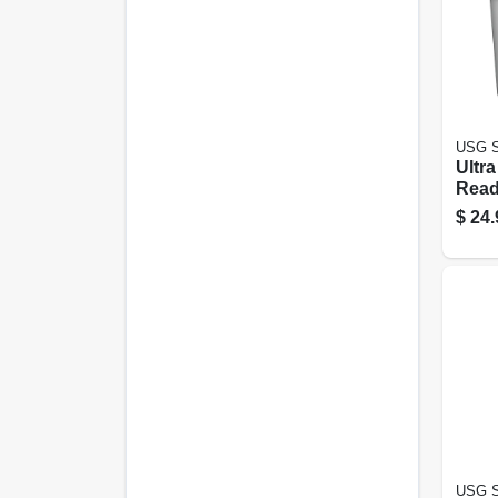
USG S
Ultra
Read
Comp
$
24.
Gallo
USG S