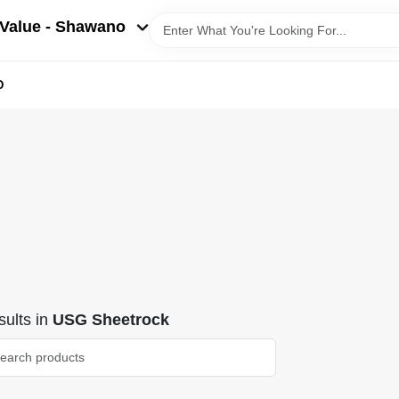
Value - Shawano
D
ults
in
USG Sheetrock