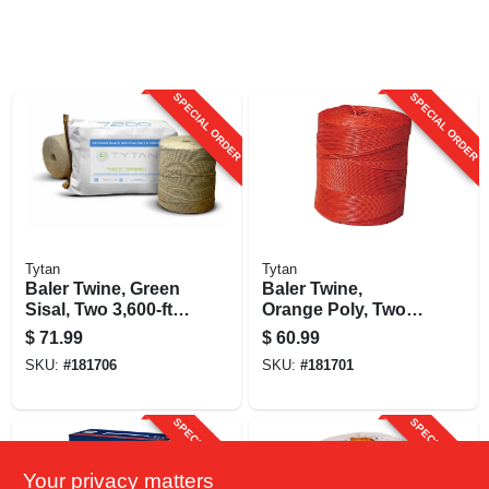
SPECIAL ORDER
SPECIAL ORDER
Tytan
Tytan
Baler Twine, Green
Baler Twine,
Sisal, Two 3,600-ft.
Orange Poly, Two
Spools
4,800-ft. Spools
$
71.99
$
60.99
SKU:
#
181706
SKU:
#
181701
SPECIAL ORDER
SPECIAL ORDER
Your privacy matters