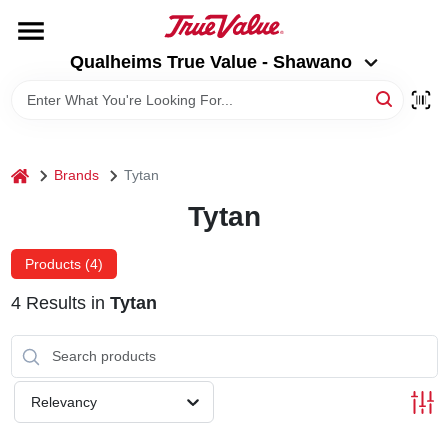
Skip
to
Qualheims True Value - Shawano
content
Qualheims True Value - Shawano
Change Location
HOME
home
Brands
Tytan
DEPARTMENTS
Tytan
BRANDS
Products (
4
)
4
Results
in
Tytan
RENTALS
LOCAL AD
Relevancy
ABOUT US