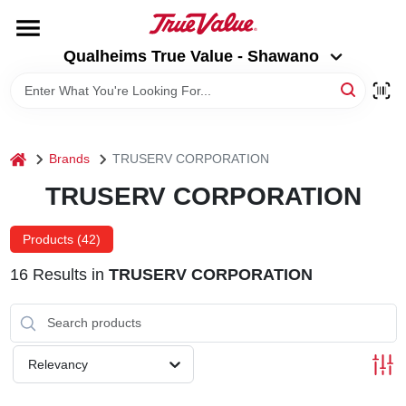
Skip
to
Qualheims True Value - Shawano
content
Qualheims True Value - Shawano
Change Location
HOME
home
Brands
TRUSERV CORPORATION
DEPARTMENTS
TRUSERV CORPORATION
BRANDS
Products (
42
)
16
Results
in
TRUSERV CORPORATION
RENTALS
LOCAL AD
Relevancy
ABOUT US