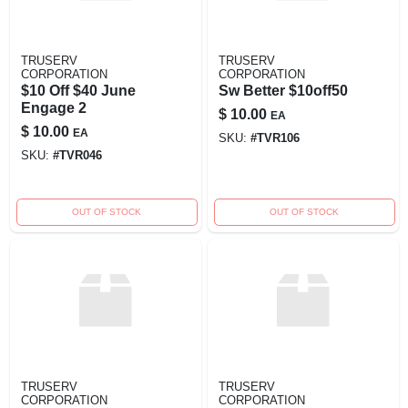
TRUSERV
TRUSERV
CORPORATION
CORPORATION
$10 Off $40 June
Sw Better $10off50
Engage 2
$
10.00
EA
$
10.00
EA
SKU:
#
TVR106
SKU:
#
TVR046
OUT OF STOCK
OUT OF STOCK
TRUSERV
TRUSERV
CORPORATION
CORPORATION