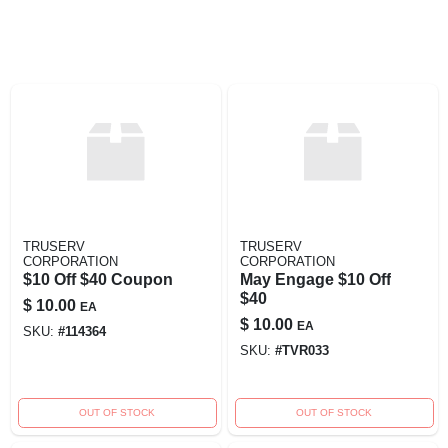
TRUSERV
TRUSERV
CORPORATION
CORPORATION
$10 Off $40 Coupon
May Engage $10 Off
$40
$
10.00
EA
$
10.00
EA
SKU:
#
114364
SKU:
#
TVR033
OUT OF STOCK
OUT OF STOCK