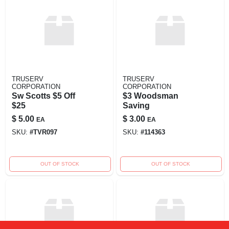
TRUSERV
TRUSERV
CORPORATION
CORPORATION
Sw Scotts $5 Off
$3 Woodsman
$25
Saving
$
5.00
$
3.00
EA
EA
SKU:
#
TVR097
SKU:
#
114363
OUT OF STOCK
OUT OF STOCK