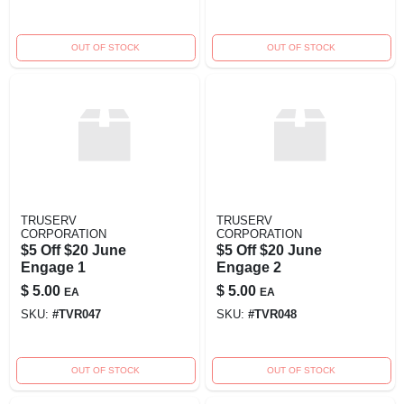
OUT OF STOCK
OUT OF STOCK
TRUSERV
TRUSERV
CORPORATION
CORPORATION
$5 Off $20 June
$5 Off $20 June
Engage 1
Engage 2
$
5.00
$
5.00
EA
EA
SKU:
#
TVR047
SKU:
#
TVR048
OUT OF STOCK
OUT OF STOCK