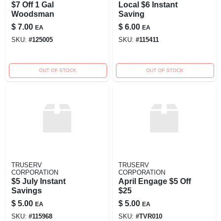
$7 Off 1 Gal
Local $6 Instant
Woodsman
Saving
$
7.00
$
6.00
EA
EA
SKU:
#
125005
SKU:
#
115411
OUT OF STOCK
OUT OF STOCK
TRUSERV
TRUSERV
CORPORATION
CORPORATION
$5 July Instant
April Engage $5 Off
Savings
$25
$
5.00
$
5.00
EA
EA
SKU:
#
115968
SKU:
#
TVR010