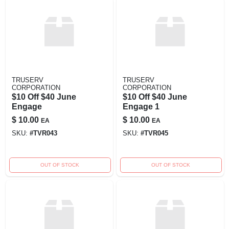
TRUSERV
TRUSERV
CORPORATION
CORPORATION
$10 Off $40 June
$10 Off $40 June
Engage
Engage 1
$
10.00
$
10.00
EA
EA
SKU:
#
TVR043
SKU:
#
TVR045
OUT OF STOCK
OUT OF STOCK