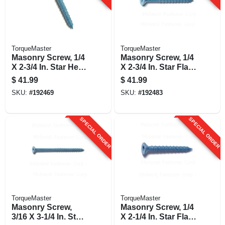
TorqueMaster
TorqueMaster
Masonry Screw, 1/4
Masonry Screw, 1/4
X 2-3/4 In. Star Hex
X 2-3/4 In. Star Flat
Head, 100-pk.
Head, 100-pk.
$
41.99
$
41.99
SKU:
#
192469
SKU:
#
192483
SPECIAL ORDER
SPECIAL ORDER
TorqueMaster
TorqueMaster
Masonry Screw,
Masonry Screw, 1/4
3/16 X 3-1/4 In. Star
X 2-1/4 In. Star Flat