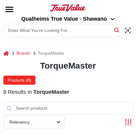
Skip
to
Qualheims True Value - Shawano
content
Qualheims True Value - Shawano
Change Location
HOME
home
Brands
TorqueMaster
DEPARTMENTS
TorqueMaster
BRANDS
Products (
8
)
8
Results
in
TorqueMaster
RENTALS
LOCAL AD
Relevancy
ABOUT US