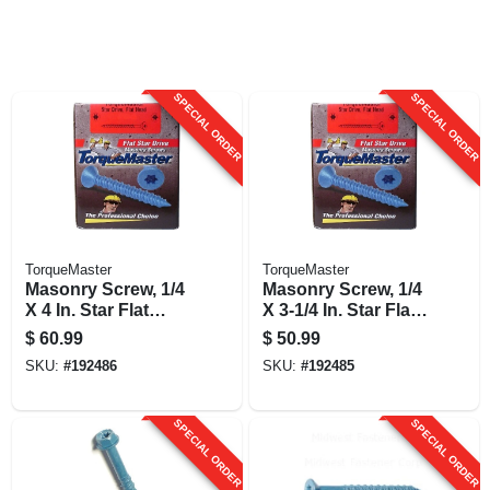
SPECIAL ORDER
SPECIAL ORDER
TorqueMaster
TorqueMaster
Masonry Screw, 1/4
Masonry Screw, 1/4
X 4 In. Star Flat
X 3-1/4 In. Star Flat
Head, 100-pk.
Head, 100-pk.
$
60.99
$
50.99
SKU:
#
192486
SKU:
#
192485
SPECIAL ORDER
SPECIAL ORDER