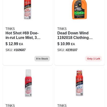
TINKS
TINKS
Hot Shot #69 Doe-
Dead Down Wind
in-rut Lure Mist, 3-
1192018 Clothing
oz.
Wash Natural
$
12.99
$
10.99
EA
EA
Woods 20 Fluid
SKU:
#
169687
SKU:
#
239107
Ounces With Ergo
Drainback
8
In Stock
Only 1 Left
TINKS
TINKS