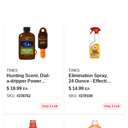
TINKS
TINKS
Hunting Scent, Dial-
Elimination Spray,
a-dripper Power
24 Ounce - Effective
Scrape Combo
Odor Control For
$
19.99
$
14.99
EA
EA
Pack
Hunters
SKU:
#
238762
SKU:
#
239108
Only 3 Left
Only 3 Left