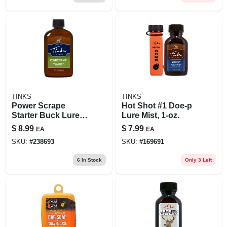
TINKS
TINKS
Power Scrape
Hot Shot #1 Doe-p
Starter Buck Lure,
Lure Mist, 1-oz.
4-oz.
$
8.99
$
7.99
EA
EA
SKU:
#
238693
SKU:
#
169691
6
In Stock
Only 3 Left