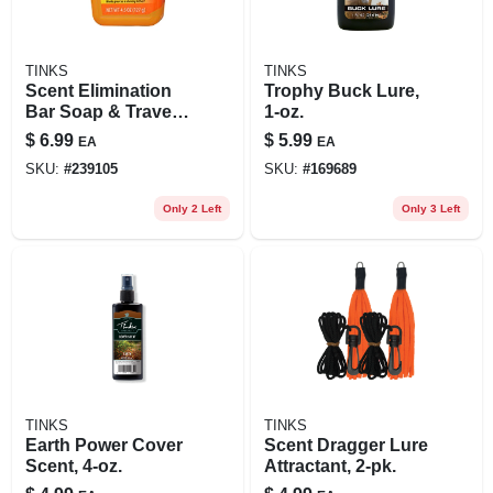
TINKS
TINKS
Scent Elimination
Trophy Buck Lure,
Bar Soap & Travel
1-oz.
Case, 4.5-oz.
$
6.99
$
5.99
EA
EA
SKU:
#
239105
SKU:
#
169689
Only 2 Left
Only 3 Left
TINKS
TINKS
Earth Power Cover
Scent Dragger Lure
Scent, 4-oz.
Attractant, 2-pk.