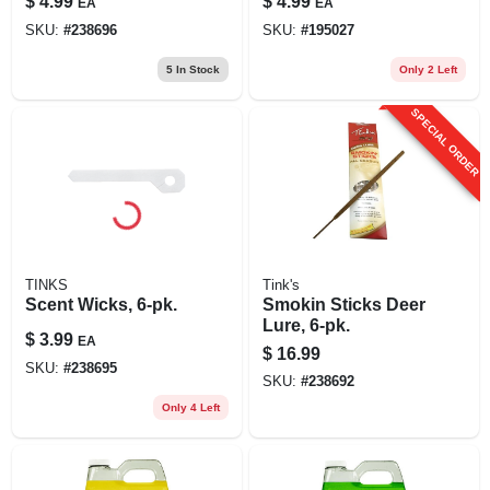
$
4.99
$
4.99
EA
EA
SKU:
#
238696
SKU:
#
195027
5
In Stock
Only 2 Left
SPECIAL ORDER
TINKS
Tink's
Scent Wicks, 6-pk.
Smokin Sticks Deer
Lure, 6-pk.
$
3.99
EA
$
16.99
SKU:
#
238695
SKU:
#
238692
Only 4 Left