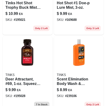
Tinks Hot Shot
Hot Shot #1 Doe-p
Trophy Buck Mist
Lure Mist, 3-oz.
3oz Deer Attractant
$
10.99
$
9.99
EA
EA
Spray W5315 In
SKU:
#
195021
SKU:
#
169688
Peggable
Packaging
Only 2 Left
Only 3 Left
TINKS
TINKS
Deer Attractant,
Scent Elimination
#69, 1-oz. Squeeze
Body Wash &
Bottle
Shampoo, 16-oz.
$
9.99
$
8.99
EA
EA
SKU:
#
195028
SKU:
#
239106
7
In Stock
Only 2 Left