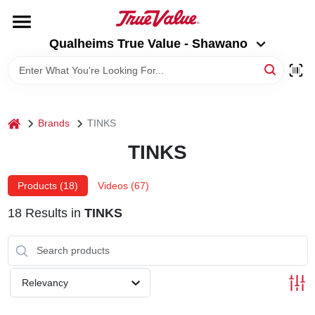
Skip
to
Qualheims True Value - Shawano
content
Qualheims True Value - Shawano
Change Location
HOME
home
Brands
TINKS
DEPARTMENTS
TINKS
BRANDS
Products (
18
)
Videos (
67
)
18
Results
in
TINKS
RENTALS
LOCAL AD
Relevancy
ABOUT US