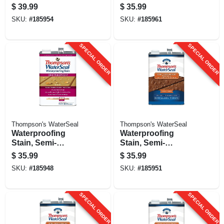
Dessert Sand, 1-
1-gallon
$
39.99
$
35.99
gallon
SKU:
#
185954
SKU:
#
185961
SPECIAL ORDER
SPECIAL ORDER
Thompson's WaterSeal
Thompson's WaterSeal
Waterproofing
Waterproofing
Stain, Semi-
Stain, Semi-
transparent,
transparent,
$
35.99
$
35.99
Harvest Gold, 1-
Chestnut Brown, 1-
SKU:
#
185948
SKU:
#
185951
gallon
gallon
SPECIAL ORDER
SPECIAL ORDER