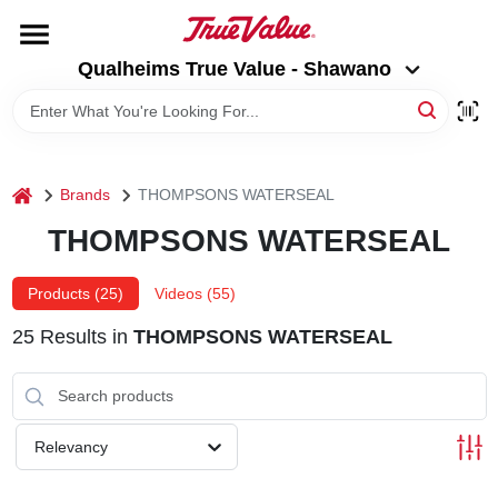
Skip
to
Qualheims True Value - Shawano
content
Qualheims True Value - Shawano
Change Location
HOME
home
Brands
THOMPSONS WATERSEAL
DEPARTMENTS
THOMPSONS WATERSEAL
BRANDS
Products (
25
)
Videos (
55
)
25
Results
in
THOMPSONS WATERSEAL
RENTALS
LOCAL AD
Relevancy
ABOUT US