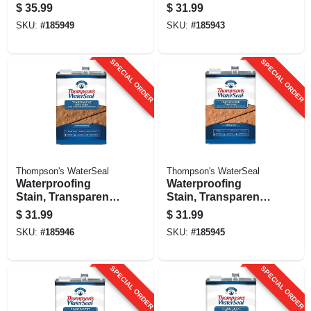
transparent, Desert
Harvest Gold, 1-
$
35.99
$
31.99
Tan, 1 Gallon
gallon
SKU:
#
185949
SKU:
#
185943
SPECIAL ORDER
SPECIAL ORDER
Thompson's WaterSeal
Thompson's WaterSeal
Waterproofing
Waterproofing
Stain, Transparent,
Stain, Transparent,
Chestnut Brown, 1-
Sedona Red, 1-
$
31.99
$
31.99
gallon
gallon
SKU:
#
185946
SKU:
#
185945
SPECIAL ORDER
SPECIAL ORDER