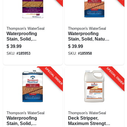
Thompson's WaterSeal
Thompson's WaterSeal
Waterproofing
Waterproofing
Stain, Solid,
Stain, Solid, Natural
Harvest Gold, 1-
Cedar, 1-gallon
$
39.99
$
39.99
gallon
SKU:
#
185953
SKU:
#
185958
SPECIAL ORDER
SPECIAL ORDER
Thompson's WaterSeal
Thompson's WaterSeal
Waterproofing
Deck Stripper,
Stain, Solid,
Maximum Strength,