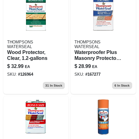
THOMPSONS
THOMPSONS
WATERSEAL
WATERSEAL
Wood Protector,
Waterproofer Plus
Clear, 1.2-gallons
Masonry Protector,
1.2-gallons
$
32.99
$
28.99
EA
EA
SKU:
#
126964
SKU:
#
167277
31
In Stock
6
In Stock