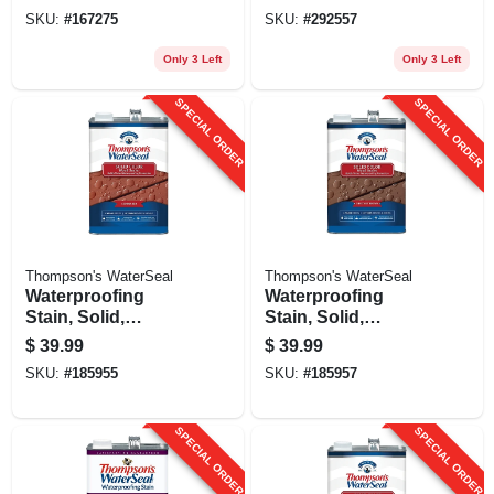
SKU:
#
167275
SKU:
#
292557
Only 3 Left
Only 3 Left
SPECIAL ORDER
SPECIAL ORDER
Thompson's WaterSeal
Thompson's WaterSeal
Waterproofing
Waterproofing
Stain, Solid,
Stain, Solid,
Sedona Red, 1-
Chestnut Brown, 1-
$
39.99
$
39.99
gallon
gallon
SKU:
#
185955
SKU:
#
185957
SPECIAL ORDER
SPECIAL ORDER