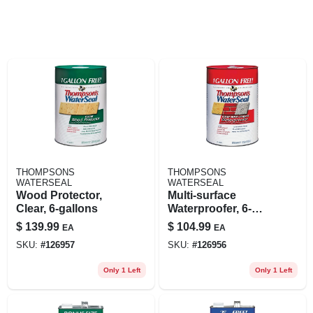
THOMPSONS
THOMPSONS
WATERSEAL
WATERSEAL
Wood Protector,
Multi-surface
Clear, 6-gallons
Waterproofer, 6-
gallons
$
139.99
$
104.99
EA
EA
SKU:
#
126957
SKU:
#
126956
Only 1 Left
Only 1 Left