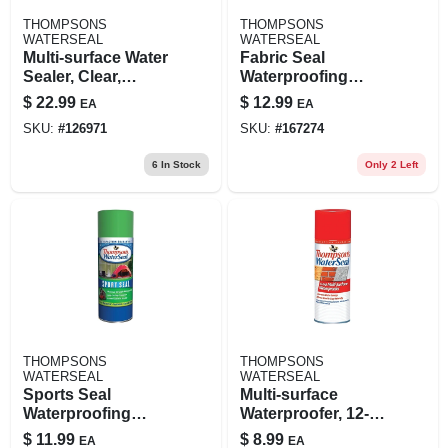
THOMPSONS
THOMPSONS
WATERSEAL
WATERSEAL
Multi-surface Water
Fabric Seal
Sealer, Clear,
Waterproofing
Bonus Size, 1.2-
Spray, 11.5-oz.
$
22.99
$
12.99
EA
EA
gallons
SKU:
#
126971
SKU:
#
167274
6
In Stock
Only 2 Left
THOMPSONS
THOMPSONS
WATERSEAL
WATERSEAL
Sports Seal
Multi-surface
Waterproofing
Waterproofer, 12-oz.
Spray, 11.5-oz.
Aerosol
$
11.99
$
8.99
EA
EA