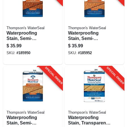
Thompson's WaterSeal
Thompson's WaterSeal
Waterproofing
Waterproofing
Stain, Semi-
Stain, Semi-
transparent,
transparent, Natural
$
35.99
$
35.99
Sequoia Red, 1-
Cedar, 1-gallon
SKU:
#
185950
SKU:
#
185952
gallon
SPECIAL ORDER
SPECIAL ORDER
Thompson's WaterSeal
Thompson's WaterSeal
Waterproofing
Waterproofing
Stain, Semi-
Stain, Transparent,