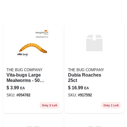
THE BUG COMPANY
THE BUG COMPANY
Vita-bugs Large
Dubia Roaches
Mealworms - 50
25ct
Count, 50 Ct
$
3.99
$
16.99
EA
EA
SKU:
#
054782
SKU:
#
917592
Only 3 Left
Only 1 Left