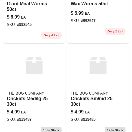
Giant Meal Worms
Wax Worms 50ct
50ct
$
5.99
EA
$
6.99
EA
SKU:
#
992547
SKU:
#
992545
Only 2 Left
Only 4 Left
THE BUG COMPANY
THE BUG COMPANY
Crickets Med/lg 25-
Crickets Sm/md 25-
30ct
30ct
$
4.99
$
4.99
EA
EA
SKU:
#
939487
SKU:
#
939485
18
In Stock
12
In Stock