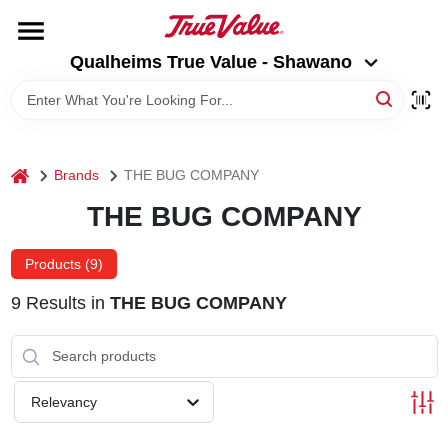
Skip
to
Qualheims True Value - Shawano
content
Qualheims True Value - Shawano
Change Location
HOME
home
Brands
THE BUG COMPANY
DEPARTMENTS
THE BUG COMPANY
BRANDS
Products (
9
)
9
Results
in
THE BUG COMPANY
RENTALS
LOCAL AD
Relevancy
ABOUT US