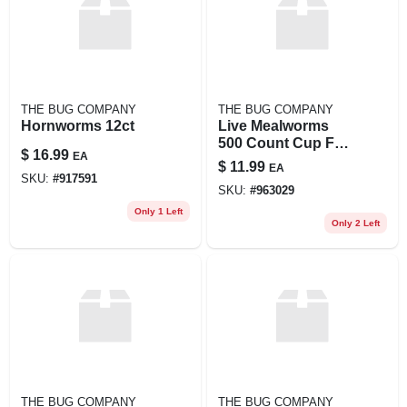
THE BUG COMPANY
THE BUG COMPANY
Hornworms 12ct
Live Mealworms
500 Count Cup For
$
16.99
EA
Pet Feeding And
$
11.99
EA
Wildlife
SKU:
#
917591
SKU:
#
963029
Only 1 Left
Only 2 Left
THE BUG COMPANY
THE BUG COMPANY