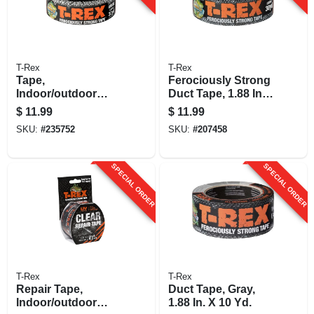
T-Rex
T-Rex
Tape,
Ferociously Strong
Indoor/outdoor
Duct Tape, 1.88 In.
Use, White, 1.88-in.
X 30 Yds.
$
11.99
$
11.99
X 30-yrd.
SKU:
#
235752
SKU:
#
207458
SPECIAL ORDER
SPECIAL ORDER
T-Rex
T-Rex
Repair Tape,
Duct Tape, Gray,
Indoor/outdoor
1.88 In. X 10 Yd.