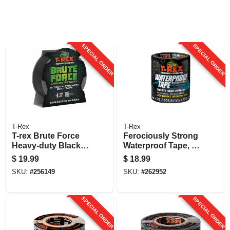
SPECIAL ORDER
SPECIAL ORDER
T-Rex
T-Rex
T-rex Brute Force
Ferociously Strong
Heavy-duty Black
Waterproof Tape, 4
Duct Tape – 25 Yd
In. X 5 Ft.
$
19.99
$
18.99
(75 Ft) Roll, 1.9 In
SKU:
#
256149
SKU:
#
262952
Wide
SPECIAL ORDER
SPECIAL ORDER