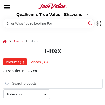
Skip
to
Qualheims True Value - Shawano
content
Qualheims True Value - Shawano
Change Location
HOME
home
Brands
T-Rex
DEPARTMENTS
T-Rex
BRANDS
Products (
7
)
Videos (
33
)
7
Results
in
T-Rex
RENTALS
LOCAL AD
Relevancy
ABOUT US