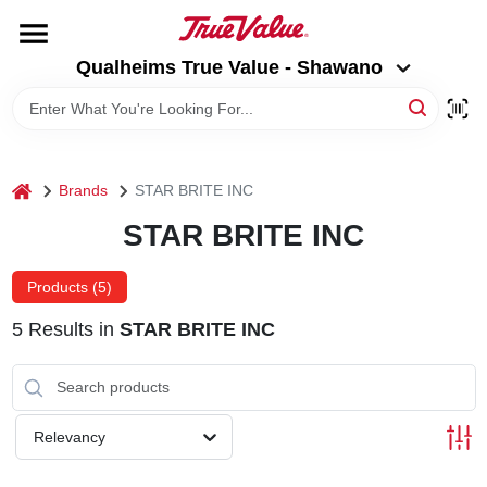
Skip
to
Qualheims True Value - Shawano
content
Qualheims True Value - Shawano
Change Location
HOME
home
Brands
STAR BRITE INC
DEPARTMENTS
STAR BRITE INC
BRANDS
Products (
5
)
5
Results
in
STAR BRITE INC
RENTALS
LOCAL AD
Relevancy
ABOUT US