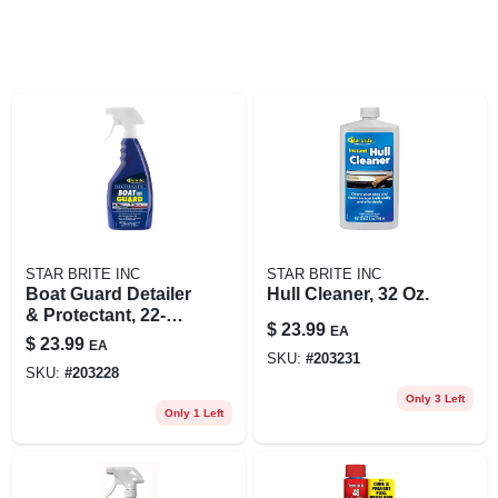
STAR BRITE INC
STAR BRITE INC
Boat Guard Detailer
Hull Cleaner, 32 Oz.
& Protectant, 22-oz.
$
23.99
EA
Trigger Spray
$
23.99
EA
SKU:
#
203231
SKU:
#
203228
Only 3 Left
Only 1 Left