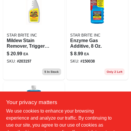
STAR BRITE INC
STAR BRITE INC
Mildew Stain
Enzyme Gas
Remover, Trigger
Additive, 8 Oz.
Spray, 22-oz.
$
20.99
$
8.99
EA
EA
SKU:
#
203197
SKU:
#
150038
5
In Stock
Only 2 Left
Your privacy matters
We use cookies to enhance your browsing
experience and analyze our traffic. By continuing to
use our site, you agree to our use of cookies as
STAR BRITE INC