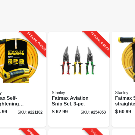
SPECIAL ORDER
SPECIAL ORDER
y
Stanley
Stanley
ax Self-
Fatmax Aviation
Fatmax S
ightening
Snip Set, 3-pc.
straight
en Hose, 5/8-
Garden H
.99
$
62.99
$
60.99
SKU:
#
221102
SKU:
#
254853
100-ft.
in. X 50-f