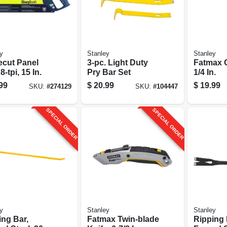
y
Stanley
Stanley
ecut Panel
3-pc. Light Duty
Fatmax C
8-tpi, 15 In.
Pry Bar Set
1/4 In.
99
$
20.99
$
19.99
SKU:
#
274129
SKU:
#
104447
SPECIAL ORDER
SPECIAL ORDER
y
Stanley
Stanley
ing Bar,
Fatmax Twin-blade
Ripping 