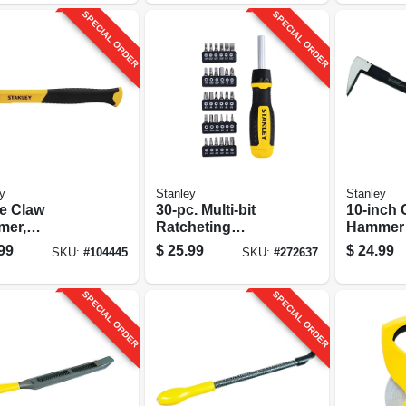
SPECIAL ORDER
SPECIAL ORDER
y
Stanley
Stanley
e Claw
30-pc. Multi-bit
10-inch 
er,
Ratcheting
Hammer
rglass Handle,
Screwdriver Set
99
$
25.99
$
24.99
SKU:
#
104445
SKU:
#
272637
.
SPECIAL ORDER
SPECIAL ORDER