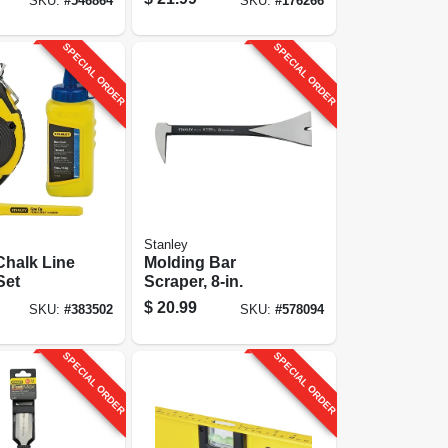
SKU:
#
546864
SKU:
#
176266
1/2 In.
SPECIAL ORDER
SPECIAL ORDER
Stanley
Chalk Line
Molding Bar
Set
Scraper, 8-in.
$
20.99
SKU:
#
383502
SKU:
#
578094
SPECIAL ORDER
SPECIAL ORDER