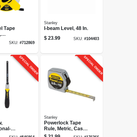
Stanley
l Tape
I-beam Level, 48 In.
,
$
23.99
SKU:
#
104403
ss, 1/2 X
SKU:
#
712869
SPECIAL ORDER
SPECIAL ORDER
Stanley
w,
Powerlock Tape
onal-
Rule, Metric, Cast
Metal Case, 3.5m X
$
21.99