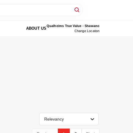
Qualheims True Value - Shawano
ABOUT US
Change Location
Relevancy