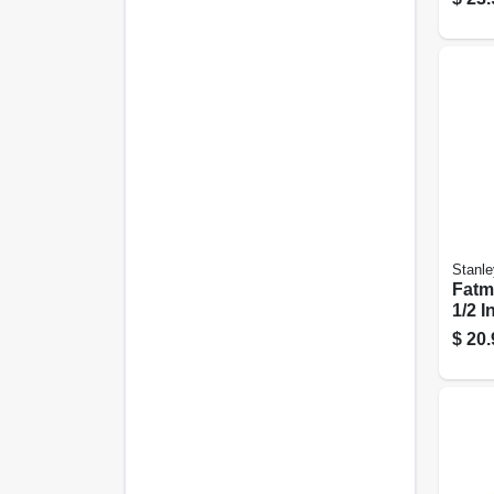
Stanle
Fatma
1/2 In
$
20.