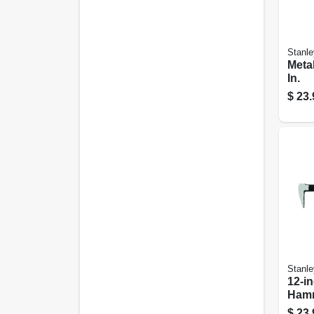
Stanle
Metal
In.
$
23.
Stanle
12-i
Ham
$
23.