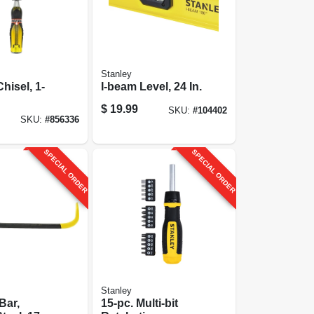
Stanley
hisel, 1-
I-beam Level, 24 In.
$
19.99
SKU:
#
104402
SKU:
#
856336
SPECIAL ORDER
SPECIAL ORDER
Stanley
Bar,
15-pc. Multi-bit