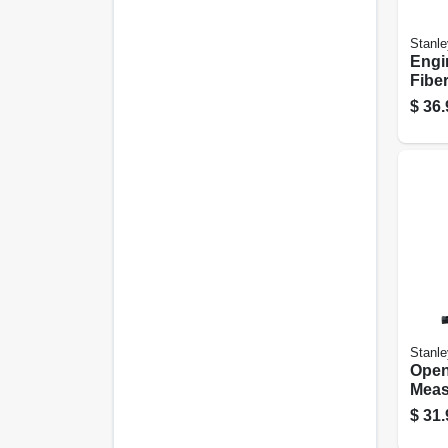
Stanle
Engi
Fibe
4 Lbs
$
36.
Stanle
Open
Meas
Fiber
$
31.
200 F