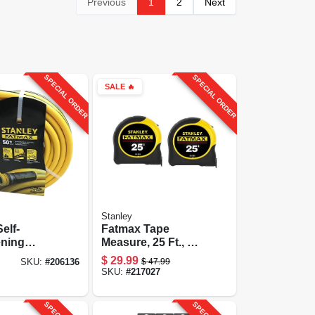
Previous
1
2
Next
SPECIAL ORDER
SPECIAL ORDER
SALE
🔥
Stanley
elf-
Fatmax Tape
ening
Measure, 25 Ft., 2-
ose, 5/8-
pk.
$
29.99
$
47.99
SKU:
#
206136
t.
SKU:
#
217027