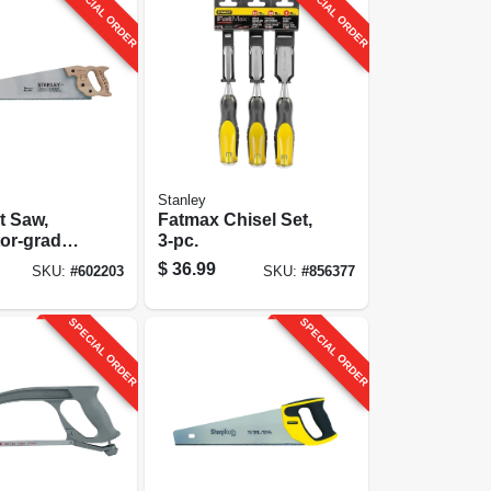
SPECIAL ORDER
SPECIAL ORDER
Stanley
t Saw,
Fatmax Chisel Set,
or-grade,
3-pc.
$
36.99
SKU:
#
602203
SKU:
#
856377
SPECIAL ORDER
SPECIAL ORDER