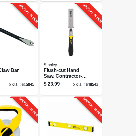
SPECIAL ORDER
SPECIAL ORDER
Stanley
Claw Bar
Flush-cut Hand
Saw, Contractor-
grade, 23-tpi
$
23.99
SKU:
#
615045
SKU:
#
648543
SPECIAL ORDER
SPECIAL ORDER