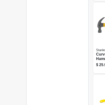
Stanle
Curv
Hamm
Fibe
$
25.
16 Oz