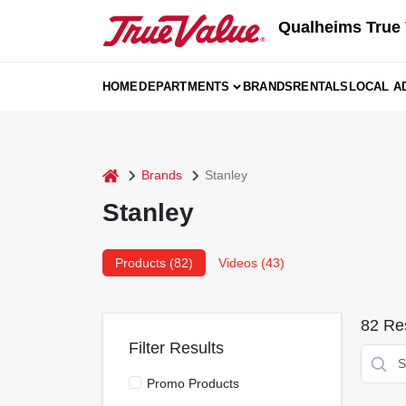
Skip
Qualheims True 
to
content
HOME
DEPARTMENTS
BRANDS
RENTALS
LOCAL A
home
Brands
Stanley
Stanley
Products (
82
)
Videos (
43
)
82
Res
Filter Results
Promo Products