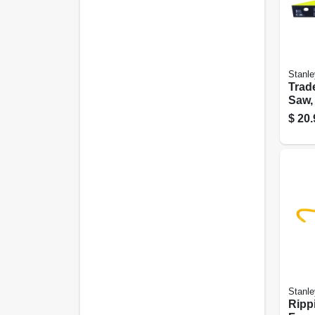
Stanle
Trad
Saw, 
$
20.
Stanle
Ripp