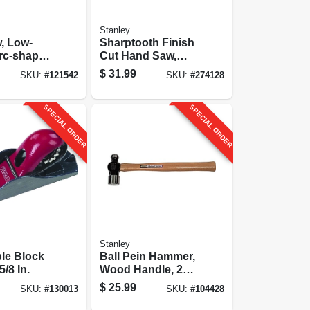
Stanley
, Low-
Sharptooth Finish
Cut Hand Saw,
Welded Handle, 20
$
31.99
SKU:
#
121542
SKU:
#
274128
In.
SPECIAL ORDER
SPECIAL ORDER
Stanley
le Block
Ball Pein Hammer,
5/8 In.
Wood Handle, 24
Oz.
$
25.99
SKU:
#
130013
SKU:
#
104428