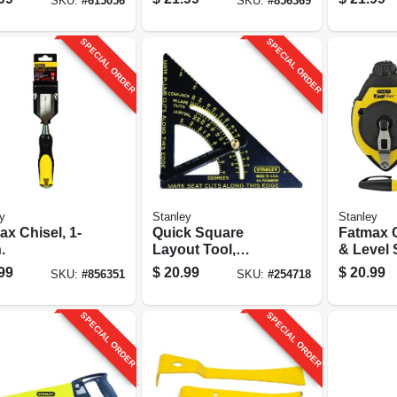
SKU:
#
615056
SKU:
#
856369
grip
SPECIAL ORDER
SPECIAL ORDER
y
Stanley
Stanley
x Chisel, 1-
Quick Square
Fatmax 
.
Layout Tool,
& Level 
Adjustable
99
$
20.99
$
20.99
SKU:
#
856351
SKU:
#
254718
SPECIAL ORDER
SPECIAL ORDER