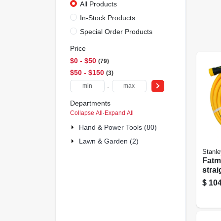
All Products
In-Stock Products
Special Order Products
Price
$0 - $50
79
$50 - $150
3
-
Departments
Collapse All
·
Expand All
Hand & Power Tools (80)
Lawn & Garden (2)
Stanle
Fatm
stra
Gard
$
104
in. X 