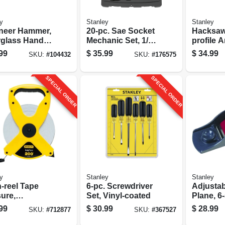
y
Stanley
Stanley
neer Hammer,
20-pc. Sae Socket
Hacksaw
rglass Handle,
Mechanic Set, 1/4
profile Arc-shaped
.
In. Drive
Frame
99
$
35.99
$
34.99
SKU:
#
104432
SKU:
#
176575
SPECIAL ORDER
SPECIAL ORDER
y
Stanley
Stanley
-reel Tape
6-pc. Screwdriver
Adjustab
ure,
Set, Vinyl-coated
Plane, 6-
glass, 1/2 X
99
$
30.99
$
28.99
SKU:
#
712877
SKU:
#
367527
t.