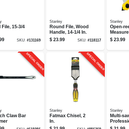
y
Stanley
Stanley
 File, 15-3/4
Round File, Wood
Open-ree
Handle, 14-1/4 In.
Measure
Fibergla
99
$
23.99
$
23.99
SKU:
#
131169
SKU:
#
118117
100 Ft.
SPECIAL ORDER
SPECIAL ORDER
y
Stanley
Stanley
nch Claw Bar
Fatmax Chisel, 2
Multi-sa
mer
In.
Professi
grade, Cushion-
99
$
21.99
$
21.99