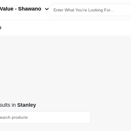
Value - Shawano
D
ults
in
Stanley