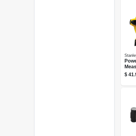
Stanle
Powe
Meas
Ratio
$
41.
300 F