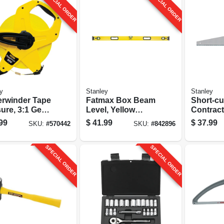
SPECIAL ORDER
SPECIAL ORDER
y
Stanley
Stanley
rwinder Tape
Fatmax Box Beam
Short-cu
ure, 3:1 Gear
Level, Yellow
Contract
, Fiberglass,
Aluminum, 48 In.
26 In.
99
$
41.99
$
37.99
SKU:
#
570442
SKU:
#
842896
t.
SPECIAL ORDER
SPECIAL ORDER