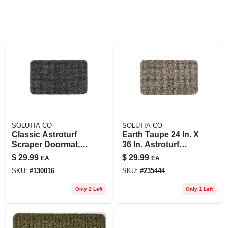
SOLUTIA CO
SOLUTIA CO
Classic Astroturf
Earth Taupe 24 In. X
Scraper Doormat,
36 In. Astroturf
Large 24 X 36 In.
Door Mat
$
29.99
$
29.99
EA
EA
SKU:
#
130016
SKU:
#
235444
Only 2 Left
Only 1 Left