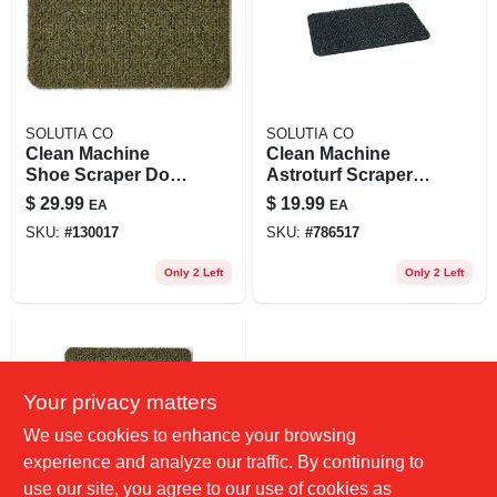
SOLUTIA CO
SOLUTIA CO
Clean Machine
Clean Machine
Shoe Scraper Door
Astroturf Scraper
Mat, Green, 24 X 36
Doormat, Flint, 18 X
$
29.99
$
19.99
EA
EA
In.
30-in.
SKU:
#
130017
SKU:
#
786517
Only 2 Left
Only 2 Left
Your privacy matters
We use cookies to enhance your browsing
experience and analyze our traffic. By continuing to
use our site, you agree to our use of cookies as
SOLUTIA CO