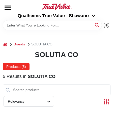
Skip
to
Qualheims True Value - Shawano
content
Qualheims True Value - Shawano
Change Location
HOME
home
Brands
SOLUTIA CO
DEPARTMENTS
SOLUTIA CO
BRANDS
Products (
5
)
5
Results
in
SOLUTIA CO
RENTALS
LOCAL AD
Relevancy
ABOUT US