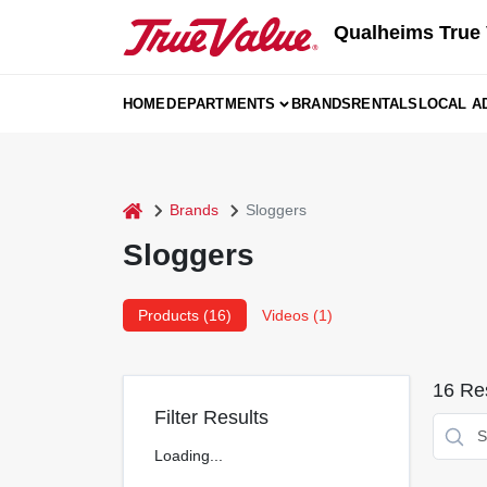
Skip
Qualheims True 
to
content
HOME
DEPARTMENTS
BRANDS
RENTALS
LOCAL A
home
Brands
Sloggers
Sloggers
Products (
16
)
Videos (
1
)
16
Res
Filter Results
Loading...