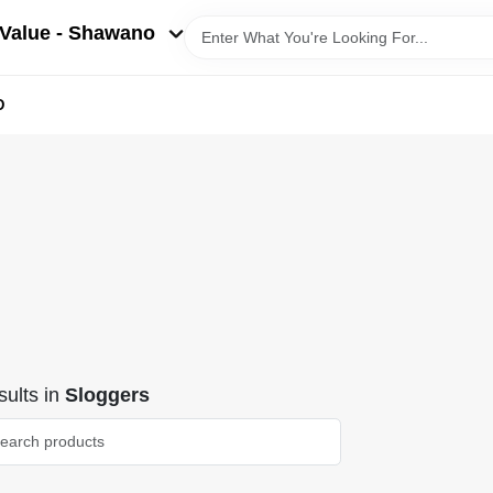
Value - Shawano
D
ults
in
Sloggers