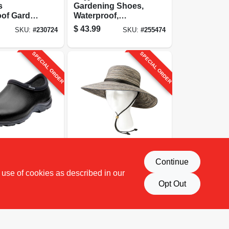
s
Gardening Shoes,
oof Garden
Waterproof,
hicken
Hummingbird,
$
43.99
SKU:
#
230724
SKU:
#
255474
Yellow,
Women's Size 8
SPECIAL ORDER
SPECIAL ORDER
Sloggers
Continue
Shoe,
Sun Hat, Earth
 use of cookies as described in our
Men's Size
Brown, Wide Brim,
Women's
Opt Out
$
36.99
SKU:
#
187615
SKU:
#
255477