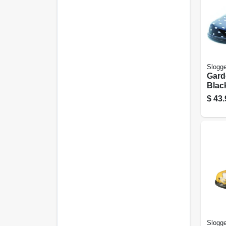
Slogge
Gard
Blac
Polk
$
43.
Wome
Slogge