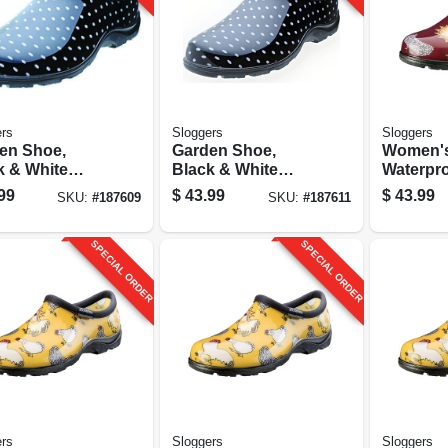
rs
Sloggers
Sloggers
en Shoe,
Garden Shoe,
Women'
k & White
Black & White
Waterpr
a Dot,
Polka Dot,
Shoe, C
99
$
43.99
$
43.99
SKU:
#
187609
SKU:
#
187611
n's Size 8
Women's Size 10
Barn Red
SPECIAL ORDER
SPECIAL ORDER
rs
Sloggers
Sloggers