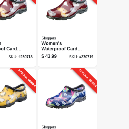
Sloggers
s
Women's
oof Garden
Waterproof Garden
hicken
Shoe, Chicken
$
43.99
SKU:
#
230718
SKU:
#
230719
, Size 9
Barn Red, Size 10
SPECIAL ORDER
SPECIAL ORDER
Sloggers