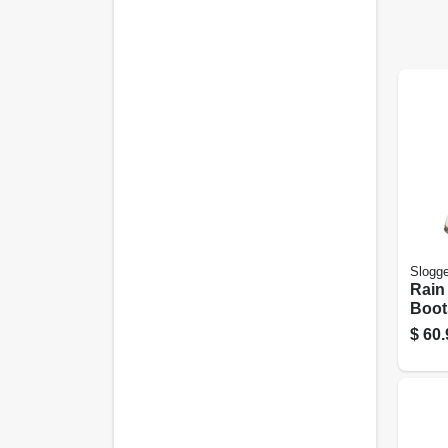
Slogge
Rain
Boot
Daffo
$
60.
Wome