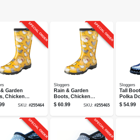
SPECIAL ORDER
SPECIAL ORDER
rs
Sloggers
Sloggers
 & Garden
Rain & Garden
Tall Boo
s, Chicken
Boots, Chicken
Polka Do
dil Yellow,
Daffodil Yellow,
Women's
99
$
60.99
$
54.99
SKU:
#
255464
SKU:
#
255465
n's Size 9
Women's Size 10
SPECIAL ORDER
SPECIAL ORDER