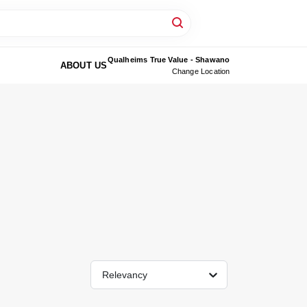
Qualheims True Value - Shawano
ABOUT US
Change Location
Relevancy