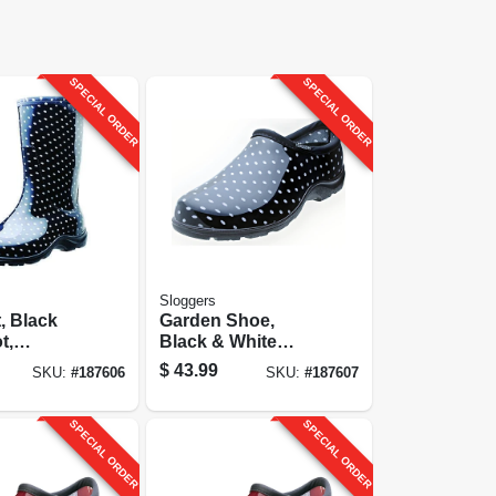
SPECIAL ORDER
SPECIAL ORDER
Sloggers
t, Black
Garden Shoe,
t,
Black & White
 Size 9
Polka Dot,
$
43.99
SKU:
#
187606
SKU:
#
187607
Women's Size 6
SPECIAL ORDER
SPECIAL ORDER