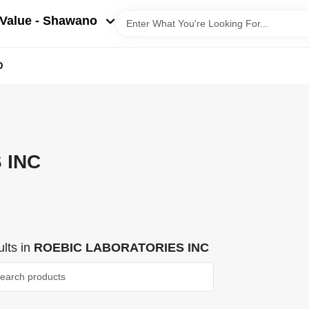
Value - Shawano
D
 INC
lts
in
ROEBIC LABORATORIES INC