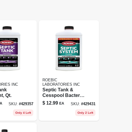
ROEBIC
RIES INC
LABORATORIES INC
ank
Septic Tank &
t, Qt.
Cesspool Bacterial
Cleaner, Qt.
$
12.99
A
EA
SKU:
#
429357
SKU:
#
429431
Only 4 Left
Only 2 Left