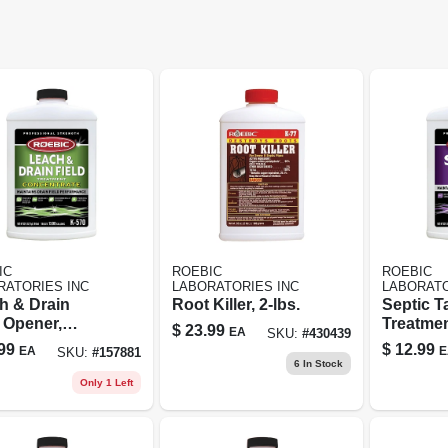
IC
ROEBIC
ROEBIC
RATORIES INC
LABORATORIES INC
LABORATO
h & Drain
Root Killer, 2-lbs.
Septic T
 Opener,
Treatmen
$
23.99
EA
SKU:
#
430439
ntrate, Qt.
99
$
12.99
EA
E
SKU:
#
157881
6
In Stock
Only 1 Left