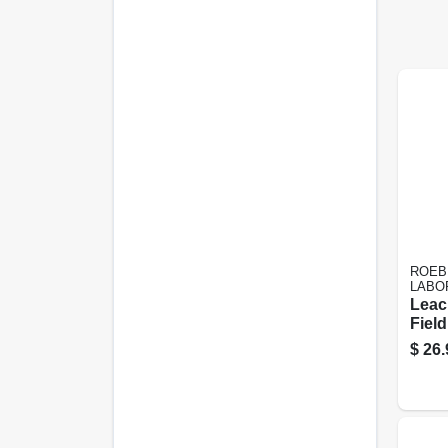
ROEB
LABO
Leac
Field
Conce
$
26.