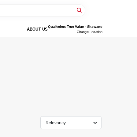
Qualheims True Value - Shawano
ABOUT US
Change Location
Relevancy