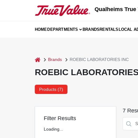
Skip
Qualheims True 
to
content
HOME
DEPARTMENTS
BRANDS
RENTALS
LOCAL A
home
Brands
ROEBIC LABORATORIES INC
ROEBIC LABORATORIES
Products (
7
)
7
Resu
Filter Results
Loading...