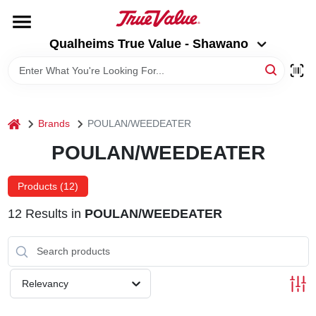
Skip
to
Qualheims True Value - Shawano
content
Qualheims True Value - Shawano
Change Location
HOME
home
Brands
POULAN/WEEDEATER
DEPARTMENTS
POULAN/WEEDEATER
BRANDS
Products (
12
)
12
Results
in
POULAN/WEEDEATER
RENTALS
LOCAL AD
Relevancy
ABOUT US