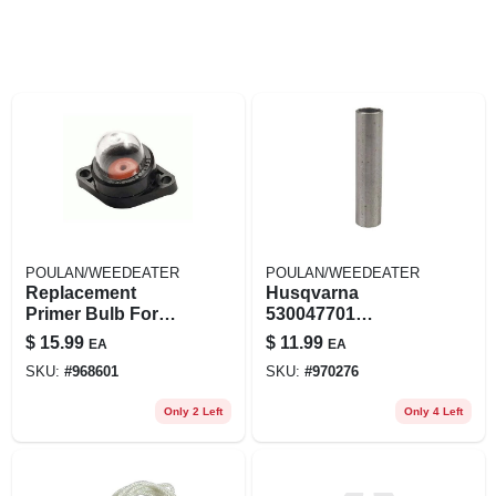
POULAN/WEEDEATER
POULAN/WEEDEATER
Replacement
Husqvarna
Primer Bulb For
530047701
Poulan Models #
Flywheel Spacer
$
15.99
$
11.99
EA
EA
49-443 - Lawn
For Poulan Weed
SKU:
#
968601
SKU:
#
970276
Mower Part
Eater Pp452 Sv22
Sv30
Only 2 Left
Only 4 Left