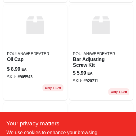
POULAN/WEEDEATER
POULAN/WEEDEATER
Oil Cap
Bar Adjusting
Screw Kit
$
8.99
EA
$
5.99
EA
SKU:
#
905543
SKU:
#
920711
Only 1 Left
Only 1 Left
Your privacy matters
We use cookies to enhance your browsing