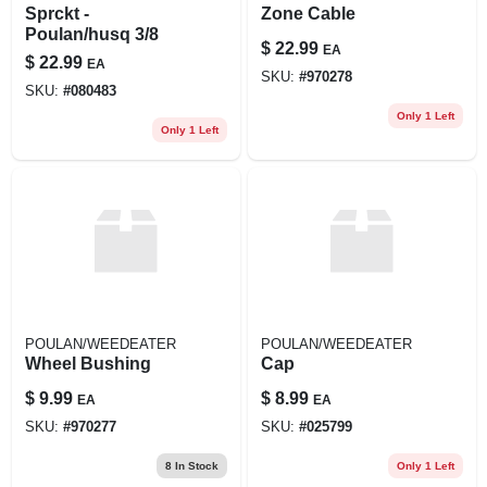
Sprckt -
Zone Cable
Poulan/husq 3/8
$
22.99
EA
$
22.99
EA
SKU:
#
970278
SKU:
#
080483
Only 1 Left
Only 1 Left
POULAN/WEEDEATER
POULAN/WEEDEATER
Wheel Bushing
Cap
$
9.99
$
8.99
EA
EA
SKU:
#
970277
SKU:
#
025799
8
In Stock
Only 1 Left