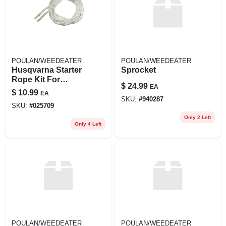
POULAN/WEEDEATER
POULAN/WEEDEATER
Husqvarna Starter
Sprocket
Rope Kit For
$
24.99
EA
Models 136, 141, Le
$
10.99
EA
137e, 142e, 36, 41
SKU:
#
940287
SKU:
#
025709
Mondo
Only 2 Left
Only 4 Left
POULAN/WEEDEATER
POULAN/WEEDEATER