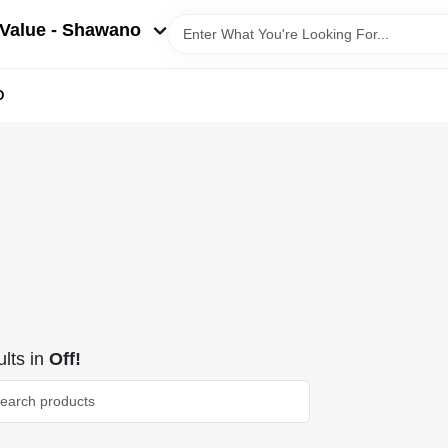
Value - Shawano
D
lts
in
Off!