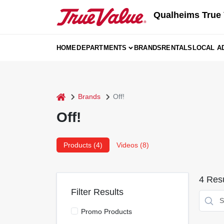
Skip
Qualheims True 
to
content
HOME
DEPARTMENTS
BRANDS
RENTALS
LOCAL A
home
Brands
Off!
Off!
Products (
4
)
Videos (
8
)
4
Resu
Filter Results
Promo Products