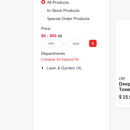
All Products
In-Stock Products
Special Order Products
Price
$0 - $50
4
-
Departments
Collapse All
·
Expand All
Lawn & Garden (4)
Off!
Dee
Towel
$
15.