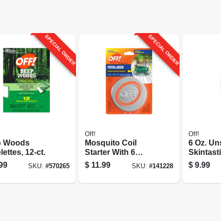
SPECIAL ORDER
SPECIAL ORDER
Off!
Off!
p Woods
Mosquito Coil
6 Oz. U
ettes, 12-ct.
Starter With 6
Skintast
Refills
99
$
11.99
$
9.99
SKU:
#
570265
SKU:
#
141228