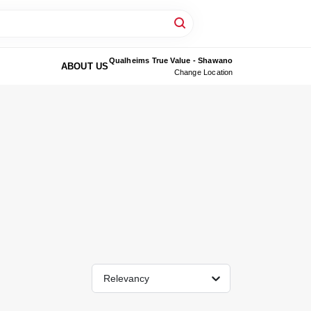
Qualheims True Value - Shawano
ABOUT US
Change Location
Relevancy