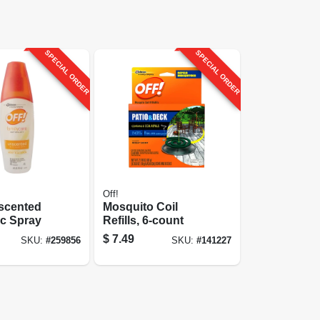
SPECIAL ORDER
SPECIAL ORDER
Off!
nscented
Mosquito Coil
ic Spray
Refills, 6-count
$
7.49
SKU:
#
259856
SKU:
#
141227