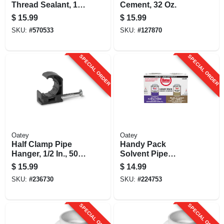
Thread Sealant, 1/2
Cement, 32 Oz.
Pint
$
15.99
$
15.99
SKU:
#
570533
SKU:
#
127870
SPECIAL ORDER
SPECIAL ORDER
Oatey
Oatey
Half Clamp Pipe
Handy Pack
Hanger, 1/2 In., 50-
Solvent Pipe
pk.
Cement Weld Kit, 8
$
15.99
$
14.99
Oz. Clear Pvc Pipe
SKU:
#
236730
SKU:
#
224753
Cement
SPECIAL ORDER
SPECIAL ORDER