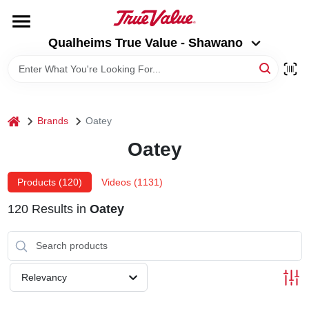
Skip
to
Qualheims True Value - Shawano
content
Qualheims True Value - Shawano
Change Location
HOME
home
Brands
Oatey
DEPARTMENTS
Oatey
BRANDS
Products (
120
)
Videos (
1131
)
120
Results
in
Oatey
RENTALS
LOCAL AD
Relevancy
ABOUT US