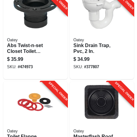
Oatey
Oatey
Abs Twist-n-set
Sink Drain Trap,
Closet Toilet
Pvc, 2 In.
Flange, 4 In.
$
35.99
$
34.99
SKU:
#
474973
SKU:
#
377807
SPECIAL ORDER
SPECIAL ORDER
Oatey
Oatey
Toilet Flange
Masterflash Roof