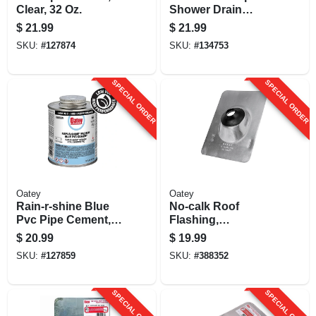
Clear, 32 Oz.
Shower Drain
Strainer, Rubbed
$
21.99
$
21.99
Bronze, 4-1/4 In.
SKU:
#
127874
SKU:
#
134753
SPECIAL ORDER
SPECIAL ORDER
Oatey
Oatey
Rain-r-shine Blue
No-calk Roof
Pvc Pipe Cement,
Flashing,
Medium Bodied, 16
Aluminum, 1-1/2 In.
$
20.99
$
19.99
Oz.
SKU:
#
127859
SKU:
#
388352
SPECIAL ORDER
SPECIAL ORDER