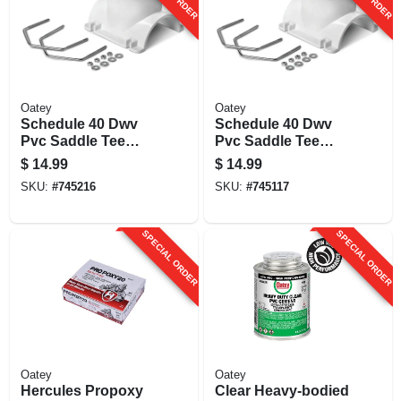
Oatey
Oatey
Schedule 40 Dwv
Schedule 40 Dwv
Pvc Saddle Tee
Pvc Saddle Tee
Pipe Kit, 4 X 3 In.
Pipe Kit, 4 X 4 In.
$
14.99
$
14.99
SKU:
#
745216
SKU:
#
745117
SPECIAL ORDER
SPECIAL ORDER
Oatey
Oatey
Hercules Propoxy
Clear Heavy-bodied