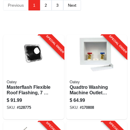
Previous
1
2
3
Next
SPECIAL ORDER
SPECIAL ORDER
Oatey
Oatey
Masterflash Flexible
Quadtro Washing
Roof Flashing, 7 To
Machine Outlet
13 In.
Box.
$
91.99
$
64.99
SKU:
#
128775
SKU:
#
170808