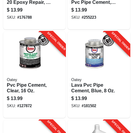
20 Epoxy Repair, 4
Pvc Pipe Cement, 8
Oz.
Oz.
$
13.99
$
13.99
SKU:
#
176788
SKU:
#
255223
SPECIAL ORDER
SPECIAL ORDER
Oatey
Oatey
Pvc Pipe Cement,
Lava Pvc Pipe
Clear, 16 Oz.
Cement, Blue, 8 Oz.
$
13.99
$
13.99
SKU:
#
127872
SKU:
#
181502
SPECIAL ORDER
SPECIAL ORDER