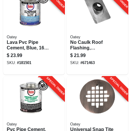
Oatey
Oatey
Lava Pvc Pipe
No Caulk Roof
Cement, Blue, 16
Flashing,
Oz.
Galvanized
$
23.99
$
21.99
Aluminum
SKU:
#
181501
SKU:
#
671463
Thermoplastic, 3 To
4 In.
SPECIAL ORDER
SPECIAL ORDER
Oatey
Oatey
Pvc Pipe Cement,
Universal Snap Tite