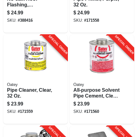
Flashing,
32 Oz.
Aluminum, 4 In.
$
24.99
$
24.99
SKU:
#
388416
SKU:
#
171558
SPECIAL ORDER
SPECIAL ORDER
Oatey
Oatey
Pipe Cleaner, Clear,
All-purpose Solvent
32 Oz.
Pipe Cement, Clear,
32 Oz.
$
23.99
$
23.99
SKU:
#
171559
SKU:
#
171560
SPECIAL ORDER
SPECIAL ORDER