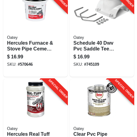
Oatey
Oatey
Hercules Furnace &
Schedule 40 Dwv
Stove Pipe Cement,
Pvc Saddle Tee
1/2 Gallon
Pipe Kit, 4 X 2 In.
$
16.99
$
16.99
SKU:
#
570646
SKU:
#
745109
SPECIAL ORDER
SPECIAL ORDER
Oatey
Oatey
Hercules Real Tuff
Clear Pvc Pipe