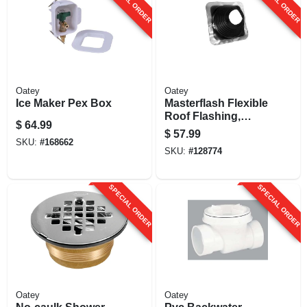
SPECIAL ORDER
SPECIAL ORDER
Oatey
Oatey
Ice Maker Pex Box
Masterflash Flexible
Roof Flashing,
$
64.99
Epdm, 12 X 12 In.
$
57.99
Base, 5 To 9 In.
SKU:
#
168662
SKU:
#
128774
Pipes
SPECIAL ORDER
SPECIAL ORDER
Oatey
Oatey