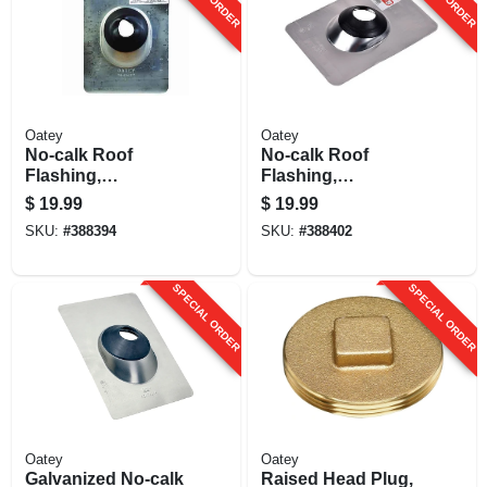
Oatey
Oatey
No-calk Roof
No-calk Roof
Flashing,
Flashing,
Aluminum, 2 In.
Aluminum, 3 In.
$
19.99
$
19.99
SKU:
#
388394
SKU:
#
388402
SPECIAL ORDER
SPECIAL ORDER
Oatey
Oatey
Galvanized No-calk
Raised Head Plug,