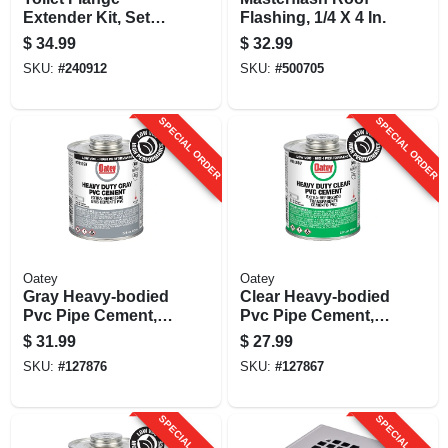
Extender Kit, Set
Flashing, 1/4 X 4 In.
Rite, 1/4 - 1-5/8 In.
$
34.99
$
32.99
SKU:
#
240912
SKU:
#
500705
SPECIAL ORDER
SPECIAL ORDER
Oatey
Oatey
Gray Heavy-bodied
Clear Heavy-bodied
Pvc Pipe Cement,
Pvc Pipe Cement,
32 Oz.
32 Oz.
$
31.99
$
27.99
SKU:
#
127876
SKU:
#
127867
SPECIAL ORDER
SPECIAL ORDER