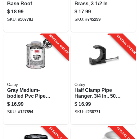
Base Roof
Brass, 3-1/2 In.
Flashing, 1-1/2 - 3
$
18.99
$
17.99
In.
SKU:
#
507783
SKU:
#
745299
SPECIAL ORDER
SPECIAL ORDER
Oatey
Oatey
Gray Medium-
Half Clamp Pipe
bodied Pvc Pipe
Hanger, 3/4 In., 50-
Cement, 16 Oz.
pk.
$
16.99
$
16.99
SKU:
#
127854
SKU:
#
236731
SPECIAL ORDER
SPECIAL ORDER