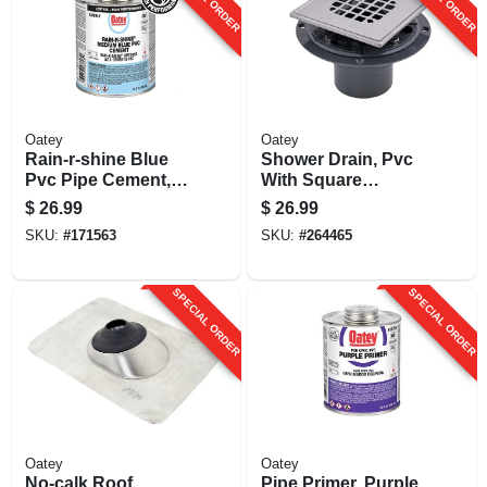
Oatey
Oatey
Rain-r-shine Blue
Shower Drain, Pvc
Pvc Pipe Cement,
With Square
Medium Bodied, 32
Stainless Steel
$
26.99
$
26.99
Oz.
Strainer, 2 Or 3 In.
SKU:
#
171563
SKU:
#
264465
SPECIAL ORDER
SPECIAL ORDER
Oatey
Oatey
No-calk Roof
Pipe Primer, Purple,