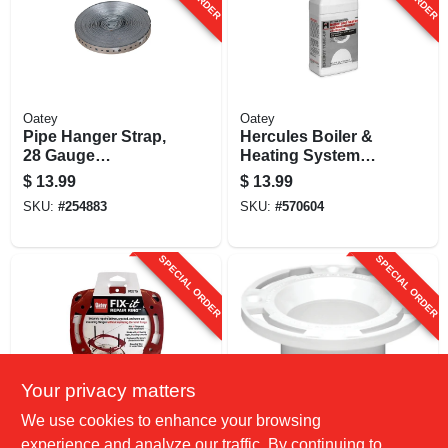
Oatey
Oatey
Pipe Hanger Strap,
Hercules Boiler &
28 Gauge
Heating System
Galvanized Steel,
Cleaner, 1 Qt.
$
13.99
$
13.99
3/4 In. X 50 Ft.
SKU:
#
254883
SKU:
#
570604
SPECIAL ORDER
SPECIAL ORDER
Your privacy matters
Oatey
Oatey
We use cookies to enhance your browsing
Fix-it Flange Repair
Schedule 40 Dwv
experience and analyze our traffic. By continuing to