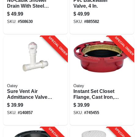
No-caulk Shower
Pvc Backwater
Drain With Steel
Valve, 4 In.
Strainer Cover,
$
49.99
$
49.99
Brass
SKU:
#
508630
SKU:
#
885582
SPECIAL ORDER
SPECIAL ORDER
Oatey
Oatey
Sure Vent Air
Instant Set Closet
Admittance Valve
Flange, Cast Iron, 4
Kit
X 2 In.
$
39.99
$
39.99
SKU:
#
140857
SKU:
#
745455
SPECIAL ORDER
SPECIAL ORDER