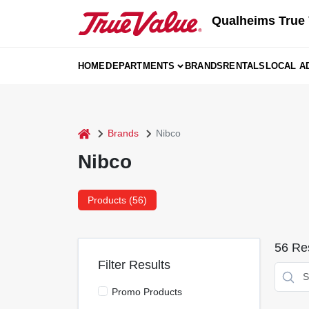
Skip
Qualheims True 
to
content
HOME
DEPARTMENTS
BRANDS
RENTALS
LOCAL A
home
Brands
Nibco
Nibco
Products (
56
)
56
Res
Filter Results
Promo Products