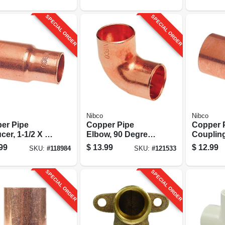
10-pk.
SPECIAL ORDER
SPECIAL ORDER
Nibco
Nibco
er Pipe
Copper Pipe
Copper 
er, 1-1/2 X 1-
Elbow, 90 Degrees,
Couplin
n. Ftgxc
1-1/4 In. Cxc
Stop, 1-1
99
$
13.99
$
12.99
SKU:
#
118984
SKU:
#
121533
SPECIAL ORDER
SPECIAL ORDER