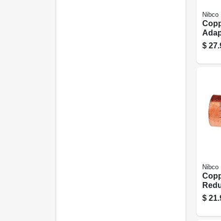
Nibco
Copp
Adapt
Cxm
$
27.
Nibco
Copp
Redu
With 
$
21.
1 In.