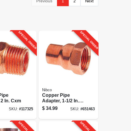
Previous
1
2
Next
SPECIAL ORDER
SPECIAL ORDER
Nibco
Pipe
Copper Pipe
 2 In. Cxm
Adapter, 1-1/2 In.
Cxf
$
34.99
SKU:
#
117325
SKU:
#
651463
SPECIAL ORDER
SPECIAL ORDER