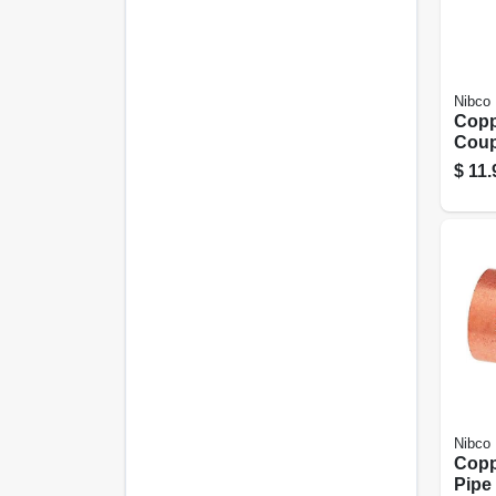
Nibco
Copp
Coup
Stop,
$
11.
Nibco
Copp
Pipe