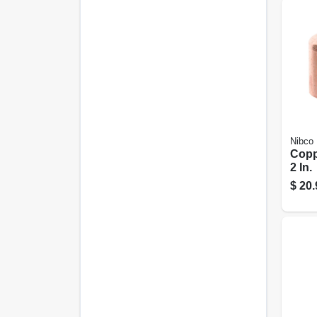
Nibco
Copp
2 In.
$
20.