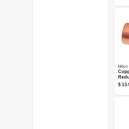
Nibco
Copp
Reduc
1/4 I
$
13.