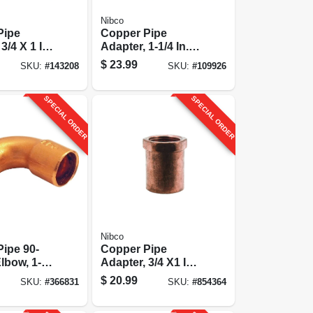
Nibco
Pipe
Copper Pipe
3/4 X 1 In.
Adapter, 1-1/4 In.
Cxm
$
23.99
SKU:
#
143208
SKU:
#
109926
SPECIAL ORDER
SPECIAL ORDER
Nibco
ipe 90-
Copper Pipe
lbow, 1-
Adapter, 3/4 X1 In.
tgxc
Cxf
$
20.99
SKU:
#
366831
SKU:
#
854364