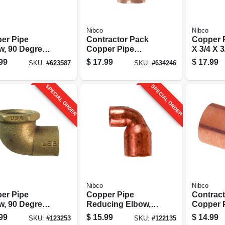
Nibco
Nibco
er Pipe
Contractor Pack
Copper P
w, 90 Degrees,
Copper Pipe
X 3/4 X 3
n. Cxc, 10-pk.
Sweat Tee, 1/2 In.
Cxcxc
99
$
17.99
$
17.99
SKU:
#
623587
SKU:
#
634246
Cxcxc, 10-pk.
SPECIAL ORDER
SPECIAL ORDER
Nibco
Nibco
er Pipe
Copper Pipe
Contrac
w, 90 Degrees,
Reducing Elbow,
Copper 
r, 3/8 X 1/2
90 Degrees, 1 X 3/4
Couplin
99
$
15.99
$
14.99
SKU:
#
123253
SKU:
#
122135
xf
In. Cxc
Stop, 3/4