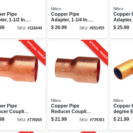
Nibco
Nibco
er Pipe
Copper Pipe
Copper 
er, 1-1/2 In.
Adapter, 1-1/4 In.
Adapter, 
Cxf
Cxm
99
$
26.99
$
25.99
SKU:
#
116640
SKU:
#
651455
SPECIAL ORDER
SPECIAL ORDER
Nibco
Nibco
er Pipe
Copper Pipe
Copper P
cer Coupling
Reducer Coupling
degree E
Stop, 1-1/2 X
With Stop, 1-1/2 X
1/4 In. F
99
$
21.99
$
21.99
SKU:
#
739265
SKU:
#
739303
 Cxc
3/4 In. Cxc