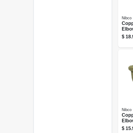
Nibco
Copp
Elbo
3/4 I
$
18.
Nibco
Copp
Elbo
Coppe
$
15.
In. C