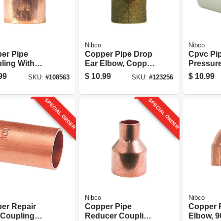
Nibco
Nibco
er Pipe
Copper Pipe Drop
Cpvc Pi
ling With
Ear Elbow, Copper,
Pressure
 1-1/4 In. Cxc
90 Degrees, 1/2 In.
Or Cold, 
99
$
10.99
$
10.99
SKU:
#
108563
SKU:
#
123256
Cxc
pk.
SPECIAL ORDER
SPECIAL ORDER
Nibco
Nibco
er Repair
Copper Pipe
Copper 
 Coupling
Reducer Coupling
Elbow, 9