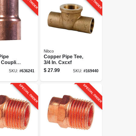
Nibco
Pipe
Copper Pipe Tee,
 Coupling,
3/4 In. Cxcxf
 In. Cxc
$
27.99
SKU:
#
636241
SKU:
#
169440
SPECIAL ORDER
SPECIAL ORDER