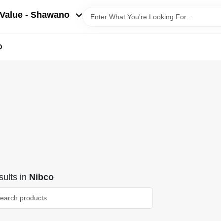
Value - Shawano
D
ults
in
Nibco