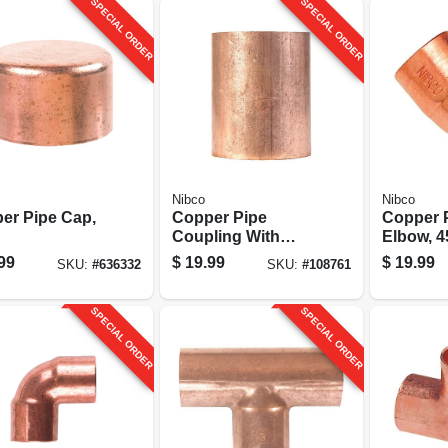
SPECIAL ORDER
SPECIAL ORDER
Nibco
Nibco
er Pipe Cap,
Copper Pipe
Copper 
Coupling With
Elbow, 4
Stop, 2 In. Cxc
1-1/2 In.
99
$
19.99
$
19.99
SKU:
#
636332
SKU:
#
108761
SPECIAL ORDER
SPECIAL ORDER