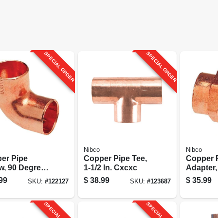
SPECIAL ORDER
SPECIAL ORDER
Nibco
Nibco
er Pipe
Copper Pipe Tee,
Copper 
w, 90 Degrees,
1-1/2 In. Cxcxc
Adapter,
 Cxc
99
$
38.99
$
35.99
SKU:
#
122127
SKU:
#
123687
SPECIAL ORDER
SPECIAL ORDER