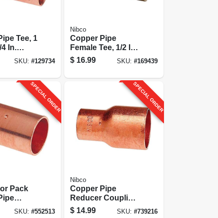
Nibco
ipe Tee, 1
Copper Pipe
/4 In.
Female Tee, 1/2 In.
Cxcxf
$
16.99
SKU:
#
129734
SKU:
#
169439
SPECIAL ORDER
SPECIAL ORDER
Nibco
tor Pack
Copper Pipe
Pipe
Reducer Coupling
g With
With Stop, 1-1/4 X
$
14.99
SKU:
#
552513
SKU:
#
739216
 In. Cxc,
1 In. Cxc