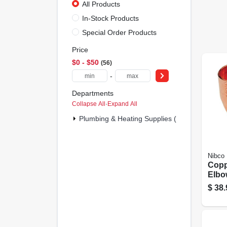
All Products
In-Stock Products
Special Order Products
Price
$0 - $50
56
-
Departments
Collapse All
·
Expand All
Plumbing & Heating Supplies (56)
Nibco
Copp
Elbo
2 In.
$
38.