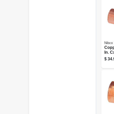
Nibco
Copp
In. 
$
34.