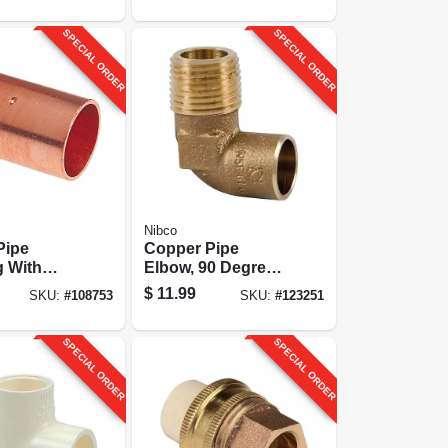
SPECIAL ORDER
SPECIAL ORDER
Nibco
Pipe
Copper Pipe
g With
Elbow, 90 Degrees,
/2 In. Cxc
1/2 In. Cxm Mpt
$
11.99
SKU:
#
108753
SKU:
#
123251
SPECIAL ORDER
SPECIAL ORDER