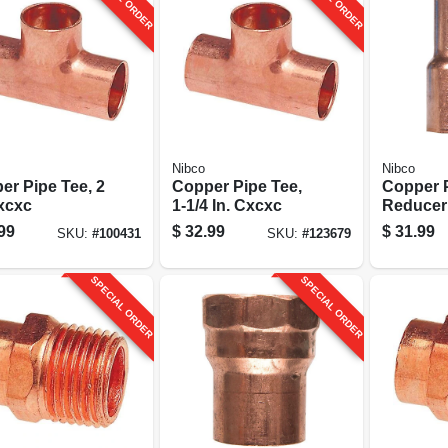
Nibco
Nibco
er Pipe Tee, 2
Copper Pipe Tee,
Copper 
Cxcxc
1-1/4 In. Cxcxc
Reducer
2 X 1-1/2
99
$
32.99
$
31.99
SKU:
#
100431
SKU:
#
123679
SPECIAL ORDER
SPECIAL ORDER