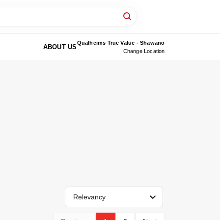
Qualheims True Value - Shawano
ABOUT US
Change Location
Relevancy