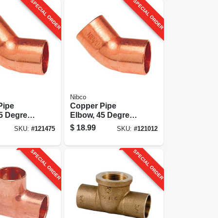
SPECIAL ORDER
SPECIAL ORDER
Nibco
Pipe
Copper Pipe
5 Degrees,
Elbow, 45 Degrees,
 Cxc
1-1/4 In. Cxc
$
18.99
SKU:
#
121475
SKU:
#
121012
SPECIAL ORDER
SPECIAL ORDER