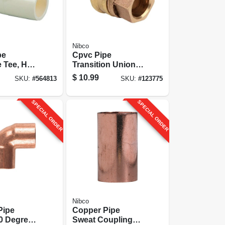
Nibco
pe
Cpvc Pipe
 Tee, Hot
Transition Union,
3/4 In., 10-
1/2-slip X Brass
$
10.99
SKU:
#
564813
SKU:
#
123775
Slip
SPECIAL ORDER
SPECIAL ORDER
Nibco
Pipe
Copper Pipe
0 Degrees,
Sweat Coupling