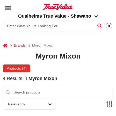
Skip
to
Qualheims True Value - Shawano
content
Qualheims True Value - Shawano
Change Location
HOME
home
Brands
Myron Mixon
DEPARTMENTS
Myron Mixon
BRANDS
Products (
4
)
4
Results
in
Myron Mixon
RENTALS
LOCAL AD
Relevancy
ABOUT US