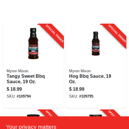
SPECIAL ORDER
SPECIAL ORDER
Myron Mixon
Myron Mixon
Tangy Sweet Bbq
Hog Bbq Sauce, 19
Sauce, 19 Oz.
Oz.
$
18.99
$
18.99
SKU:
#
109794
SKU:
#
109795
SPECIAL ORDER
SPECIAL ORDER
Your privacy matters