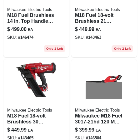
Milwaukee Electric Tools
Milwaukee Electric Tools
M18 Fuel Brushless
M18 Fuel 18-volt
14 In. Top Handle
Brushless 21
Cordless Chainsaw
Degree Cordless
$
499.00
$
449.99
EA
EA
Kit With 8.0 Ah
Framing Nailer Tool
SKU:
#
146474
SKU:
#
143463
Battery & Charger
Only
Only 1 Left
Only 2 Left
Milwaukee Electric Tools
Milwaukee Electric Tools
M18 Fuel 18-volt
Milwaukee M18 Fuel
Brushless 30
3017-21hd 120 Mph
Degree Cordless
500 Cfm 18v
$
449.99
$
399.99
EA
EA
Framing Nailer Tool
Cordless Blower Kit
SKU:
#
143465
SKU:
#
146504
Only