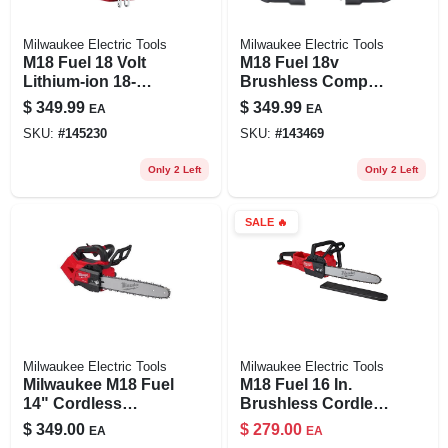
Milwaukee Electric Tools
Milwaukee Electric Tools
M18 Fuel 18 Volt
M18 Fuel 18v
Lithium-ion 18-
Brushless Compact
gauge 1/4 In.
Cordless Band Saw
$
349.99
$
349.99
EA
EA
Narrow Crown
Tool Only 2829-20
SKU:
#
145230
SKU:
#
143469
Cordless Stapler
Only 2 Left
Only 2 Left
SALE
🔥
Milwaukee Electric Tools
Milwaukee Electric Tools
Milwaukee M18 Fuel
M18 Fuel 16 In.
14" Cordless
Brushless Cordless
Battery Chainsaw –
Chainsaw Tool Only
$
349.00
$
279.00
EA
EA
18v Power,
- Model 2727-20