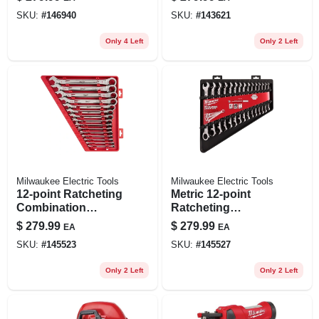
Tool Only 2726-20
Hd Battery Pack 48-
SKU:
#
146940
SKU:
#
143621
11-1813
Only 4 Left
Only 2 Left
Milwaukee Electric Tools
Milwaukee Electric Tools
12-point Ratcheting
Metric 12-point
Combination
Ratcheting
Wrench Set (15-
Combination
$
279.99
$
279.99
EA
EA
piece) - Model 48-
Wrench Set (15-
SKU:
#
145523
SKU:
#
145527
22-9416
piece) 48-22-9516
Only 2 Left
Only 2 Left