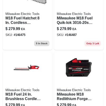
Milwaukee Electric Tools
Milwaukee Electric Tools
M18 Fuel Hatchet 8
Milwaukee M18 Fuel
In. Cordless
Quik-lok 3016-20st
Pruning Saw Model
16 In. 18v Battery
$
279.99
$
279.99
EA
EA
3004-20
String Trimmer Tool
SKU:
#
146475
SKU:
#
146487
Only
5
In Stock
Only 3 Left
Milwaukee Electric Tools
Milwaukee Electric Tools
M18 Fuel 24 In.
Milwaukee M18
Brushless Cordless
Redlithium Forge
Hedge Trimmer
12 Ah Lithium-ion
$
279.99
$
279.99
EA
EA