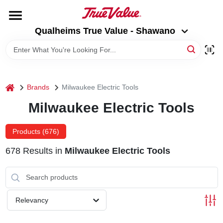
Skip
to
Qualheims True Value - Shawano
content
Qualheims True Value - Shawano
Change Location
HOME
home
Brands
Milwaukee Electric Tools
DEPARTMENTS
Milwaukee Electric Tools
BRANDS
Products (
676
)
678
Results
in
Milwaukee Electric Tools
RENTALS
LOCAL AD
Relevancy
ABOUT US