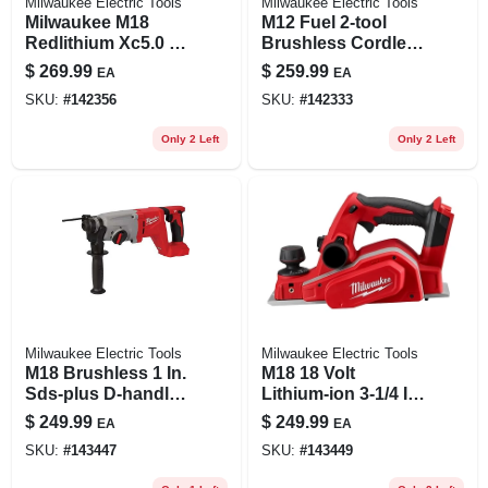
Milwaukee Electric Tools
Milwaukee Electric Tools
Milwaukee M18
M12 Fuel 2-tool
Redlithium Xc5.0 18
Brushless Cordless
Volt 5 Ah Lithium-
Hammer Drill &
$
269.99
$
259.99
EA
EA
ion Extended
Impact Driver
SKU:
#
142356
SKU:
#
142333
Capacity Battery
Combo Kit
Pack 2 Pc.
Only 2 Left
Only 2 Left
Milwaukee Electric Tools
Milwaukee Electric Tools
M18 Brushless 1 In.
M18 18 Volt
Sds-plus D-handle
Lithium-ion 3-1/4 In.
Cordless Rotary
Cordless Planer -
$
249.99
$
249.99
EA
EA
Hammer Tool Only
Tool Only
SKU:
#
143447
SKU:
#
143449