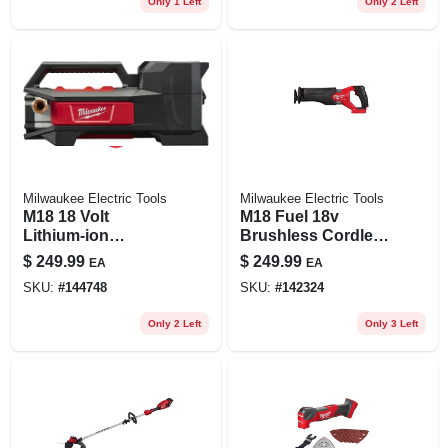
Only 1 Left
Only 2 Left
Milwaukee Electric Tools
Milwaukee Electric Tools
M18 18 Volt
M18 Fuel 18v
Lithium-ion
Brushless Cordless
Cordless Transfer
Reciprocating Saw
$
249.99
$
249.99
EA
EA
Pump 480 Gph Tool
Model 2821-20
SKU:
#
144748
SKU:
#
142324
Only
Only 2 Left
Only 3 Left