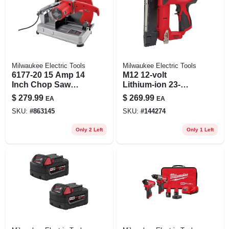
Milwaukee Electric Tools
Milwaukee Electric Tools
6177-20 15 Amp 14
M12 12-volt
Inch Chop Saw
Lithium-ion 23-
With Quick Release
gauge Cordless Pin
$
279.99
$
269.99
EA
EA
Locking Device
Nailer Tool Only
SKU:
#
863145
SKU:
#
144274
Only 2 Left
Only 1 Left