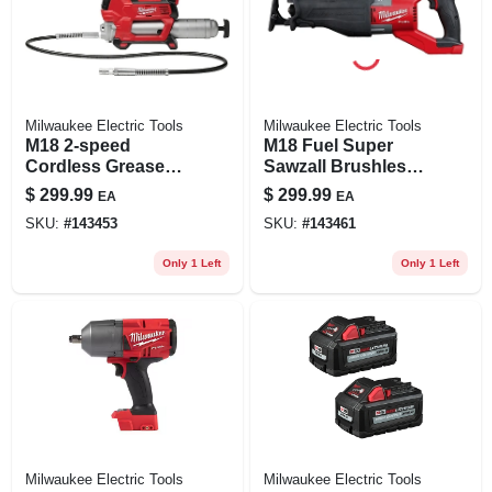
Milwaukee Electric Tools
Milwaukee Electric Tools
M18 2-speed
M18 Fuel Super
Cordless Grease
Sawzall Brushless
Gun 14 Oz Tool
Cordless
$
299.99
$
299.99
EA
EA
Only 2646-20
Reciprocating Saw
SKU:
#
143453
SKU:
#
143461
Tool Only 2722-20
Only 1 Left
Only 1 Left
Milwaukee Electric Tools
Milwaukee Electric Tools