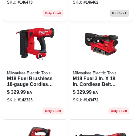
SKU:
#
146473
SKU:
#
146462
Anti‑vibration,
Quick‑adjust
Only 2 Left
6
In Stock
Milwaukee Electric Tools
Milwaukee Electric Tools
M18 Fuel Brushless
M18 Fuel 3 In. X 18
18-gauge Cordless
In. Cordless Belt
Brad Nailer 2746-20
Sander Tool Only
$
329.99
$
329.99
EA
EA
Tool Only
Model 2832-20
SKU:
#
142323
SKU:
#
143472
Only 2 Left
Only 2 Left