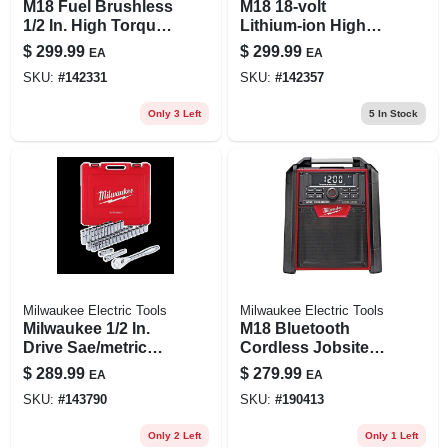
M18 Fuel Brushless
M18 18-volt
1/2 In. High Torque
Lithium-ion High
Cordless Impact
Output Battery
$
299.99
$
299.99
EA
EA
Wrench Tool Only
Pack 6.0ah (2-pack)
SKU:
#
142331
SKU:
#
142357
Only 3 Left
5
In Stock
Milwaukee Electric Tools
Milwaukee Electric Tools
Milwaukee 1/2 In.
M18 Bluetooth
Drive Sae/metric
Cordless Jobsite
Ratchet And
Radio & Charger,
$
289.99
$
279.99
EA
EA
Socket Mechanics
Tool Only
SKU:
#
143790
SKU:
#
190413
Tool Set (47-piece)
Only 2 Left
Only 1 Left