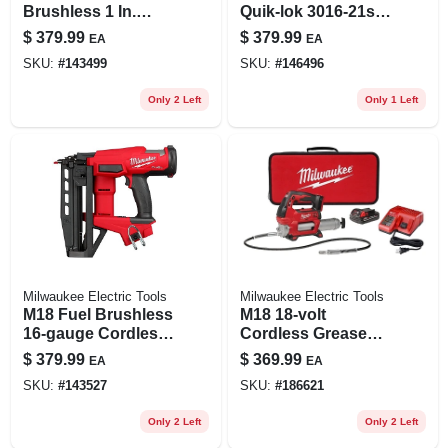
Brushless 1 In.
Quik-lok 3016-21st
Sds-plus Cordless
16 In. 18 V Battery
$
379.99
$
379.99
EA
EA
Rotary Hammer
String Trimmer Kit
SKU:
#
143499
SKU:
#
146496
Tool Only
Only 2 Left
Only 1 Left
Milwaukee Electric Tools
Milwaukee Electric Tools
M18 Fuel Brushless
M18 18-volt
16-gauge Cordless
Cordless Grease
Finish Nailer Tool
Gun Kit, 2-speed,
$
379.99
$
369.99
EA
EA
Only Model 3020-20
10,000 Psi, Battery
SKU:
#
143527
SKU:
#
186621
& Charger
Only 2 Left
Only 2 Left