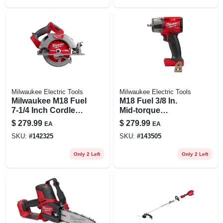
Milwaukee Electric Tools
Milwaukee Electric Tools
Milwaukee M18 Fuel
M18 Fuel 3/8 In.
7-1/4 Inch Cordless
Mid-torque
Brushless Circular
Brushless Cordless
$
279.99
$
279.99
EA
EA
Saw Tool Only
Impact Wrench Tool
SKU:
#
142325
SKU:
#
143505
Only
Only 2 Left
Only 2 Left