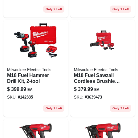
Only 2 Left
Only 1 Left
Milwaukee Electric Tools
Milwaukee Electric Tools
M18 Fuel Hammer
M18 Fuel Sawzall
Drill Kit, 2-tool
Cordless Brushless
Reciprocating Saw
$
399.99
$
379.99
EA
EA
Kit With Battery &
SKU:
#
142335
SKU:
#
3639473
Charger
Only 2 Left
Only 2 Left