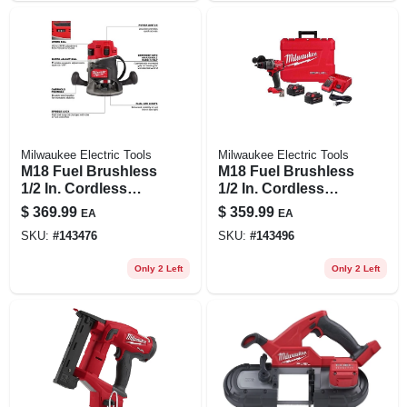
Milwaukee Electric Tools
Milwaukee Electric Tools
M18 Fuel Brushless
M18 Fuel Brushless
1/2 In. Cordless
1/2 In. Cordless
Router 2.25 Hp Tool
Hammer Drill/driver
$
369.99
$
359.99
EA
EA
Only
Kit With 2 Batteries
SKU:
#
143476
SKU:
#
143496
& Charger
Only 2 Left
Only 2 Left