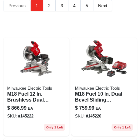
Previous
1
2
3
4
5
Next
Milwaukee Electric Tools
Milwaukee Electric Tools
M18 Fuel 12 In.
M18 Fuel 10 In. Dual
Brushless Dual
Bevel Sliding
Bevel Sliding
Compound
$
866.99
$
759.99
EA
EA
Compound
Cordless Miter Saw
SKU:
#
145222
SKU:
#
145220
Cordless Miter Saw
Kit With 8.0 Ah
Tool Only
Battery
Only 1 Left
Only 1 Left