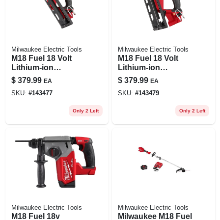
Milwaukee Electric Tools
Milwaukee Electric Tools
M18 Fuel 18 Volt
M18 Fuel 18 Volt
Lithium-ion
Lithium-ion
Brushless 15-
Brushless 16-
$
379.99
$
379.99
EA
EA
gauge Angled
gauge Angled
SKU:
#
143477
SKU:
#
143479
Finish Nailer Tool
Finish Nailer Tool
Only
Only
Only 2 Left
Only 2 Left
Milwaukee Electric Tools
Milwaukee Electric Tools
M18 Fuel 18v
Milwaukee M18 Fuel