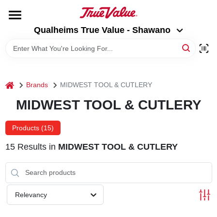
Skip
to
Qualheims True Value - Shawano
content
Qualheims True Value - Shawano
Change Location
HOME
home
Brands
MIDWEST TOOL & CUTLERY
DEPARTMENTS
MIDWEST TOOL & CUTLERY
BRANDS
Products (
15
)
15
Results
in
MIDWEST TOOL & CUTLERY
RENTALS
LOCAL AD
Relevancy
ABOUT US