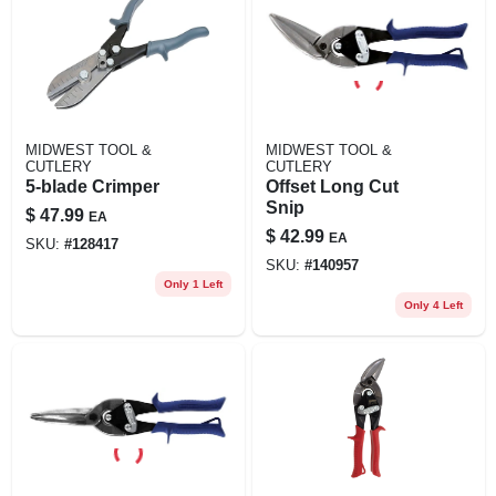
MIDWEST TOOL &
MIDWEST TOOL &
CUTLERY
CUTLERY
5-blade Crimper
Offset Long Cut
Snip
$
47.99
EA
$
42.99
EA
SKU:
#
128417
SKU:
#
140957
Only 1 Left
Only 4 Left