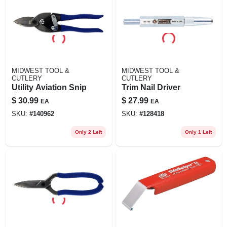
MIDWEST TOOL &
MIDWEST TOOL &
CUTLERY
CUTLERY
Utility Aviation Snip
Trim Nail Driver
$
30.99
$
27.99
EA
EA
SKU:
#
140962
SKU:
#
128418
Only 2 Left
Only 1 Left