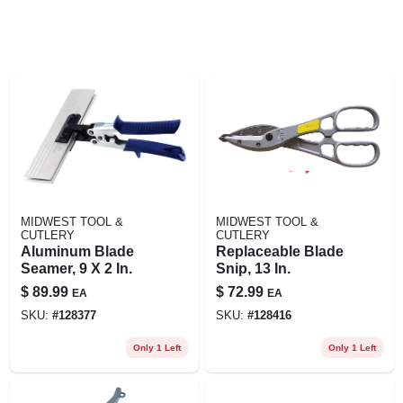
MIDWEST TOOL &
MIDWEST TOOL &
CUTLERY
CUTLERY
Aluminum Blade
Replaceable Blade
Seamer, 9 X 2 In.
Snip, 13 In.
$
89.99
$
72.99
EA
EA
SKU:
#
128377
SKU:
#
128416
Only 1 Left
Only 1 Left