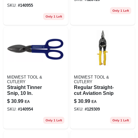
SKU:
#
140955
Only 1 Left
Only 1 Left
MIDWEST TOOL &
MIDWEST TOOL &
CUTLERY
CUTLERY
Straight Tinner
Regular Straight-
Snip, 10 In.
cut Aviation Snip
$
30.99
$
30.99
EA
EA
SKU:
#
140954
SKU:
#
129309
Only 1 Left
Only 1 Left