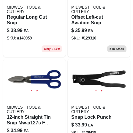
MIDWEST TOOL &
MIDWEST TOOL &
CUTLERY
CUTLERY
Regular Long Cut
Offset Left-cut
Snip
Aviation Snip
$
38.99
$
35.99
EA
EA
SKU:
#
140959
SKU:
#
129310
Only 2 Left
5
In Stock
MIDWEST TOOL &
MIDWEST TOOL &
CUTLERY
CUTLERY
12-inch Straight Tin
Snap Lock Punch
Snip Mw-p127s For
$
33.99
EA
Precision Cutting
$
34.99
EA
SKU:
#
128419