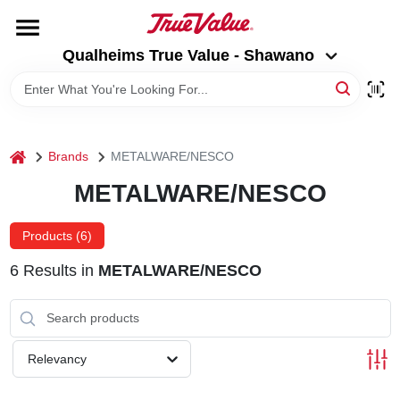
Skip
to
Qualheims True Value - Shawano
content
Qualheims True Value - Shawano
Change Location
HOME
home
Brands
METALWARE/NESCO
DEPARTMENTS
METALWARE/NESCO
BRANDS
Products (
6
)
6
Results
in
METALWARE/NESCO
RENTALS
LOCAL AD
Relevancy
ABOUT US