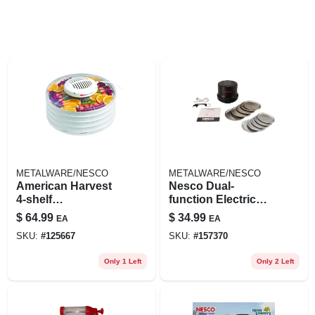
METALWARE/NESCO
METALWARE/NESCO
American Harvest
Nesco Dual-
4-shelf
function Electric
Snackmaster Food
Mason Jar Vacuum
$
64.99
$
34.99
EA
EA
Dehydrator, 400
Sealer – Fresh‑lock
SKU:
#
125667
SKU:
#
157370
Watts
Kitchen Storage
Only 1 Left
Only 2 Left