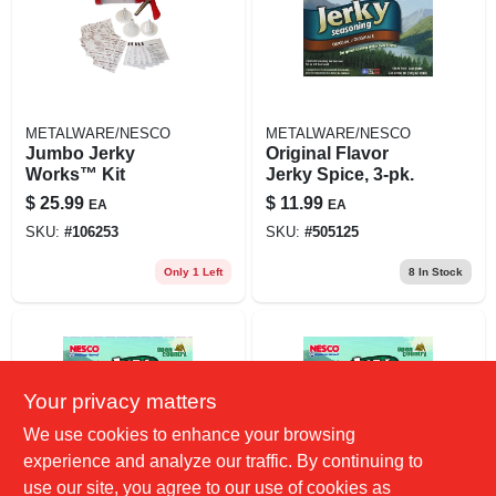
METALWARE/NESCO
METALWARE/NESCO
Jumbo Jerky
Original Flavor
Works™ Kit
Jerky Spice, 3-pk.
$
25.99
$
11.99
EA
EA
SKU:
#
106253
SKU:
#
505125
Only 1 Left
8
In Stock
Your privacy matters
We use cookies to enhance your browsing
experience and analyze our traffic. By continuing to
use our site, you agree to our use of cookies as
METALWARE/NESCO
METALWARE/NESCO