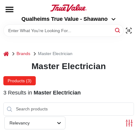
Skip
to
Qualheims True Value - Shawano
content
Qualheims True Value - Shawano
Change Location
HOME
home
Brands
Master Electrician
DEPARTMENTS
Master Electrician
BRANDS
Products (
3
)
3
Results
in
Master Electrician
RENTALS
LOCAL AD
Relevancy
ABOUT US