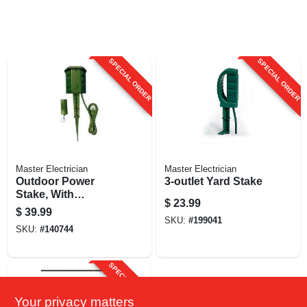
SPECIAL ORDER
SPECIAL ORDER
Master Electrician
Master Electrician
Outdoor Power
3-outlet Yard Stake
Stake, With
$
23.99
Remote, 6-outlet,
$
39.99
Green, 6-ft.
SKU:
#
199041
SKU:
#
140744
SPECIAL ORDER
Your privacy matters