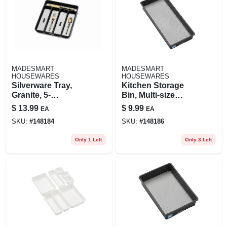
MADESMART
MADESMART
HOUSEWARES
HOUSEWARES
Silverware Tray,
Kitchen Storage
Granite, 5-
Bin, Multi-size
comparments
Options, Bpa-free
$
13.99
$
9.99
EA
EA
Plastic, Non-slip
SKU:
#
148184
SKU:
#
148186
Feet
Only 1 Left
Only 3 Left