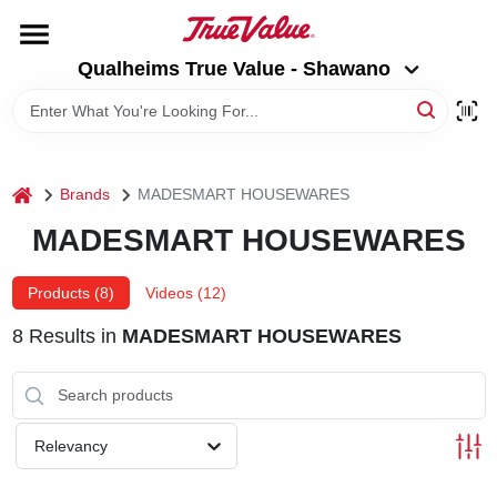
Skip
to
Qualheims True Value - Shawano
content
Qualheims True Value - Shawano
Change Location
HOME
home
Brands
MADESMART HOUSEWARES
DEPARTMENTS
MADESMART HOUSEWARES
BRANDS
Products (
8
)
Videos (
12
)
8
Results
in
MADESMART HOUSEWARES
RENTALS
LOCAL AD
Relevancy
ABOUT US