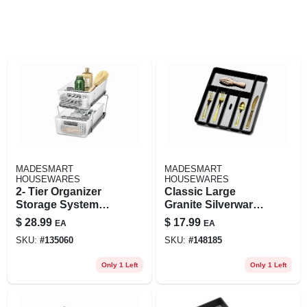
MADESMART
MADESMART
HOUSEWARES
HOUSEWARES
2- Tier Organizer
Classic Large
Storage System
Granite Silverware
With Dividers
Tray With 6
$
28.99
$
17.99
EA
EA
Compartments For
SKU:
#
135060
SKU:
#
148185
Kitchen
Organization
Only 1 Left
Only 1 Left