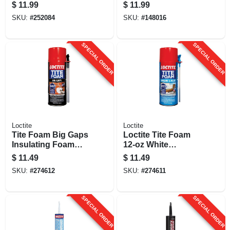
Sealant, 100%
Sealant, Limestone,
$
11.99
$
11.99
Silicone, White, 10
10 Oz. Cartridge
SKU:
#
252084
SKU:
#
148016
Oz.
SPECIAL ORDER
SPECIAL ORDER
Loctite
Loctite
Tite Foam Big Gaps
Loctite Tite Foam
Insulating Foam
12‑oz White
Sealant, White, 12
Polyurethane
$
11.49
$
11.49
Oz.
Sealant For
SKU:
#
274612
SKU:
#
274611
Windows & Doors –
Fire‑resistant &
Paintable
SPECIAL ORDER
SPECIAL ORDER