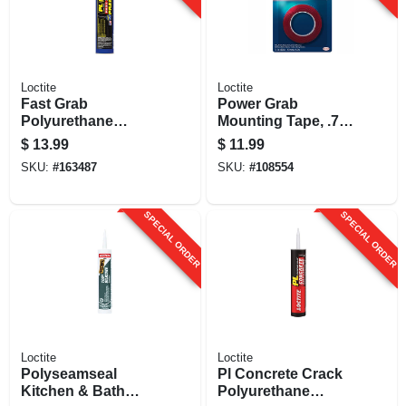
Loctite
Loctite
Fast Grab
Power Grab
Polyurethane
Mounting Tape, .75
Construction
X 60 In.
$
13.99
$
11.99
Adhesive, 10 Oz.
SKU:
#
163487
SKU:
#
108554
Cartridge
SPECIAL ORDER
SPECIAL ORDER
Loctite
Loctite
Polyseamseal
Pl Concrete Crack
Kitchen & Bath
Polyurethane