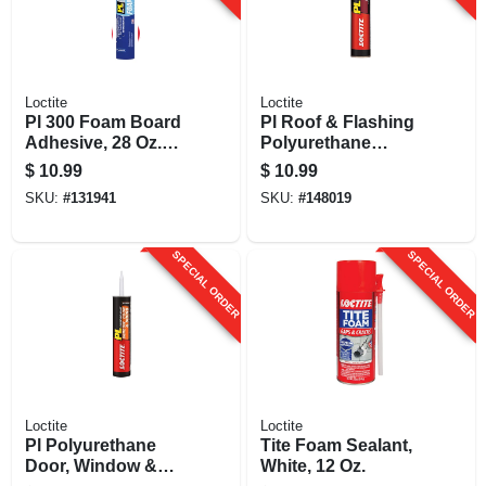
Loctite
Loctite
Pl 300 Foam Board
Pl Roof & Flashing
Adhesive, 28 Oz.
Polyurethane
Cartridge
Sealant, Black, 10
$
10.99
$
10.99
Oz. Cartridge
SKU:
#
131941
SKU:
#
148019
SPECIAL ORDER
SPECIAL ORDER
Loctite
Loctite
Pl Polyurethane
Tite Foam Sealant,
Door, Window &
White, 12 Oz.