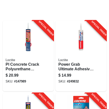
SPECIAL ORDER
SPECIAL ORDER
Loctite
Loctite
Pl Concrete Crack
Power Grab
Polyurethane
Ultimate Adhesive,
Sealant, Limestone
Clear, 9 Oz.
$
20.99
$
14.99
Gray, 28 Oz.
SKU:
#
147989
SKU:
#
249832
Cartridge
SPECIAL ORDER
SPECIAL ORDER