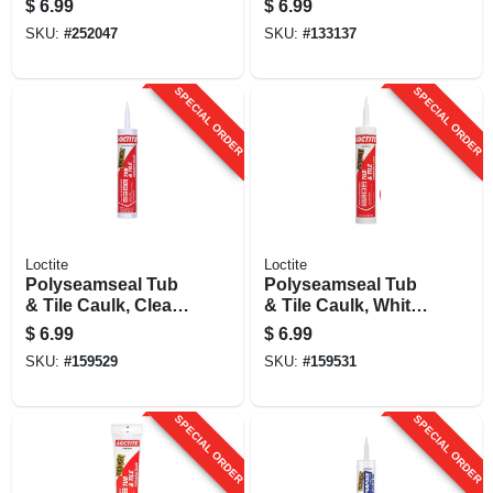
$
6.99
$
6.99
Oz.
SKU:
#
252047
SKU:
#
133137
SPECIAL ORDER
SPECIAL ORDER
Loctite
Loctite
Polyseamseal Tub
Polyseamseal Tub
& Tile Caulk, Clear,
& Tile Caulk, White,
10 Oz.
10 Oz.
$
6.99
$
6.99
SKU:
#
159529
SKU:
#
159531
SPECIAL ORDER
SPECIAL ORDER