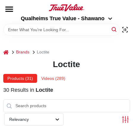
Skip
to
Qualheims True Value - Shawano
content
Qualheims True Value - Shawano
Change Location
HOME
home
Brands
Loctite
DEPARTMENTS
Loctite
BRANDS
Products (
31
)
Videos (
289
)
30
Results
in
Loctite
RENTALS
LOCAL AD
Relevancy
ABOUT US