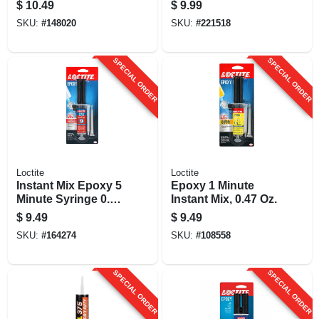
Siding Sealant,
$
10.49
$
9.99
White, 10 Oz.
SKU:
#
148020
SKU:
#
221518
Cartridge
SPECIAL ORDER
SPECIAL ORDER
Loctite
Loctite
Instant Mix Epoxy 5
Epoxy 1 Minute
Minute Syringe 0.47
Instant Mix, 0.47 Oz.
Oz.
$
9.49
$
9.49
SKU:
#
164274
SKU:
#
108558
SPECIAL ORDER
SPECIAL ORDER