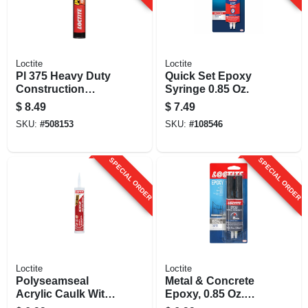
Loctite
Loctite
Pl 375 Heavy Duty
Quick Set Epoxy
Construction
Syringe 0.85 Oz.
Adhesive, 28 Oz.
$
8.49
$
7.49
Cartridge
SKU:
#
508153
SKU:
#
108546
SPECIAL ORDER
SPECIAL ORDER
Loctite
Loctite
Polyseamseal
Metal & Concrete
Acrylic Caulk With
Epoxy, 0.85 Oz.
Silicone, Clear, 10
Syringe