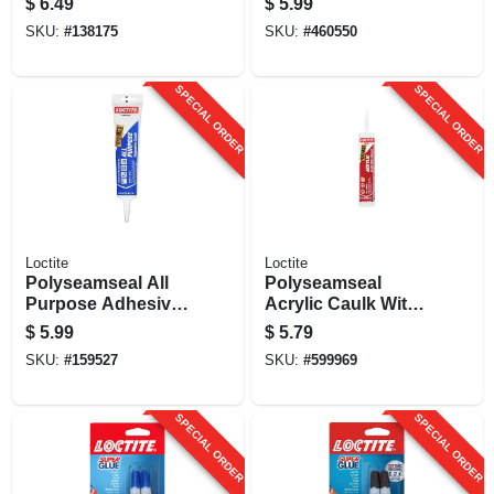
$
6.49
$
5.99
Oz.
Oz. Tube
SKU:
#
138175
SKU:
#
460550
SPECIAL ORDER
SPECIAL ORDER
Loctite
Loctite
Polyseamseal All
Polyseamseal
Purpose Adhesive
Acrylic Caulk With
Caulk, Clear, 5.5 Oz.
Silicone, White, 10
$
5.99
$
5.79
Oz. Cartridge
SKU:
#
159527
SKU:
#
599969
SPECIAL ORDER
SPECIAL ORDER