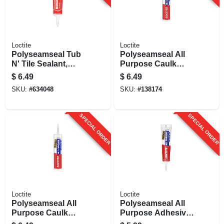
Loctite
Loctite
Polyseamseal Tub
Polyseamseal All
N' Tile Sealant,
Purpose Caulk
Clear, 5.5 Oz.
Sealant, Clear, 10
$
6.49
$
6.49
Oz.
SKU:
#
634048
SKU:
#
138174
SPECIAL ORDER
SPECIAL ORDER
Loctite
Loctite
Polyseamseal All
Polyseamseal All
Purpose Caulk
Purpose Adhesive
Sealant, White, 10
Caulk, White, 5.5