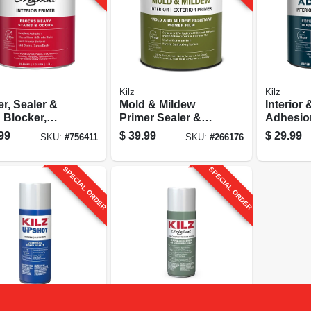
Kilz
Kilz
r, Sealer &
Mold & Mildew
Interior 
 Blocker,
Primer Sealer &
Adhesion
ior, Oil-base,
Stain Blocker,
Qt.
99
$
39.99
$
29.99
SKU:
#
756411
SKU:
#
266176
lon
Interior & Exterior,
1-gallon
SPECIAL ORDER
SPECIAL ORDER
Kilz