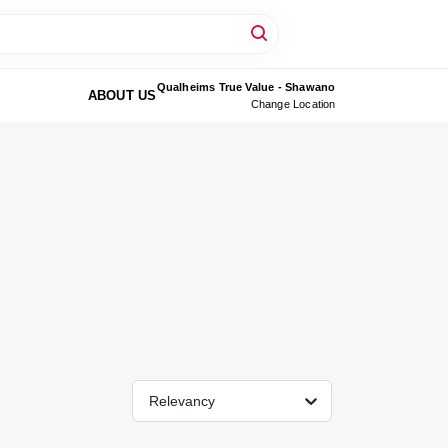
Qualheims True Value - Shawano
ABOUT US
Change Location
Relevancy