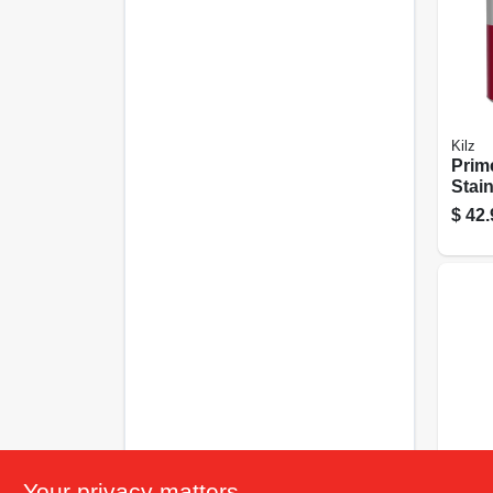
Kilz
Prime
Stain
Inter
$
42.
1-gal
Kilz
Your privacy matters