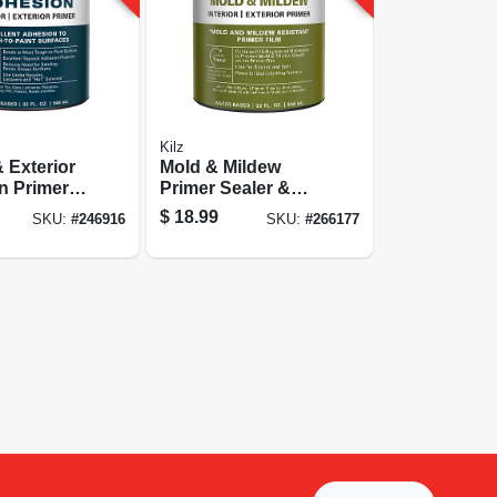
Kilz
& Exterior
Mold & Mildew
 Primer,
Primer Sealer &
Stain Blocker,
$
18.99
SKU:
#
246916
SKU:
#
266177
Interior & Exterior,
1-qt.