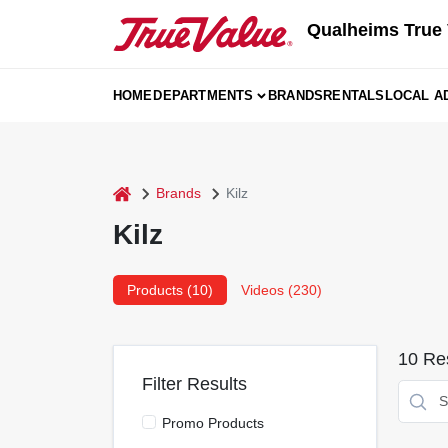
Skip
Qualheims True 
to
content
HOME
DEPARTMENTS
BRANDS
RENTALS
LOCAL A
home
Brands
Kilz
Kilz
Products (
10
)
Videos (
230
)
10
Res
Filter Results
Promo Products