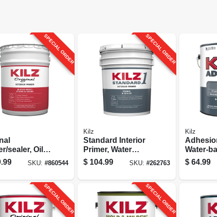
SPECIAL ORDER
SPECIAL ORDER
Kilz
Kilz
nal
Standard Interior
Adhesion
r/sealer, Oil
Primer, Water
Water-b
d, 5-gallons
Base, Multi-
Acrylic, 
.99
$
104.99
$
64.99
SKU:
#
860544
SKU:
#
262763
surface, 5-gallons
SPECIAL ORDER
SPECIAL ORDER