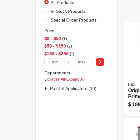
All Products
In-Stock Products
Special Order Products
Price
$0 - $50
7
$50 - $150
2
$150 - $250
1
-
Departments
Collapse All
·
Expand All
Kilz
Paint & Applicators (10)
Origi
Prime
Base
$
189