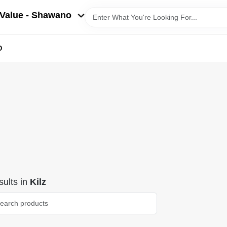
Value - Shawano
D
ults
in
Kilz