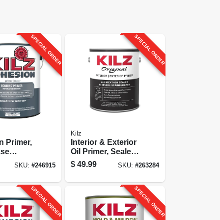
SPECIAL ORDER
SPECIAL ORDER
Kilz
 Primer,
Interior & Exterior
ase
Oil Primer, Sealer
1-gallon
& Stain Blocker, 1-
$
49.99
SKU:
#
246915
SKU:
#
263284
gallon
SPECIAL ORDER
SPECIAL ORDER