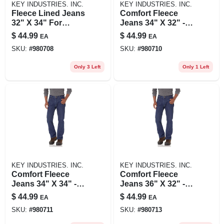
KEY INDUSTRIES. INC.
KEY INDUSTRIES. INC.
Fleece Lined Jeans
Comfort Fleece
32" X 34" For
Jeans 34" X 32" -
Ultimate Comfort
Ultimate Warmth
$
44.99
$
44.99
EA
EA
And Warmth
And Flexibility
SKU:
#
980708
SKU:
#
980710
Only 3 Left
Only 1 Left
KEY INDUSTRIES. INC.
KEY INDUSTRIES. INC.
Comfort Fleece
Comfort Fleece
Jeans 34" X 34" -
Jeans 36" X 32" -
Ultimate Warmth
Ultimate Warmth
$
44.99
$
44.99
EA
EA
And Flexibility
And Flexibility
SKU:
#
980711
SKU:
#
980713