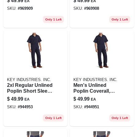
$
49.99
$
49.99
EA
EA
SKU:
#
969909
SKU:
#
969908
Only 1 Left
Only 1 Left
KEY INDUSTRIES. INC.
KEY INDUSTRIES. INC.
2xl Regular Unlined
Men's Unlined
Poplin Short Sleeve
Poplin Coverall,
Coverall In Navy
Navy, X-large-
$
49.99
$
49.99
EA
EA
regular
SKU:
#
944953
SKU:
#
944951
Only 1 Left
Only 1 Left