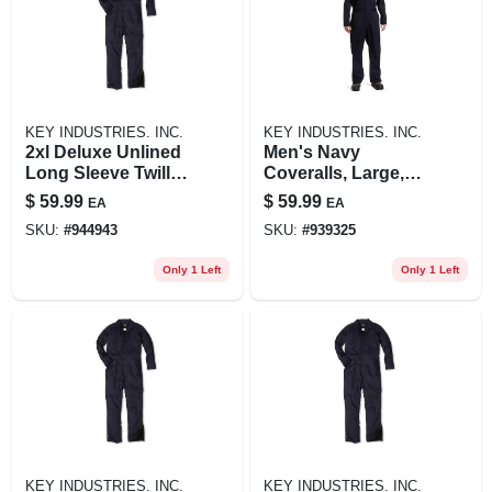
KEY INDUSTRIES. INC.
KEY INDUSTRIES. INC.
2xl Deluxe Unlined
Men's Navy
Long Sleeve Twill
Coveralls, Large,
Coverall In Navy
Relaxed Fit, Zip-
$
59.99
$
59.99
EA
EA
Blue
front Design
SKU:
#
944943
SKU:
#
939325
Only 1 Left
Only 1 Left
KEY INDUSTRIES. INC.
KEY INDUSTRIES. INC.