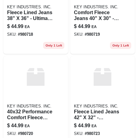
KEY INDUSTRIES. INC.
KEY INDUSTRIES. INC.
Fleece Lined Jeans
Comfort Fleece
38" X 36" - Ultimate
Jeans 40" X 30" -
Comfort And
Ultimate Warmth
$
44.99
$
44.99
EA
EA
Warmth
And Flexibility
SKU:
#
980718
SKU:
#
980719
Only 1 Left
Only 1 Left
KEY INDUSTRIES. INC.
KEY INDUSTRIES. INC.
40x32 Performance
Fleece Lined Jeans
Comfort Fleece
42" X 32" -
Lined Jeans For
Comfortable And
$
44.99
$
44.99
EA
EA
Ultimate Warmth
Warm
SKU:
#
980720
SKU:
#
980723
And Style