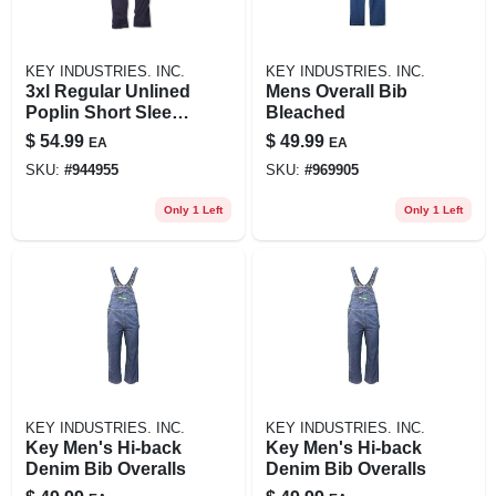
KEY INDUSTRIES. INC.
KEY INDUSTRIES. INC.
3xl Regular Unlined
Mens Overall Bib
Poplin Short Sleeve
Bleached
Coverall In Navy
$
54.99
$
49.99
EA
EA
SKU:
#
944955
SKU:
#
969905
Only 1 Left
Only 1 Left
KEY INDUSTRIES. INC.
KEY INDUSTRIES. INC.
Key Men's Hi-back
Key Men's Hi-back
Denim Bib Overalls
Denim Bib Overalls