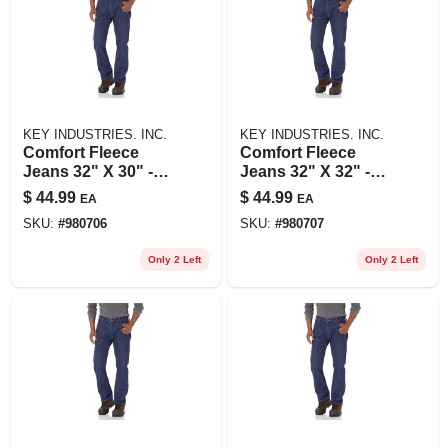
KEY INDUSTRIES. INC.
KEY INDUSTRIES. INC.
Comfort Fleece
Comfort Fleece
Jeans 32" X 30" -
Jeans 32" X 32" -
Ultimate Warmth
Ultimate Warmth
$
44.99
$
44.99
EA
EA
And Flexibility
And Flexibility
SKU:
#
980706
SKU:
#
980707
Only 2 Left
Only 2 Left