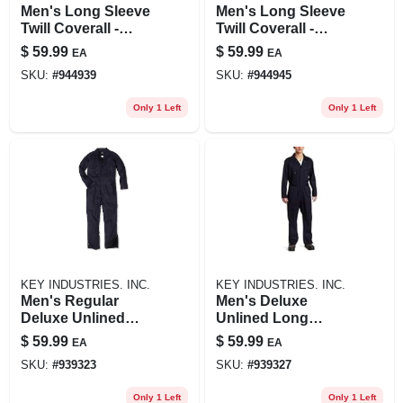
Men's Long Sleeve
Men's Long Sleeve
Twill Coverall -
Twill Coverall -
Deluxe Unlined,
Deluxe Unlined,
$
59.99
$
59.99
EA
EA
Navy Blue
Navy, Large Tall
SKU:
#
944939
SKU:
#
944945
Only 1 Left
Only 1 Left
KEY INDUSTRIES. INC.
KEY INDUSTRIES. INC.
Men's Regular
Men's Deluxe
Deluxe Unlined
Unlined Long
Long Sleeve Twill
Sleeve Coverall,
$
59.99
$
59.99
EA
EA
Coverall In Navy
Navy, X-large-
SKU:
#
939323
SKU:
#
939327
regular
Only 1 Left
Only 1 Left