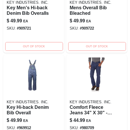
KEY INDUSTRIES. INC.
KEY INDUSTRIES. INC.
Key Men's Hi-back
Mens Overall Bib
Denim Bib Overalls
Bleached
$
49.99
$
49.99
EA
EA
SKU:
#
909721
SKU:
#
909722
OUT OF STOCK
OUT OF STOCK
KEY INDUSTRIES. INC.
KEY INDUSTRIES. INC.
Key Hi-back Denim
Comfort Fleece
Bib Overall
Jeans 34" X 30" -
Ultimate Warmth
$
49.99
$
44.99
EA
EA
And Flexibility
SKU:
#
969912
SKU:
#
980709