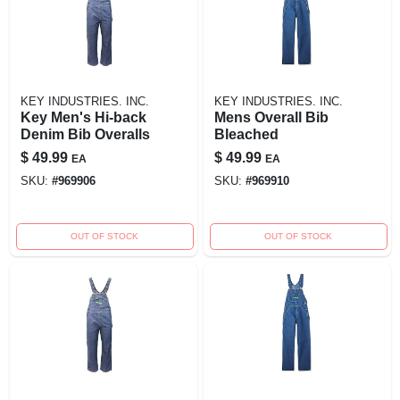
KEY INDUSTRIES. INC.
KEY INDUSTRIES. INC.
Key Men's Hi-back
Mens Overall Bib
Denim Bib Overalls
Bleached
$
49.99
$
49.99
EA
EA
SKU:
#
969906
SKU:
#
969910
OUT OF STOCK
OUT OF STOCK