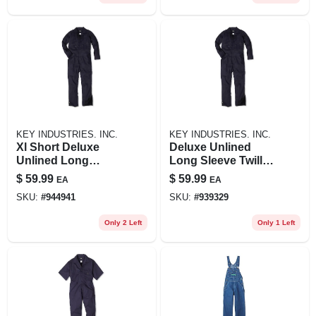
KEY INDUSTRIES. INC.
KEY INDUSTRIES. INC.
Xl Short Deluxe
Deluxe Unlined
Unlined Long
Long Sleeve Twill
Sleeve Twill
Coveralls Blue Key
$
59.99
$
59.99
EA
EA
Coverall For Men -
Xlt For Men
SKU:
#
944941
SKU:
#
939329
Navy
Only 2 Left
Only 1 Left