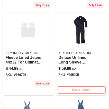
Only 2 Left
Only 2 Left
KEY INDUSTRIES. INC.
KEY INDUSTRIES. INC.
Fleece Lined Jeans
Deluxe Unlined
44x32 For Ultimate
Long Sleeve
Comfort And
Coveralls Blue Key
$
44.99
$
59.99
EA
EA
Warmth
2xlt For Comfort
SKU:
#
980726
SKU:
#
965205
And Durability
Only 2 Left
OUT OF STOCK