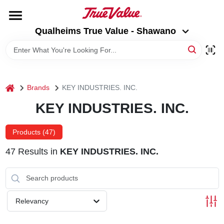
Skip
to
Qualheims True Value - Shawano
content
Qualheims True Value - Shawano
Change Location
HOME
home
Brands
KEY INDUSTRIES. INC.
DEPARTMENTS
KEY INDUSTRIES. INC.
BRANDS
Products (
47
)
47
Results
in
KEY INDUSTRIES. INC.
RENTALS
LOCAL AD
Relevancy
ABOUT US