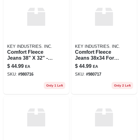
KEY INDUSTRIES. INC.
KEY INDUSTRIES. INC.
Comfort Fleece
Comfort Fleece
Jeans 38" X 32" -
Jeans 38x34 For
Ultimate Warmth
Ultimate Warmth
$
44.99
$
44.99
EA
EA
And Flexibility
And Flexibility
SKU:
#
980716
SKU:
#
980717
Only 1 Left
Only 2 Left