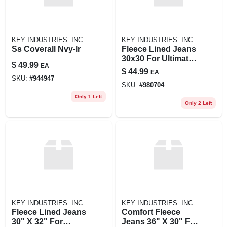
KEY INDUSTRIES. INC.
KEY INDUSTRIES. INC.
Ss Coverall Nvy-lr
Fleece Lined Jeans
30x30 For Ultimate
$
49.99
EA
Comfort And
$
44.99
EA
Warmth
SKU:
#
944947
SKU:
#
980704
Only 1 Left
Only 2 Left
KEY INDUSTRIES. INC.
KEY INDUSTRIES. INC.
Fleece Lined Jeans
Comfort Fleece
30" X 32" For
Jeans 36" X 30" For