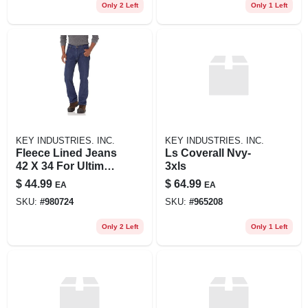
Only 2 Left
Only 1 Left
KEY INDUSTRIES. INC.
KEY INDUSTRIES. INC.
Fleece Lined Jeans
Ls Coverall Nvy-
42 X 34 For Ultimate
3xls
Comfort And
$
44.99
$
64.99
EA
EA
Warmth
SKU:
#
980724
SKU:
#
965208
Only 2 Left
Only 1 Left