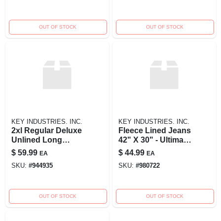
OUT OF STOCK
OUT OF STOCK
KEY INDUSTRIES. INC.
KEY INDUSTRIES. INC.
2xl Regular Deluxe
Fleece Lined Jeans
Unlined Long
42" X 30" - Ultimate
Sleeve Twill
Comfort And
$
59.99
$
44.99
EA
EA
Coverall In Navy
Warmth
SKU:
#
944935
SKU:
#
980722
OUT OF STOCK
OUT OF STOCK