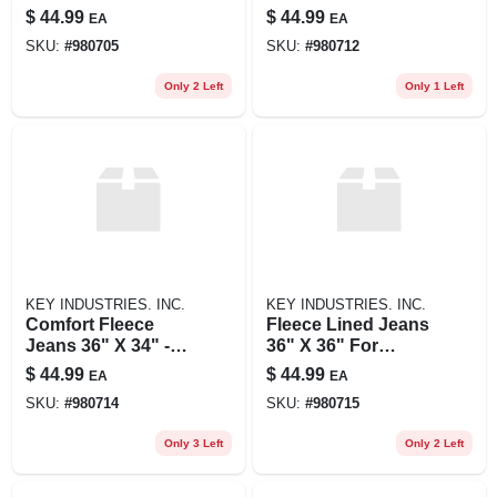
Ultimate Comfort
Ultimate Warmth
$
44.99
$
44.99
EA
EA
And Warmth
And Flexibility
SKU:
#
980705
SKU:
#
980712
Only 2 Left
Only 1 Left
KEY INDUSTRIES. INC.
KEY INDUSTRIES. INC.
Comfort Fleece
Fleece Lined Jeans
Jeans 36" X 34" -
36" X 36" For
Ultimate Warmth
Ultimate Comfort
$
44.99
$
44.99
EA
EA
And Flexibility
And Warmth
SKU:
#
980714
SKU:
#
980715
Only 3 Left
Only 2 Left