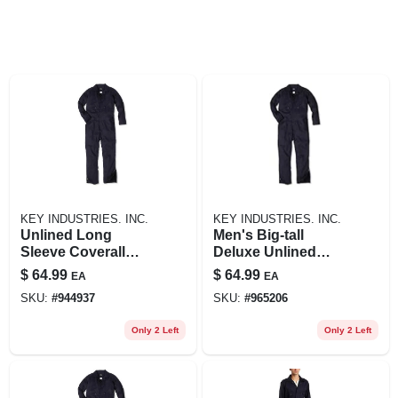
KEY INDUSTRIES. INC.
KEY INDUSTRIES. INC.
Unlined Long
Men's Big-tall
Sleeve Coverall
Deluxe Unlined
Navy 3xlr For
Long Sleeve
$
64.99
$
64.99
EA
EA
Safety And Comfort
Coverall, Navy, 3x-
SKU:
#
944937
SKU:
#
965206
large-tall
Only 2 Left
Only 2 Left