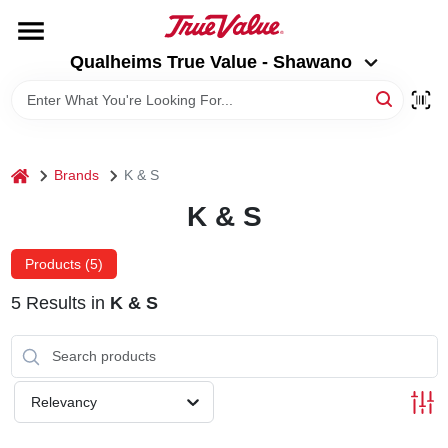
Skip
to
Qualheims True Value - Shawano
content
Qualheims True Value - Shawano
Change Location
HOME
home
Brands
K & S
DEPARTMENTS
K & S
BRANDS
Products (
5
)
5
Results
in
K & S
RENTALS
LOCAL AD
Relevancy
ABOUT US