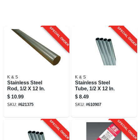
SPECIAL ORDER
SPECIAL ORDER
K & S
K & S
Stainless Steel
Stainless Steel
Rod, 1/2 X 12 In.
Tube, 1/2 X 12 In.
$
10.99
$
8.49
SKU:
#
621375
SKU:
#
610907
SPECIAL ORDER
SPECIAL ORDER