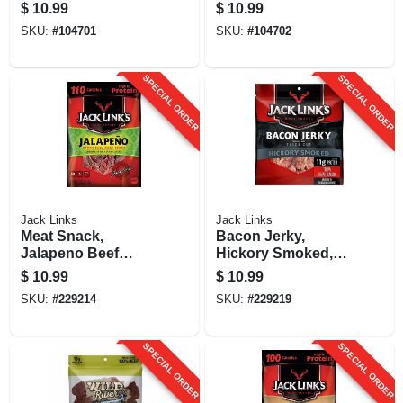
Oz.
$
10.99
$
10.99
SKU:
#
104701
SKU:
#
104702
SPECIAL ORDER
SPECIAL ORDER
Jack Links
Jack Links
Meat Snack,
Bacon Jerky,
Jalapeno Beef
Hickory Smoked,
Jerky, 2.85-oz.
2.5-oz.
$
10.99
$
10.99
SKU:
#
229214
SKU:
#
229219
SPECIAL ORDER
SPECIAL ORDER