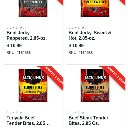
Jack Links
Jack Links
Beef Jerky,
Beef Jerky, Sweet &
Peppered, 2.85-oz.
Hot, 2.85-oz.
$
10.99
$
10.99
SKU:
#
164536
SKU:
#
164538
SPECIAL ORDER
SPECIAL ORDER
Jack Links
Jack Links
Teriyaki Beef
Beef Steak Tender
Tender Bites, 2.85
Bites, 2.85 Oz.