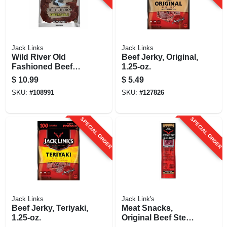
Jack Links
Jack Links
Wild River Old
Beef Jerky, Original,
Fashioned Beef
1.25-oz.
Jerky, Green Chile,
$
10.99
$
5.49
3.5 Oz.
SKU:
#
108991
SKU:
#
127826
SPECIAL ORDER
SPECIAL ORDER
Jack Links
Jack Link's
Beef Jerky, Teriyaki,
Meat Snacks,
1.25-oz.
Original Beef Steak