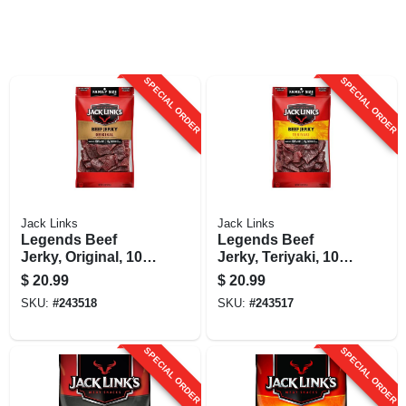
SPECIAL ORDER
SPECIAL ORDER
Jack Links
Jack Links
Legends Beef
Legends Beef
Jerky, Original, 10
Jerky, Teriyaki, 10
Oz.
Oz.
$
20.99
$
20.99
SKU:
#
243518
SKU:
#
243517
SPECIAL ORDER
SPECIAL ORDER