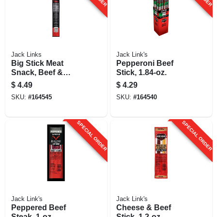
Jack Links
Jack Link's
Big Stick Meat
Pepperoni Beef
Snack, Beef &
Stick, 1.84-oz.
Chicken, Xxl, 2.2-
$
4.49
$
4.29
oz.
SKU:
#
164545
SKU:
#
164540
SPECIAL ORDER
SPECIAL ORDER
Jack Link's
Jack Link's
Peppered Beef
Cheese & Beef
Steak, 1-oz.
Stick, 1.2-oz.