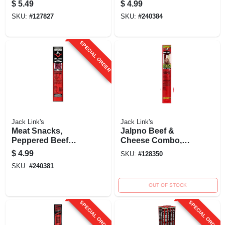
Jerky, 2.-oz.
$
5.49
$
4.99
SKU:
#
127827
SKU:
#
240384
SPECIAL ORDER
Jack Link's
Jack Link's
Meat Snacks,
Jalpno Beef &
Peppered Beef
Cheese Combo,
Steak Jerky, 2.-oz.
2.45 Oz.
$
4.99
SKU:
#
128350
SKU:
#
240381
OUT OF STOCK
SPECIAL ORDER
SPECIAL ORDER