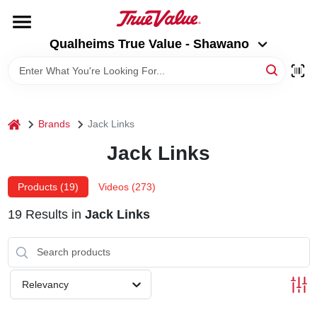
Skip
to
Qualheims True Value - Shawano
content
Qualheims True Value - Shawano
Change Location
HOME
home
Brands
Jack Links
DEPARTMENTS
Jack Links
BRANDS
Products (
19
)
Videos (
273
)
19
Results
in
Jack Links
RENTALS
LOCAL AD
Relevancy
ABOUT US