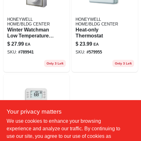
HONEYWELL
HONEYWELL
HOME/BLDG CENTER
HOME/BLDG CENTER
Winter Watchman
Heat-only
Low Temperature
Thermostat
Signal
$
27.99
$
23.99
EA
EA
SKU:
#
789941
SKU:
#
579955
Only 3 Left
Only 3 Left
Your privacy matters
We use cookies to enhance your browsing
HONEYWELL
experience and analyze our traffic. By continuing to
HOME/BLDG CENTER
Honeywell Home
use our site, you agree to our use of cookies as