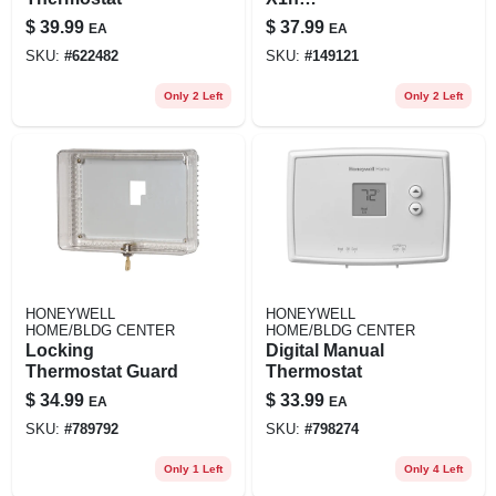
Non‑programmable
$
39.99
$
37.99
EA
EA
Push‑button
SKU:
#
622482
SKU:
#
149121
Thermostat – White
Only 2 Left
Only 2 Left
HONEYWELL
HONEYWELL
HOME/BLDG CENTER
HOME/BLDG CENTER
Locking
Digital Manual
Thermostat Guard
Thermostat
$
34.99
$
33.99
EA
EA
SKU:
#
789792
SKU:
#
798274
Only 1 Left
Only 4 Left