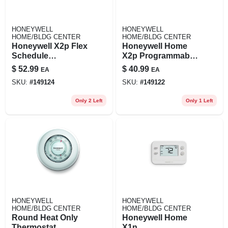
HONEYWELL
HONEYWELL
HOME/BLDG CENTER
HOME/BLDG CENTER
Honeywell X2p Flex
Honeywell Home
Schedule
X2p Programmable
Programmable
Push‑button
$
52.99
$
40.99
EA
EA
Push‑button
Thermostat For
SKU:
#
149124
SKU:
#
149122
Thermostat – White
Heating & Cooling
Only 2 Left
Only 1 Left
HONEYWELL
HONEYWELL
HOME/BLDG CENTER
HOME/BLDG CENTER
Round Heat Only
Honeywell Home
Thermostat
X1n