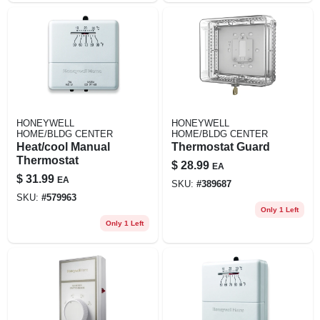
HONEYWELL
HONEYWELL
HOME/BLDG CENTER
HOME/BLDG CENTER
Heat/cool Manual
Thermostat Guard
Thermostat
$
28.99
EA
$
31.99
EA
SKU:
#
389687
SKU:
#
579963
Only 1 Left
Only 1 Left