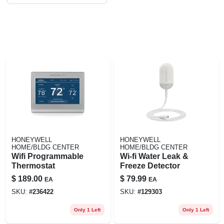
HONEYWELL
HONEYWELL
HOME/BLDG CENTER
HOME/BLDG CENTER
Wifi Programmable
Wi-fi Water Leak &
Thermostat
Freeze Detector
$
189.00
$
79.99
EA
EA
SKU:
#
236422
SKU:
#
129303
Only 1 Left
Only 1 Left