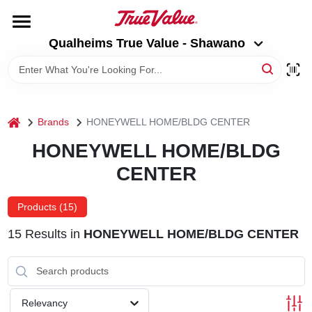
Skip
to
Qualheims True Value - Shawano
content
Qualheims True Value - Shawano
Change Location
HOME
home
Brands
HONEYWELL HOME/BLDG CENTER
DEPARTMENTS
HONEYWELL HOME/BLDG
CENTER
BRANDS
Products (
15
)
RENTALS
15
Results
in
HONEYWELL HOME/BLDG CENTER
LOCAL AD
Relevancy
ABOUT US