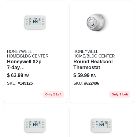
HONEYWELL
HONEYWELL
HOME/BLDG CENTER
HOME/BLDG CENTER
Honeywell X2p
Round Heat/cool
7‑day
Thermostat
Programmable
$
63.99
$
59.99
EA
EA
Push‑button
SKU:
#
149125
SKU:
#
622496
Thermostat – White
Only 2 Left
Only 3 Left