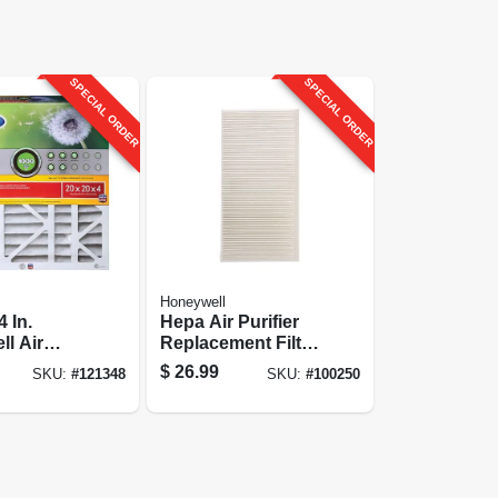
SPECIAL ORDER
SPECIAL ORDER
Honeywell
 In.
Hepa Air Purifier
l Air
Replacement Filter
G
$
26.99
SKU:
#
121348
SKU:
#
100250