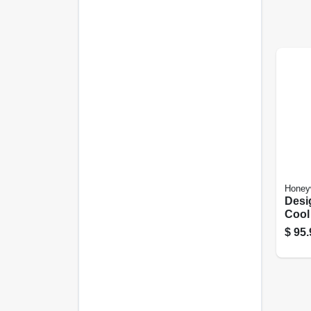
Honey
Desi
Cool
Humid
$
95.
1.25-