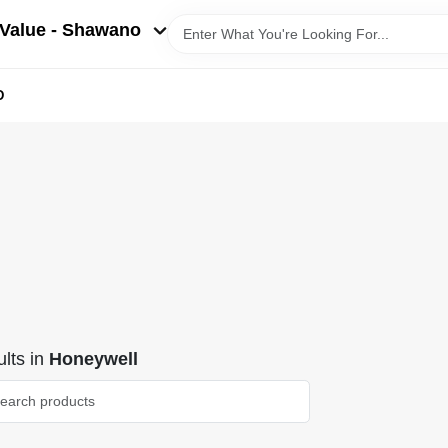
Value - Shawano
D
lts
in
Honeywell