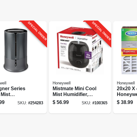
SPECIAL ORDER
SPECIAL ORDER
well
Honeywell
Honeywell
gner Series
Mistmate Mini Cool
20x20 X 4
 Mist
Mist Humidifier,
Honeywel
ifier, Gray,
For Small Rooms
Filter
99
$
56.99
$
38.99
SKU:
#
254283
SKU:
#
100365
gallons