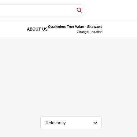
Qualheims True Value - Shawano
ABOUT US
Change Location
Relevancy