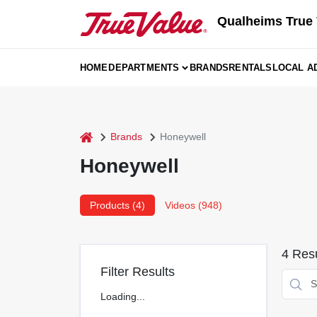
Skip
Qualheims True 
to
content
HOME
DEPARTMENTS
BRANDS
RENTALS
LOCAL A
home
Brands
Honeywell
Honeywell
Products (
4
)
Videos (
948
)
4
Resu
Filter Results
Loading...