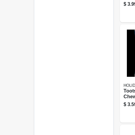
Crack
$
3.9
Snac
Occa
HOLI
Toots
Chew
Pack
$
3.5