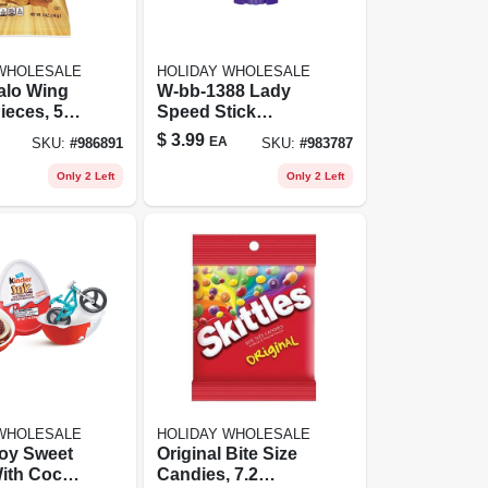
 WHOLESALE
HOLIDAY WHOLESALE
alo Wing
W-bb-1388 Lady
ieces, 5
Speed Stick
Bag
Invisible Dry
$
3.99
EA
SKU:
#
986891
SKU:
#
983787
Deodorant Powder
Fresh By For
Only 2 Left
Only 2 Left
Women - 1.4 Oz
Deodorant Stick
 WHOLESALE
HOLIDAY WHOLESALE
Joy Sweet
Original Bite Size
ith Cocoa
Candies, 7.2