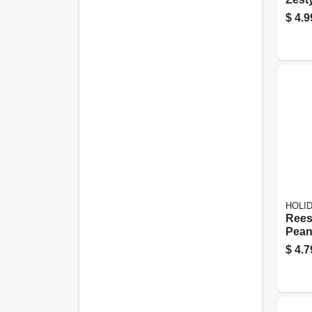
Sunf
$
4.9
5.35 
HOLI
Rees
Pean
Cand
$
4.7
Swee