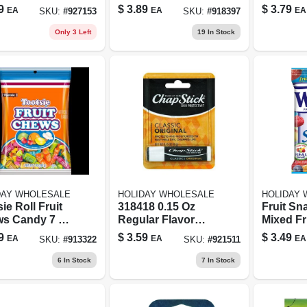
ers - Perfect
Chews 3.5 Oz
Wafer Bi
9
$
3.89
$
3.79
EA
EA
EA
SKU:
#
927153
SKU:
#
918397
k For Any
Share Size Case
With Toy
sion
Of 90
Only 3 Left
19
In Stock
DAY WHOLESALE
HOLIDAY WHOLESALE
HOLIDAY
ie Roll Fruit
318418 0.15 Oz
Fruit Sn
s Candy 7 Oz
Regular Flavor
Mixed Fru
Skin Protectant
9
$
3.59
$
3.49
EA
EA
EA
SKU:
#
913322
SKU:
#
921511
Lip Balm Tube
6
In Stock
7
In Stock