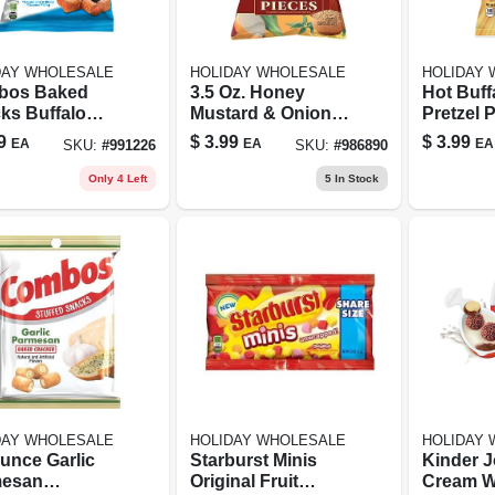
DAY WHOLESALE
HOLIDAY WHOLESALE
HOLIDAY
bos Baked
3.5 Oz. Honey
Hot Buff
ks Buffalo
Mustard & Onion
Pretzel P
Filled
Pretzel Pieces -
Ounce 
9
$
3.99
$
3.99
EA
EA
EA
SKU:
#
991226
SKU:
#
986890
els 6.3 Oz.
Savory Snack
ged
Only 4 Left
5
In Stock
DAY WHOLESALE
HOLIDAY WHOLESALE
HOLIDAY
Ounce Garlic
Starburst Minis
Kinder 
esan
Original Fruit
Cream W