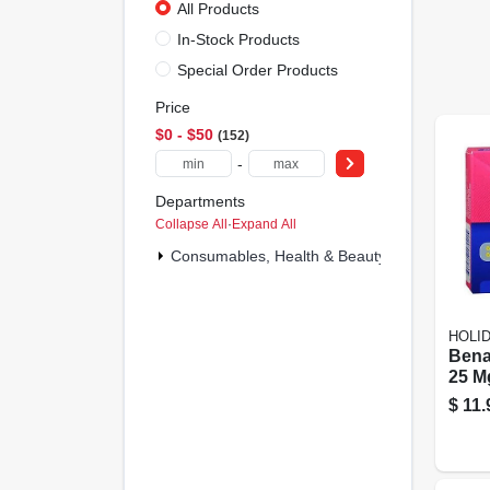
All Products
In-Stock Products
Special Order Products
Price
$0 - $50
152
-
Departments
Collapse All
·
Expand All
Consumables, Health & Beauty (152)
HOLI
Benad
25 M
Liqui
$
11.
Softg
lamb
Heal