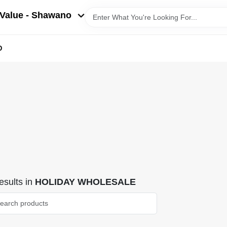
Value - Shawano
D
sults
in
HOLIDAY WHOLESALE