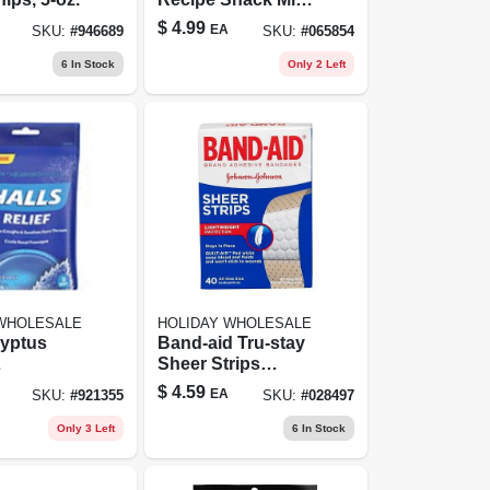
5 Ounce Bags, 7
$
4.99
EA
SKU:
#
946689
SKU:
#
065854
Count
6
In Stock
Only 2 Left
 WHOLESALE
HOLIDAY WHOLESALE
lyptus
Band-aid Tru-stay
Sheer Strips
sant
Adhesive
$
4.59
EA
SKU:
#
921355
SKU:
#
028497
0 Count,
Bandages All One
sthetic
Size - 40.0 Ea
Only 3 Left
6
In Stock