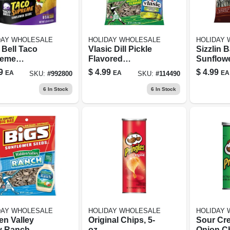
DAY WHOLESALE
HOLIDAY WHOLESALE
HOLIDAY
 Bell Taco
Vlasic Dill Pickle
Sizzlin 
reme
Flavored
Sunflow
lower Seeds
Sunflower Seeds,
5.35 Oz 
9
$
4.99
$
4.99
EA
EA
EA
SKU:
#
992800
SKU:
#
114490
 Oz Bagged
5.35 Oz.
Big Bag
k
6
In Stock
6
In Stock
DAY WHOLESALE
HOLIDAY WHOLESALE
HOLIDAY
en Valley
Original Chips, 5-
Sour Cr
y Ranch
oz.
Onion Ch