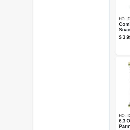
HOLI
Com
Snac
Blue 
$
3.9
Pretz
Peg
HOLI
6.3 
Parm