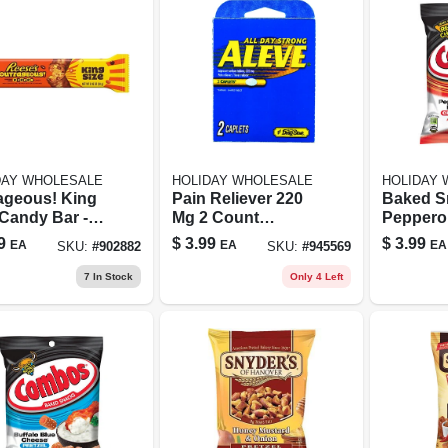
DAY WHOLESALE
HOLIDAY WHOLESALE
HOLIDAY
ageous! King
Pain Reliever 220
Baked S
 Candy Bar -
Mg 2 Count
Pepperon
 Ounces Of
Capsule Tablets
Crackers
9
$
3.99
$
3.99
EA
EA
EA
SKU:
#
902882
SKU:
#
945569
ciousness
Bagged -
Snack Tr
7
In Stock
Only 4 Left