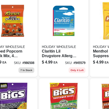
DAY WHOLESALE
HOLIDAY WHOLESALE
HOLIDAY
ed Popcorn
Claritin Lil
Menthol
k Mix, 4
Drugstore Allergy
Suppres
es, Sweet
Relief 1 Count
Anesthet
9
$
4.99
$
4.99
EA
EA
EA
SKU:
#
986508
SKU:
#
945579
Salty Treat
Honey 
Flavor, 
7
In Stock
Only 4 Left