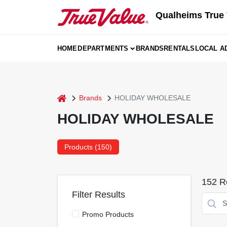
Skip
Qualheims True 
to
content
HOME
DEPARTMENTS
BRANDS
RENTALS
LOCAL A
home
Brands
HOLIDAY WHOLESALE
HOLIDAY WHOLESALE
Products (
150
)
152
Re
Filter Results
Promo Products