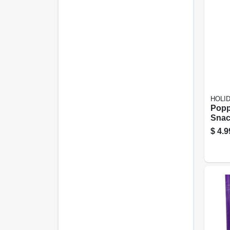
HOLI
Popp
Snac
Ounc
$
4.9
And 