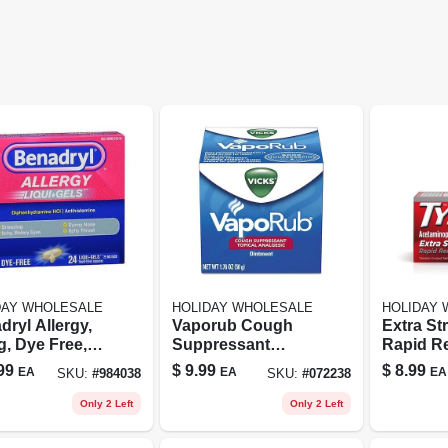
DAY WHOLESALE
HOLIDAY WHOLESALE
HOLIDAY
ryl Allergy,
Vaporub Cough
Extra St
g, Dye Free,
Suppressant
Rapid R
 Gels, 24
Topical Analgesic
Gelcaps
99
$
9.99
$
8.99
EA
EA
EA
SKU:
#
984038
SKU:
#
072238
els - Warner-
Ointment 1.76 Oz
Acetami
ert Consumer
Jar
24 Coun
Only 2 Left
Only 2 Left
th Care