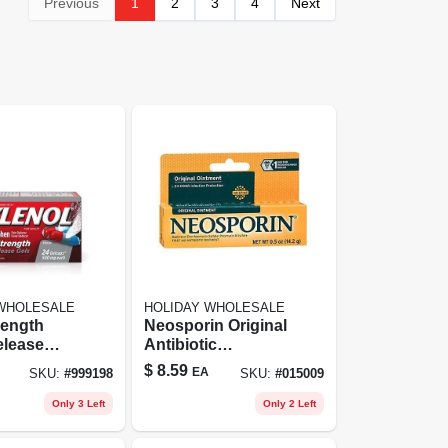
Previous
1
2
3
4
Next
 WHOLESALE
HOLIDAY WHOLESALE
rength
Neosporin Original
elease
Antibiotic
 With
Ointment, 0.5 Oz -
$
8.59
EA
SKU:
#
999198
SKU:
#
015009
nophen -
First Aid Infection
t
Prevention
Only 3 Left
Only 2 Left