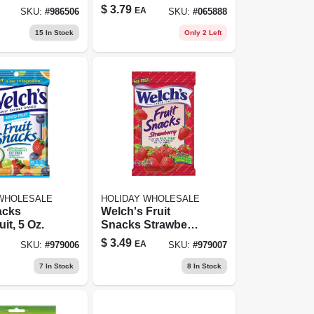
tes Candy
Ounce Bag -
$
3.79
EA
SKU:
#
986506
SKU:
#
065888
 0.7 Oz
Perfect For
Sharing
15
In Stock
Only 2 Left
 WHOLESALE
HOLIDAY WHOLESALE
acks
Welch's Fruit
it, 5 Oz.
Snacks Strawberry
- 5.0 Oz
$
3.49
EA
SKU:
#
979006
SKU:
#
979007
7
In Stock
8
In Stock