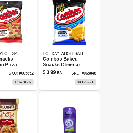
 WHOLESALE
HOLIDAY WHOLESALE
nacks
Combos Baked
i Pizza
Snacks Cheedar
 6.3 Oz
Cheese Cracker
$
3.99
EA
SKU:
#
065852
SKU:
#
065848
 Delicious
Filled Pretzels 6.3
eat
Oz. Pegged
10
In Stock
10
In Stock