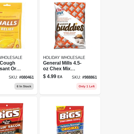
 WHOLESALE
HOLIDAY WHOLESALE
 Cough
General Mills 4.5-
sant Oral
oz Chex Mix
ic Drops,
Muddy Buddies
$
4.99
EA
SKU:
#
080461
SKU:
#
988861
Lemon
Snack Mix
30 Drops
6
In Stock
Only 1 Left