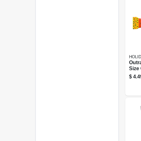
HOLI
Outr
Size
2.95
$
4.4
Deli