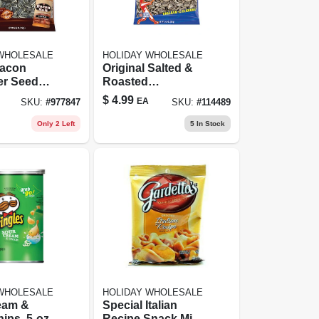
 WHOLESALE
HOLIDAY WHOLESALE
Bacon
Original Salted &
er Seeds
Roasted
Resealable
Sunflower Seeds,
$
4.99
EA
SKU:
#
977847
SKU:
#
114489
5.35 Oz.
Only 2 Left
5
In Stock
 WHOLESALE
HOLIDAY WHOLESALE
eam &
Special Italian
ips, 5-oz.
Recipe Snack Mix -