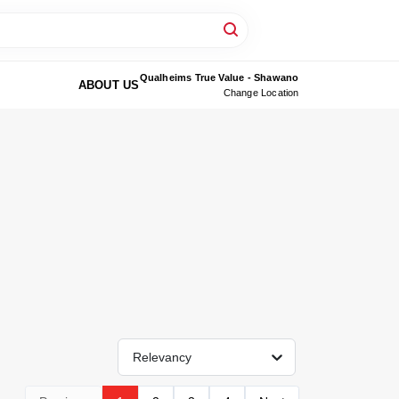
Qualheims True Value - Shawano
ABOUT US
Change Location
Relevancy