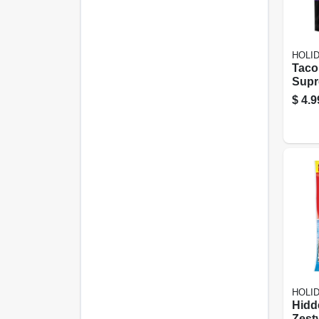
HOLI
Taco
Sup
Sunf
$
4.9
5.35
Snac
HOLI
Hidd
Zest