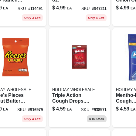
lower Seeds,
9
$
4.99
$
4.99
EA
EA
EA
SKU:
#
114491
SKU:
#
947211
Oz.
Only 3 Left
Only 4 Left
DAY WHOLESALE
HOLIDAY WHOLESALE
HOLIDAY
e's Pieces
Triple Action
Mentho-
ut Butter
Cough Drops,
Cough
y – 5.3 oz
Cherry Flavor, 30
Suppres
9
$
4.59
$
4.59
EA
EA
EA
SKU:
#
916979
SKU:
#
938571
t Snack
Drops Per Bag
Drops, 3
Oral Ane
Only 4 Left
5
In Stock