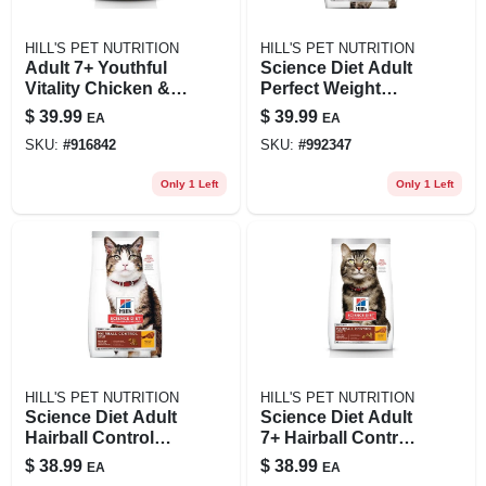
HILL'S PET NUTRITION
HILL'S PET NUTRITION
Adult 7+ Youthful
Science Diet Adult
Vitality Chicken &
Perfect Weight
Rice Recipe Cat
Chicken Recipe Dry
$
39.99
$
39.99
EA
EA
Food, 6 Lbs.
Cat Food, 7 Lb Bag
SKU:
#
916842
SKU:
#
992347
Only 1 Left
Only 1 Left
HILL'S PET NUTRITION
HILL'S PET NUTRITION
Science Diet Adult
Science Diet Adult
Hairball Control
7+ Hairball Control
Chicken Recipe Dry
Chicken Recipe Dry
$
38.99
$
38.99
EA
EA
Cat Food, 7 Lb
Cat Food, 7 Lb Bag