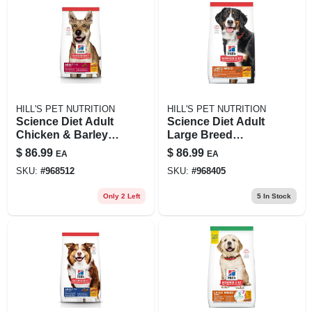
HILL'S PET NUTRITION
HILL'S PET NUTRITION
Science Diet Adult
Science Diet Adult
Chicken & Barley
Large Breed
Recipe Dry Dog
Chicken & Barley
$
86.99
$
86.99
EA
EA
Food, 30 Lb Bag
Recipe Dry Dog
SKU:
#
968512
SKU:
#
968405
Food, 33 Lb
Only 2 Left
5
In Stock