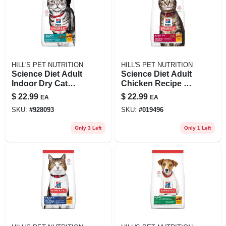
HILL'S PET NUTRITION
HILL'S PET NUTRITION
Science Diet Adult
Science Diet Adult
Indoor Dry Cat
Chicken Recipe Dry
Food, Chicken
Cat Food, 4 Lb Bag
$
22.99
$
22.99
EA
EA
Recipe, 3.5 Lb Bag
- Optimal Care
SKU:
#
928093
SKU:
#
019496
Only 3 Left
Only 1 Left