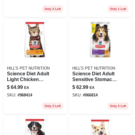
Only 2 Left
Only 1 Left
HILL'S PET NUTRITION
HILL'S PET NUTRITION
Science Diet Adult
Science Diet Adult
Light Chicken
Sensitive Stomach
Recipe Dry Cat
& Skin Dry Dog
$
64.99
$
62.99
EA
EA
Food, 16 Lb Bag
Food, 15.5 Lb Bag
SKU:
#
968414
SKU:
#
066814
Only 2 Left
Only 3 Left