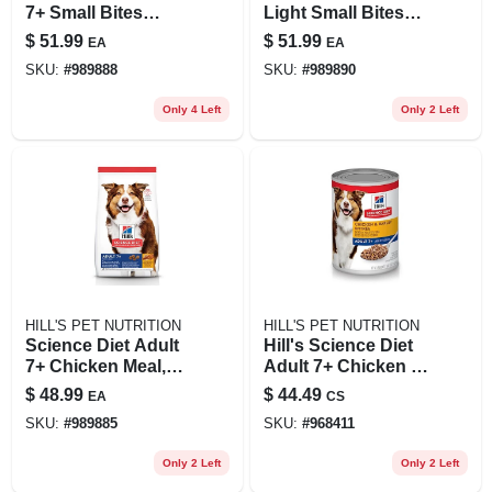
7+ Small Bites
Light Small Bites
Chicken Meal,
Chicken Meal &
$
51.99
$
51.99
EA
EA
Barley & Rice Dog
Barley Dog Food
SKU:
#
989888
SKU:
#
989890
Food, 15 Lb
15lb
Only 4 Left
Only 2 Left
HILL'S PET NUTRITION
HILL'S PET NUTRITION
Science Diet Adult
Hill's Science Diet
7+ Chicken Meal,
Adult 7+ Chicken &
Barley & Brown
Barley Entree
$
48.99
$
44.49
EA
CS
Rice Dry Dog Food,
Canned Dog Food,
SKU:
#
989885
SKU:
#
968411
15 Lbs.
13 Oz., Case Of 12,
12 X 13 Oz
Only 2 Left
Only 2 Left