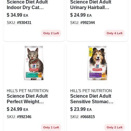
Science Diet Adult
Science Diet Adult
Indoor Dry Cat
Urinary Hairball
Food, 7 Lb -
Control Cat Food,
$
34.99
$
24.99
EA
EA
Chicken Recipe
3.5 Lb Chicken
SKU:
#
930431
SKU:
#
992344
Recipe
Only 2 Left
Only 4 Left
HILL'S PET NUTRITION
HILL'S PET NUTRITION
Science Diet Adult
Science Diet Adult
Perfect Weight
Sensitive Stomach
Chicken Recipe Dry
& Skin Dog Food,
$
24.99
$
23.99
EA
EA
Cat Food, 3 Lb Bag
Chicken & Barley
SKU:
#
992346
SKU:
#
066815
Recipe, 4 Lb
Only 1 Left
Only 2 Left