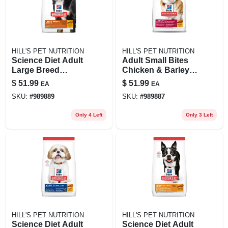
HILL'S PET NUTRITION
HILL'S PET NUTRITION
Science Diet Adult
Adult Small Bites
Large Breed
Chicken & Barley
Chicken & Barley
Recipe Dry Dog
$
51.99
$
51.99
EA
EA
Recipe Dry Dog
Food, 15 Lb Bag
SKU:
#
989889
SKU:
#
989887
Food, 15 Lb
Only 4 Left
Only 3 Left
HILL'S PET NUTRITION
HILL'S PET NUTRITION
Science Diet Adult
Science Diet Adult