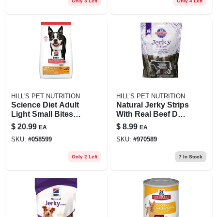
Only 3 Left
Only 4 Left
HILL'S PET NUTRITION
HILL'S PET NUTRITION
Science Diet Adult
Natural Jerky Strips
Light Small Bites
With Real Beef Dog
Chicken Meal &
Treat, 7.1 Oz Bag
$
20.99
$
8.99
EA
EA
Barley Dog Food, 5
SKU:
#
058599
SKU:
#
970589
Lb Bag
Only 2 Left
7
In Stock