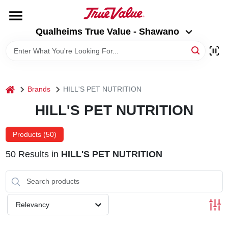
Skip
to
Qualheims True Value - Shawano
content
Qualheims True Value - Shawano
Change Location
HOME
home
Brands
HILL'S PET NUTRITION
DEPARTMENTS
HILL'S PET NUTRITION
BRANDS
Products (
50
)
50
Results
in
HILL'S PET NUTRITION
RENTALS
LOCAL AD
Relevancy
ABOUT US