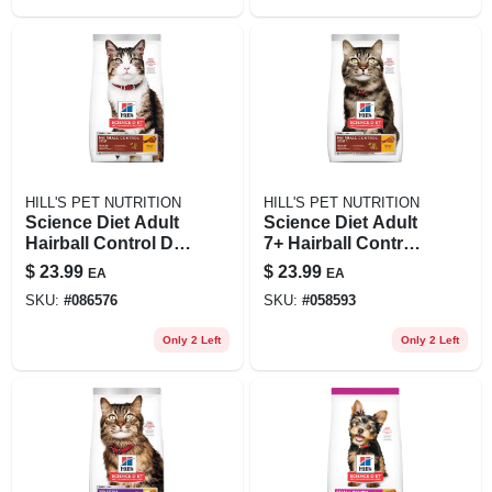
HILL'S PET NUTRITION
HILL'S PET NUTRITION
Science Diet Adult
Science Diet Adult
Hairball Control Dry
7+ Hairball Control
Cat Food, 3.5 Lb
Chicken Recipe Dry
$
23.99
$
23.99
EA
EA
Chicken Recipe
Cat Food, 3.5 Lb
SKU:
#
086576
SKU:
#
058593
Only 2 Left
Only 2 Left