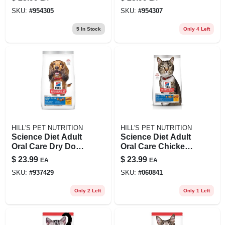
Dog Food, 4.5 Lb
Barley & Brown
SKU:
#
954305
SKU:
#
954307
Rice Dog Food, 4.5
Lb
5
In Stock
Only 4 Left
HILL'S PET NUTRITION
HILL'S PET NUTRITION
Science Diet Adult
Science Diet Adult
Oral Care Dry Dog
Oral Care Chicken
Food, 4 Pound Bag
Recipe Dry Cat
$
23.99
$
23.99
EA
EA
With Chicken, Rice
Food, 3.5 Lb
SKU:
#
937429
SKU:
#
060841
& Barley
Only 2 Left
Only 1 Left