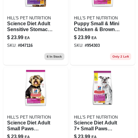
HILL'S PET NUTRITION
HILL'S PET NUTRITION
Science Diet Adult
Puppy Small & Mini
Sensitive Stomach
Chicken & Brown
& Skin Dry Cat
Rice Recipe Dry
$
23.99
$
23.99
EA
EA
Food, 3.5 Lb Bag
Dog Food, 4.5 Lb
SKU:
#
047116
SKU:
#
954303
6
In Stock
Only 2 Left
HILL'S PET NUTRITION
HILL'S PET NUTRITION
Science Diet Adult
Science Diet Adult
Small Paws
7+ Small Paws
Chicken & Rice Dry
Chicken Meal,
$
23.99
$
23.99
EA
EA