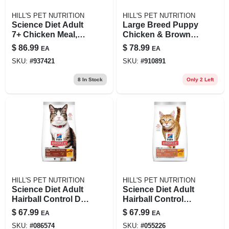
HILL'S PET NUTRITION
HILL'S PET NUTRITION
Science Diet Adult
Large Breed Puppy
7+ Chicken Meal,
Chicken & Brown
Barley & Rice
Rice Recipe, 27.5
$
86.99
$
78.99
EA
EA
Recipe Dog Food,
Lb
SKU:
#
937421
SKU:
#
910891
33 Lb Bag
8
In Stock
Only 2 Left
HILL'S PET NUTRITION
HILL'S PET NUTRITION
Science Diet Adult
Science Diet Adult
Hairball Control Dry
Hairball Control
Cat Food, 15.5 Lb
Light Cat Food,
$
67.99
$
67.99
EA
EA
Chicken Recipe
15.5 Lb Bag
SKU:
#
086574
SKU:
#
055226