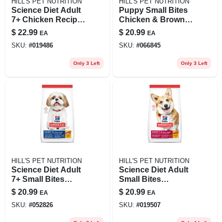
HILL'S PET NUTRITION
HILL'S PET NUTRITION
Science Diet Adult
Puppy Small Bites
7+ Chicken Recipe
Chicken & Brown
Dry Cat Food, 4 Lb
Rice Recipe Dry
$
22.99
$
20.99
EA
EA
Bag For Senior
Dog Food, 4.5 Lb
SKU:
#
019486
SKU:
#
066845
Cats
Only 3 Left
Only 3 Left
HILL'S PET NUTRITION
HILL'S PET NUTRITION
Science Diet Adult
Science Diet Adult
7+ Small Bites
Small Bites
Chicken Meal,
Chicken & Barley
$
20.99
$
20.99
EA
EA
Barley & Rice Dog
Recipe Dog Food, 5
SKU:
#
052826
SKU:
#
019507
Food, 5 Lb
Lb Bag