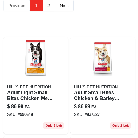
Previous
1
2
Next
HILL'S PET NUTRITION
HILL'S PET NUTRITION
Adult Light Small
Adult Small Bites
Bites Chicken Meal
Chicken & Barley
& Barley Dog Food,
Recipe Dry Dog
$
86.99
$
86.99
EA
EA
30 Lb Bag
Food, 35 Lb Bag
SKU:
#
990649
SKU:
#
937327
Only 1 Left
Only 2 Left