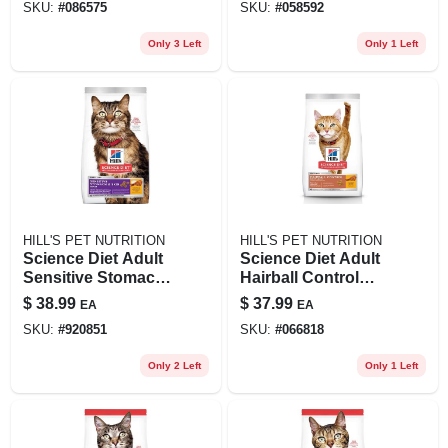
SKU:
#
086575
SKU:
#
058592
Only 3 Left
Only 1 Left
HILL'S PET NUTRITION
HILL'S PET NUTRITION
Science Diet Adult
Science Diet Adult
Sensitive Stomach
Hairball Control
& Skin Dry Cat
Light Chicken
$
38.99
$
37.99
EA
EA
Food, 7 Lb Bag
Recipe Dry Cat
SKU:
#
920851
SKU:
#
066818
Food, 7 Lb
Only 2 Left
Only 1 Left