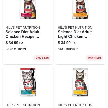
HILL'S PET NUTRITION
HILL'S PET NUTRITION
Science Diet Adult
Science Diet Adult
Chicken Recipe Dry
Light Chicken
Cat Food, 7 Lb Bag
Recipe Dry Cat
$
34.99
$
34.99
EA
EA
Food, 7 Lb Bag
SKU:
#
918559
SKU:
#
019492
Only 1 Left
Only 4 Left
HILL'S PET NUTRITION
HILL'S PET NUTRITION