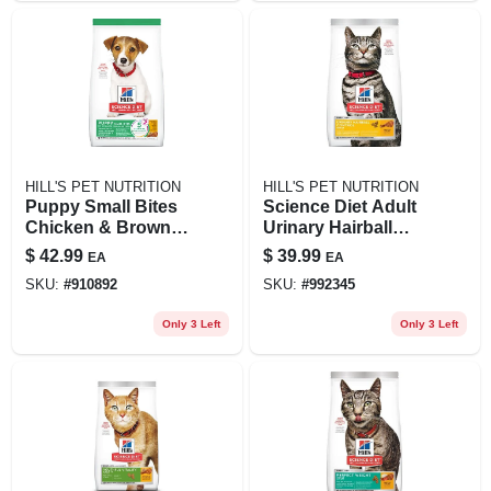
HILL'S PET NUTRITION
HILL'S PET NUTRITION
Puppy Small Bites
Science Diet Adult
Chicken & Brown
Urinary Hairball
Rice Recipe, 12.5
Control Cat Food, 7
$
42.99
$
39.99
EA
EA
Lbs.
Lb Chicken Recipe
SKU:
#
910892
SKU:
#
992345
Only 3 Left
Only 3 Left