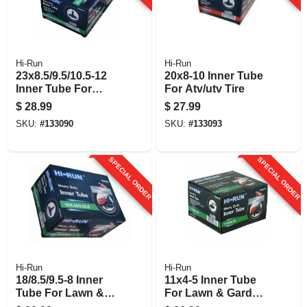
Hi-Run
Hi-Run
23x8.5/9.5/10.5-12
20x8-10 Inner Tube
Inner Tube For
For Atv/utv Tire
Lawn & Garden
$
28.99
$
27.99
Tractor Tire
SKU:
#
133090
SKU:
#
133093
SPECIAL ORDER
SPECIAL ORDER
Hi-Run
Hi-Run
18/8.5/9.5-8 Inner
11x4-5 Inner Tube
Tube For Lawn &
For Lawn & Garden
Garden Tractor Tire
Tractor Tire