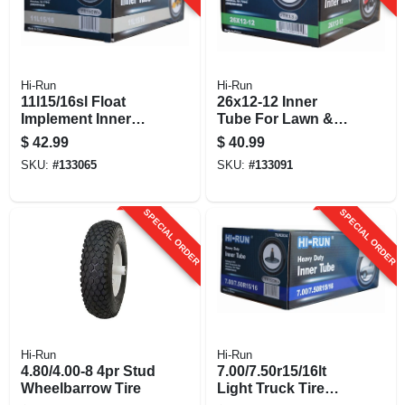
Hi-Run
Hi-Run
11l15/16sl Float
26x12-12 Inner
Implement Inner
Tube For Lawn &
Tube
Garden Tractor Tire
$
42.99
$
40.99
SKU:
#
133065
SKU:
#
133091
SPECIAL ORDER
SPECIAL ORDER
Hi-Run
Hi-Run
4.80/4.00-8 4pr Stud
7.00/7.50r15/16lt
Wheelbarrow Tire
Light Truck Tire