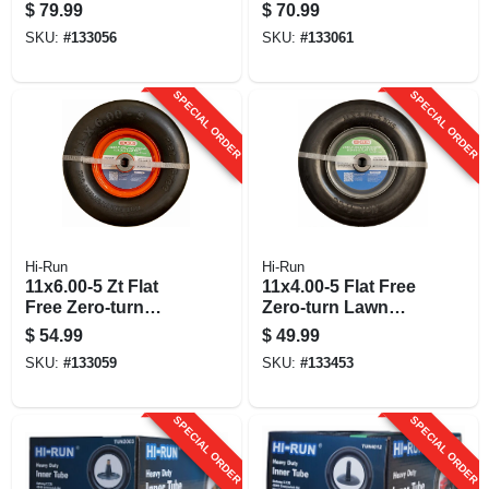
Assembly
Lawn Mower Tire
$
79.99
$
70.99
Assembly, Smooth
SKU:
#
133056
SKU:
#
133061
Tread
SPECIAL ORDER
SPECIAL ORDER
Hi-Run
Hi-Run
11x6.00-5 Zt Flat
11x4.00-5 Flat Free
Free Zero-turn
Zero-turn Lawn
Lawn Mower Tire
Mower Tire
$
54.99
$
49.99
Assembly, Smooth
Assembly, Smooth
SKU:
#
133059
SKU:
#
133453
Tread
Tread
SPECIAL ORDER
SPECIAL ORDER