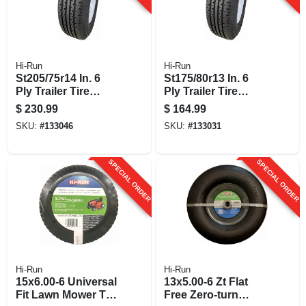
Hi-Run
Hi-Run
St205/75r14 In. 6
St175/80r13 In. 6
Ply Trailer Tire
Ply Trailer Tire
Mounted On 14 In.
Mounted On 13 In.
$
230.99
$
164.99
Wheel Assembly
Wheel Assembly
SKU:
#
133046
SKU:
#
133031
SPECIAL ORDER
SPECIAL ORDER
Hi-Run
Hi-Run
15x6.00-6 Universal
13x5.00-6 Zt Flat
Fit Lawn Mower Tire
Free Zero-turn