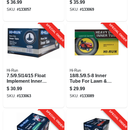
Inner Tube
$
36.99
$
35.99
SKU:
#
133057
SKU:
#
133069
SPECIAL ORDER
SPECIAL ORDER
Hi-Run
Hi-Run
7.5/9.5l14/15 Float
18/8.5/9.5-8 Inner
Implement Inner
Tube For Lawn &
Tube
Garden Tractor Tire
$
30.99
$
29.99
SKU:
#
133063
SKU:
#
133089
SPECIAL ORDER
SPECIAL ORDER