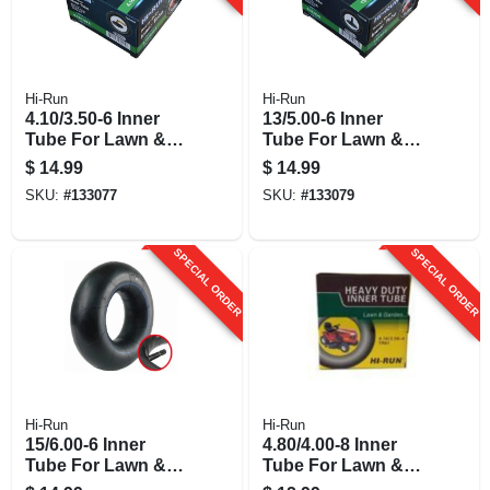
Hi-Run
Hi-Run
4.10/3.50-6 Inner
13/5.00-6 Inner
Tube For Lawn &
Tube For Lawn &
Garden Tractor Tire
Garden Tractor Tire
$
14.99
$
14.99
SKU:
#
133077
SKU:
#
133079
SPECIAL ORDER
SPECIAL ORDER
Hi-Run
Hi-Run
15/6.00-6 Inner
4.80/4.00-8 Inner
Tube For Lawn &
Tube For Lawn &
Garden Tractor Tire
Garden Tractor Tire