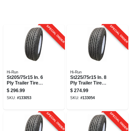
SPECIAL ORDER
SPECIAL ORDER
Hi-Run
Hi-Run
St205/75r15 In. 6
St225/75r15 In. 8
Ply Trailer Tire
Ply Trailer Tire
Mounted On 15 In.
Mounted On 15 In.
$
296.99
$
274.99
Wheel Assembly
Wheel Assembly
SKU:
#
133053
SKU:
#
133054
SPECIAL ORDER
SPECIAL ORDER