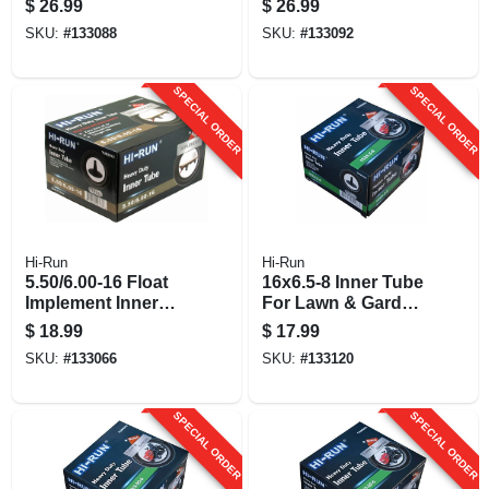
$
26.99
$
26.99
SKU:
#
133088
SKU:
#
133092
SPECIAL ORDER
SPECIAL ORDER
Hi-Run
Hi-Run
5.50/6.00-16 Float
16x6.5-8 Inner Tube
Implement Inner
For Lawn & Garden
Tube
Tractor Tire, Tr13
$
18.99
$
17.99
SKU:
#
133066
SKU:
#
133120
SPECIAL ORDER
SPECIAL ORDER