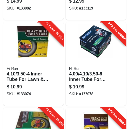
$
14.99
$
12.99
SKU:
#
133082
SKU:
#
133119
SPECIAL ORDER
SPECIAL ORDER
Hi-Run
Hi-Run
4.10/3.50-4 Inner
4.00/4.10/3.50-6
Tube For Lawn &
Inner Tube For
Garden Tractor Tire
Lawn & Garden
$
10.99
$
10.99
Tractor Tire
SKU:
#
133074
SKU:
#
133078
SPECIAL ORDER
SPECIAL ORDER