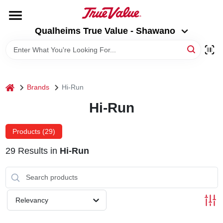
Skip
to
Qualheims True Value - Shawano
content
Qualheims True Value - Shawano
Change Location
HOME
home
Brands
Hi-Run
DEPARTMENTS
Hi-Run
BRANDS
Products (
29
)
29
Results
in
Hi-Run
RENTALS
LOCAL AD
Relevancy
ABOUT US