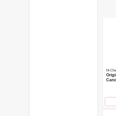
Hi-Ch
Origi
Cand