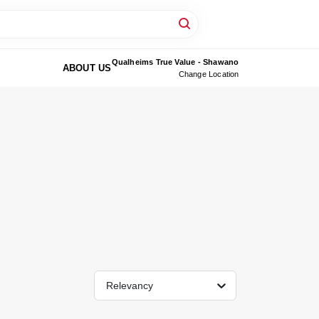
Qualheims True Value - Shawano
ABOUT US
Change Location
Relevancy