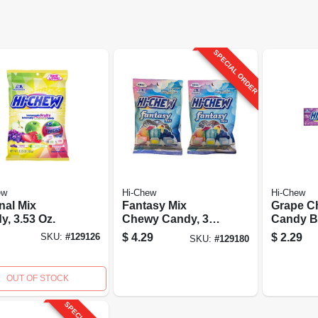
SPECIAL ORDER
ew
Hi-Chew
Hi-Chew
nal Mix
Fantasy Mix
Grape C
y, 3.53 Oz.
Chewy Candy, 3
Candy Ba
Oz.
Oz.
$
4.29
$
2.29
SKU:
#
129126
SKU:
#
129180
OUT OF STOCK