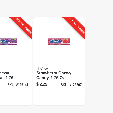
SPECIAL ORDER
SPECIAL ORDER
Hi-Chew
hewy
Strawberry Chewy
r, 1.76
Candy, 1.76 Oz.
$
2.29
SKU:
#
129141
SKU:
#
129207