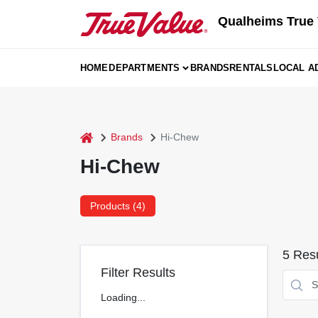
Skip
Qualheims True 
to
content
HOME
DEPARTMENTS
BRANDS
RENTALS
LOCAL A
home
Brands
Hi-Chew
Hi-Chew
Products (
4
)
5
Resu
Filter Results
Loading...