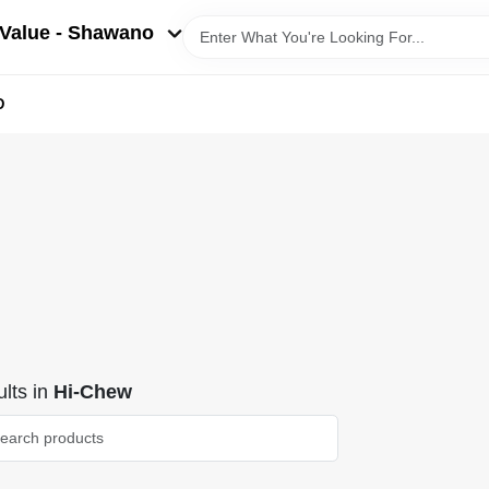
Value - Shawano
D
lts
in
Hi-Chew