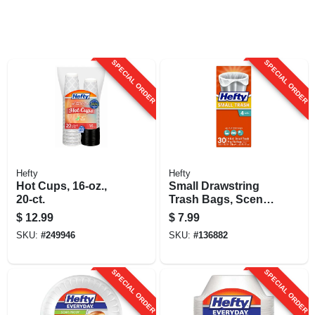
SPECIAL ORDER
SPECIAL ORDER
Hefty
Hefty
Hot Cups, 16-oz.,
Small Drawstring
20-ct.
Trash Bags, Scent
Free, 4 Gallon, 34-
$
12.99
$
7.99
ct.
SKU:
#
249946
SKU:
#
136882
SPECIAL ORDER
SPECIAL ORDER