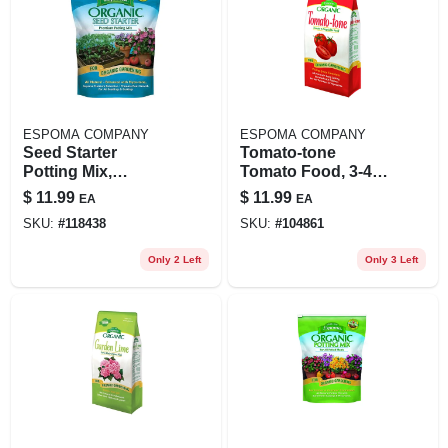
ESPOMA COMPANY
ESPOMA COMPANY
Seed Starter
Tomato-tone
Potting Mix,
Tomato Food, 3-4-6,
Organic, 8 Qts.
4 Lbs.
$
11.99
$
11.99
EA
EA
SKU:
#
118438
SKU:
#
104861
Only 2 Left
Only 3 Left