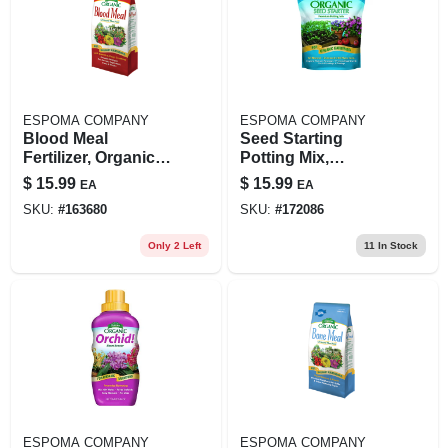
ESPOMA COMPANY
ESPOMA COMPANY
Blood Meal
Seed Starting
Fertilizer, Organic, 3
Potting Mix,
Lbs.
Organic, 16-qts.
$
15.99
$
15.99
EA
EA
SKU:
#
163680
SKU:
#
172086
Only 2 Left
11
In Stock
ESPOMA COMPANY
ESPOMA COMPANY