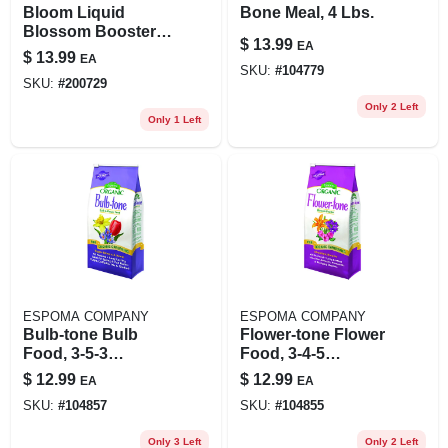
Bloom Liquid
Bone Meal, 4 Lbs.
Blossom Booster,
$
13.99
EA
16 Oz.
$
13.99
EA
SKU:
#
104779
SKU:
#
200729
Only 2 Left
Only 1 Left
ESPOMA COMPANY
ESPOMA COMPANY
Bulb-tone Bulb
Flower-tone Flower
Food, 3-5-3
Food, 3-4-5
Formula, 4 Lb.
Formula, 4 Lbs.,
$
12.99
$
12.99
EA
EA
Covers 80 Sq. Ft.
SKU:
#
104857
SKU:
#
104855
Only 3 Left
Only 2 Left