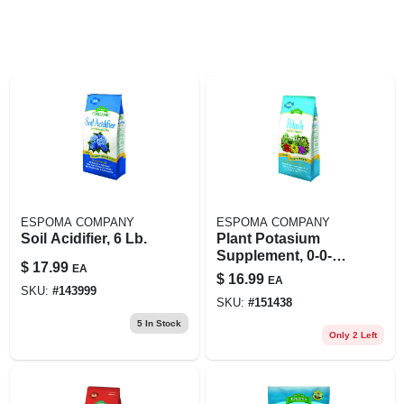
ESPOMA COMPANY
ESPOMA COMPANY
Soil Acidifier, 6 Lb.
Plant Potasium
Supplement, 0-0-6,
$
17.99
EA
6 Lb.
$
16.99
EA
SKU:
#
143999
SKU:
#
151438
5
In Stock
Only 2 Left