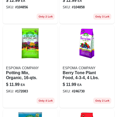
$
12.99
$
12.99
EA
EA
SKU:
#
104856
SKU:
#
104858
Only 2 Left
Only 3 Left
ESPOMA COMPANY
ESPOMA COMPANY
Potting Mix,
Berry Tone Plant
Organic, 16-qts.
Food, 4-3-4, 4 Lbs.
$
11.99
$
11.99
EA
EA
SKU:
#
172083
SKU:
#
246730
Only 4 Left
Only 2 Left