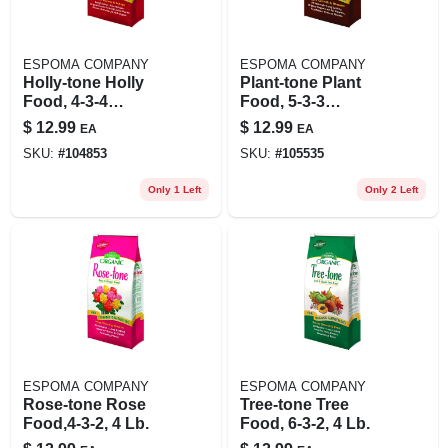
ESPOMA COMPANY
ESPOMA COMPANY
Holly-tone Holly
Plant-tone Plant
Food, 4-3-4
Food, 5-3-3
Formula, 4 Lb.
Formula, 4 Lbs.
$
12.99
$
12.99
EA
EA
SKU:
#
104853
SKU:
#
105535
Only 1 Left
Only 2 Left
ESPOMA COMPANY
ESPOMA COMPANY
Rose-tone Rose
Tree-tone Tree
Food,4-3-2, 4 Lb.
Food, 6-3-2, 4 Lb.