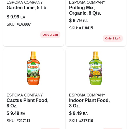
ESPOMA COMPANY
ESPOMA COMPANY
Garden Lime, 5 Lb.
Potting Mix,
Organic, 8 Qts.
$
9.99
EA
$
9.79
EA
SKU:
#
143997
SKU:
#
118415
Only 3 Left
Only 2 Left
ESPOMA COMPANY
ESPOMA COMPANY
Cactus Plant Food,
Indoor Plant Food,
8 Oz.
8 Oz.
$
9.49
$
9.49
EA
EA
SKU:
#
217111
SKU:
#
217116