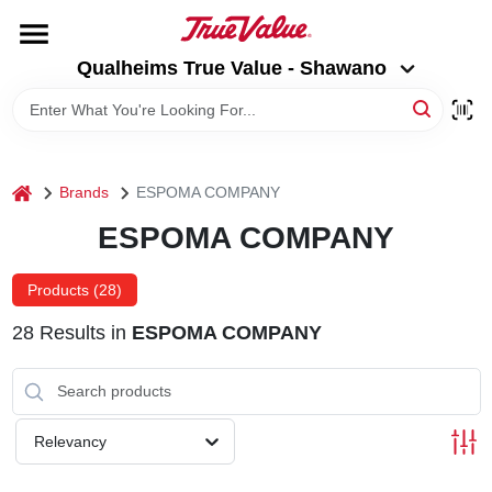
Skip
to
Qualheims True Value - Shawano
content
Qualheims True Value - Shawano
Change Location
HOME
home
Brands
ESPOMA COMPANY
DEPARTMENTS
ESPOMA COMPANY
BRANDS
Products (
28
)
28
Results
in
ESPOMA COMPANY
RENTALS
LOCAL AD
Relevancy
ABOUT US