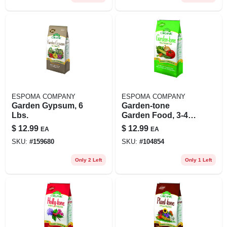
ESPOMA COMPANY
ESPOMA COMPANY
Garden Gypsum, 6
Garden-tone
Lbs.
Garden Food, 3-4-4
Formula, 4 Lbs.
$
12.99
$
12.99
EA
EA
SKU:
#
159680
SKU:
#
104854
Only 2 Left
Only 1 Left