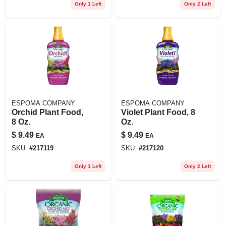
Only 1 Left
Only 2 Left
ESPOMA COMPANY
ESPOMA COMPANY
Orchid Plant Food,
Violet Plant Food, 8
8 Oz.
Oz.
$
9.49
$
9.49
EA
EA
SKU:
#
217119
SKU:
#
217120
Only 1 Left
Only 2 Left