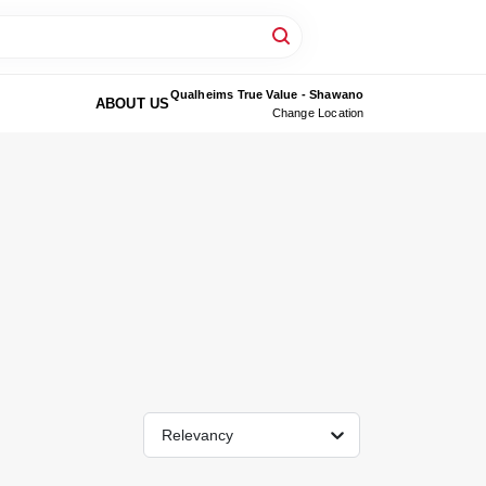
Qualheims True Value - Shawano
ABOUT US
Change Location
Relevancy