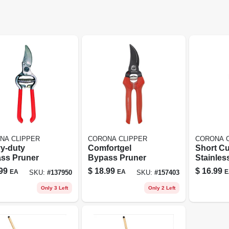
NA CLIPPER
CORONA CLIPPER
CORONA 
y-duty
Comfortgel
Short C
ss Pruner
Bypass Pruner
Stainles
Snip Ag
99
$
18.99
$
16.99
EA
EA
E
SKU:
#
137950
SKU:
#
157403
Corona
Only 3 Left
Only 2 Left