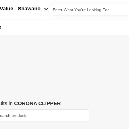
Value - Shawano
D
lts
in
CORONA CLIPPER