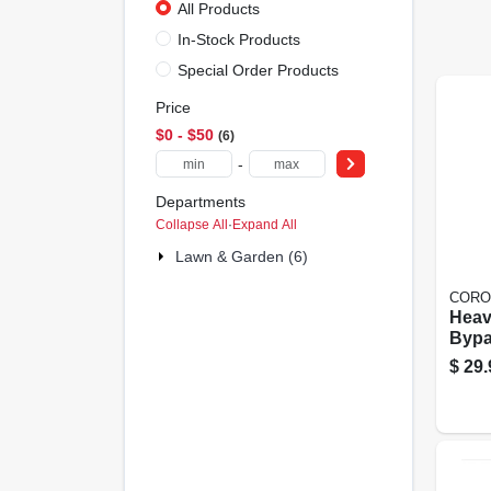
All Products
In-Stock Products
Special Order Products
Price
$0 - $50
6
-
Departments
Collapse All
·
Expand All
Lawn & Garden (6)
CORO
Heav
Bypa
$
29.