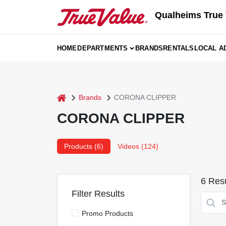
Skip
Qualheims True 
to
content
HOME
DEPARTMENTS
BRANDS
RENTALS
LOCAL A
home
Brands
CORONA CLIPPER
CORONA CLIPPER
Products (
6
)
Videos (
124
)
6
Resu
Filter Results
Promo Products