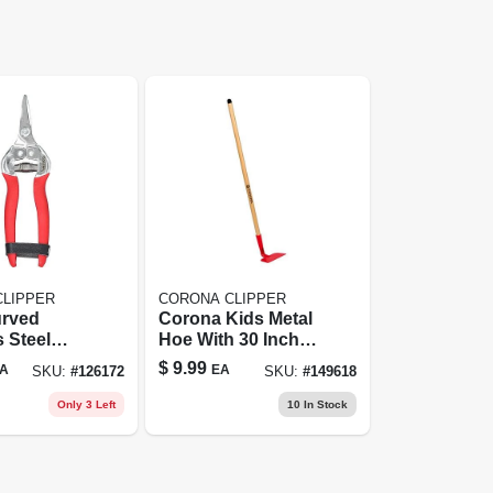
CLIPPER
CORONA CLIPPER
urved
Corona Kids Metal
s Steel
Hoe With 30 Inch
 4920ss By
Wood Handle
$
9.99
A
EA
SKU:
#
126172
SKU:
#
149618
Only 3 Left
10
In Stock