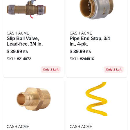
CASH ACME
CASH ACME
Slip Ball Valve,
Pipe End Stop, 3/4
Lead-free, 3/4 In.
In., 4-pk.
$
39.99
$
39.99
EA
EA
SKU:
#
214072
SKU:
#
244816
Only 2 Left
Only 2 Left
CASH ACME
CASH ACME