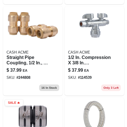
CASH ACME
CASH ACME
Straight Pipe
1/2 In. Compression
Coupling, 1/2 In., 4-
X 3/8 In.
pk.
Compression
$
37.99
$
37.99
EA
EA
Brass Dual Shut-off
SKU:
#
244808
SKU:
#
114539
Valve
16
In Stock
Only 3 Left
SALE
🔥