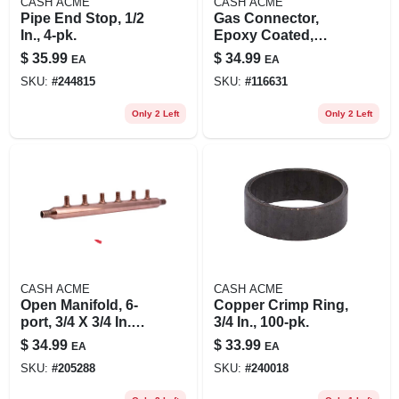
CASH ACME
CASH ACME
Pipe End Stop, 1/2
Gas Connector,
In., 4-pk.
Epoxy Coated,
Thermal Excess
$
35.99
$
34.99
EA
EA
Flow Valve, 3/8 Od
SKU:
#
244815
SKU:
#
116631
X 36 In.
Only 2 Left
Only 2 Left
CASH ACME
CASH ACME
Open Manifold, 6-
Copper Crimp Ring,
port, 3/4 X 3/4 In.
3/4 In., 100-pk.
Copper Barb X
$
34.99
$
33.99
EA
EA
Barb
SKU:
#
205288
SKU:
#
240018