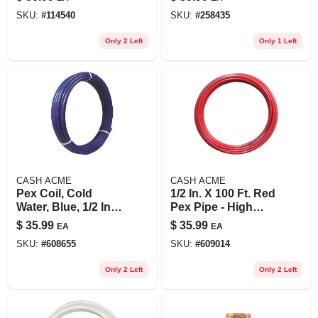
Brass Dual Shut-off
1/2 X 1/2 In., 6-pk.
SKU:
#
114540
SKU:
#
258435
Valve
Only 2 Left
Only 1 Left
CASH ACME
CASH ACME
Pex Coil, Cold
1/2 In. X 100 Ft. Red
Water, Blue, 1/2 In.
Pex Pipe - High
Rigid Copper Tube
Density
$
35.99
$
35.99
EA
EA
X 100 Ft.
Polyethylene
SKU:
#
608655
SKU:
#
609014
Only 2 Left
Only 2 Left