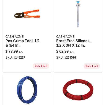
CASH ACME
CASH ACME
Pex Crimp Tool, 1/2
Frost Free Sillcock,
& 3/4 In.
1/2 X 3/4 X 12 In.
$
73.99
$
62.99
EA
EA
SKU:
#
143217
SKU:
#
239576
Only 1 Left
Only 4 Left