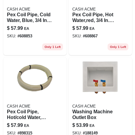
CASH ACME
CASH ACME
Pex Coil Pipe, Cold
Pex Coil Pipe, Hot
Water, Blue, 3/4 In.
Water,red, 3/4 In.
Rigid Copper Tube
Rigid Copper Tube
$
57.99
$
57.99
EA
EA
Size X 100 Ft.
Size X 100 Ft.
SKU:
#
608853
SKU:
#
608867
Only 1 Left
Only 1 Left
CASH ACME
CASH ACME
Pex Coil Pipe,
Washing Machine
Hot/cold Water,
Outlet Box
White, 3/4 In. Rigid
$
57.99
$
53.99
EA
EA
Copper Tube Size X
SKU:
#
898315
SKU:
#
188149
100 Ft.