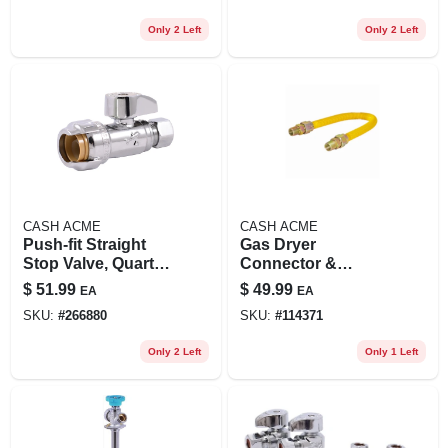
Only 2 Left
Only 2 Left
CASH ACME
CASH ACME
Push-fit Straight
Gas Dryer
Stop Valve, Quarter
Connector &
Turn, 1/2 X 3/8 In.
Installation Kit
$
51.99
$
49.99
EA
EA
Od, 4-pk.
SKU:
#
266880
SKU:
#
114371
Only 2 Left
Only 1 Left