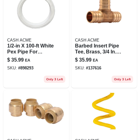
CASH ACME
CASH ACME
1/2-in X 100-ft White
Barbed Insert Pipe
Pex Pipe For
Tee, Brass, 3/4 In.,
Plumbing Systems
10-pk.
$
35.99
$
35.99
EA
EA
SKU:
#
898293
SKU:
#
137616
Only 3 Left
Only 3 Left