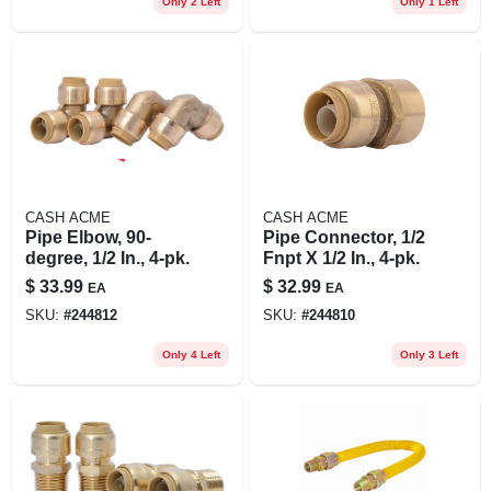
Only 2 Left
Only 1 Left
CASH ACME
CASH ACME
Pipe Elbow, 90-
Pipe Connector, 1/2
degree, 1/2 In., 4-pk.
Fnpt X 1/2 In., 4-pk.
$
33.99
$
32.99
EA
EA
SKU:
#
244812
SKU:
#
244810
Only 4 Left
Only 3 Left