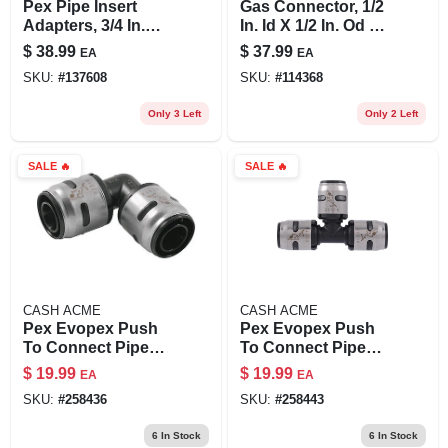
Pex Pipe Insert
Gas Connector, 1/2
Adapters, 3/4 In.
In. Id X 1/2 In. Od X
Brass Barb X 3/4 In.
36 In.
$
38.99
$
37.99
EA
EA
Brass Mpt, 10-pk.
SKU:
#
137608
SKU:
#
114368
Only 3 Left
Only 2 Left
SALE
🔥
SALE
🔥
CASH ACME
CASH ACME
Pex Evopex Push
Pex Evopex Push
To Connect Pipe
To Connect Pipe
Elbow, 90-degree,
Tee, 1/2 X 1/2 X 1/2
$
19.99
$
19.99
EA
EA
3/4 X 3/4 In., 6-pk.
In., 6-pk.
SKU:
#
258436
SKU:
#
258443
6
In Stock
6
In Stock