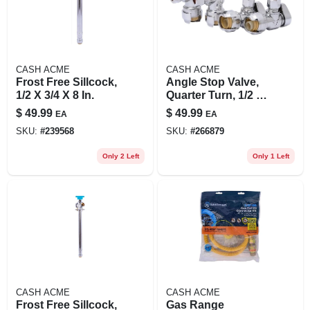
CASH ACME
CASH ACME
Frost Free Sillcock,
Angle Stop Valve,
1/2 X 3/4 X 8 In.
Quarter Turn, 1/2 X
3/8 In. Od, 4-pk.
$
49.99
$
49.99
EA
EA
SKU:
#
239568
SKU:
#
266879
Only 2 Left
Only 1 Left
CASH ACME
CASH ACME
Frost Free Sillcock,
Gas Range