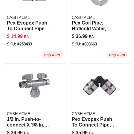
CASH ACME
CASH ACME
Pex Evopex Push
Pex Coil Pipe,
To Connect Pipe
Hot/cold Water,
Coupling, 3/4 X 3/4
White, 3/4 In. Rigid
$
14.99
$
36.99
EA
EA
In., 6-pk.
Copper Tube Size X
SKU:
#
258433
SKU:
#
608663
50 Ft.
Only 4 Left
Only 3 Left
CASH ACME
CASH ACME
1/2 In. Push-to-
Pex Evopex Push
connect X 3/8 In.
To Connect Pipe
Compression
Elbow, 90-degree,
$
36.99
$
35.99
EA
EA