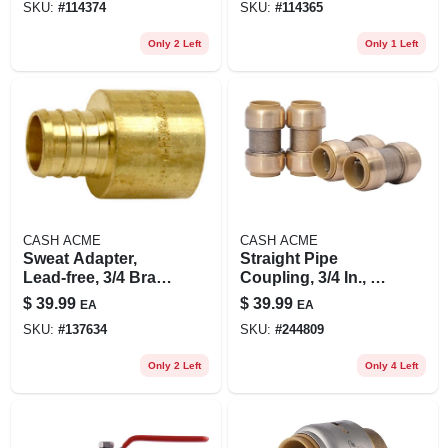
SKU:
#
114374
SKU:
#
114365
Only 2 Left
Only 1 Left
CASH ACME
CASH ACME
Sweat Adapter,
Straight Pipe
Lead-free, 3/4 Brass
Coupling, 3/4 In., 4-
Barb Insert X 3/4 In.
pk.
$
39.99
$
39.99
EA
EA
Fp, 10-pk.
SKU:
#
137634
SKU:
#
244809
Only 2 Left
Only 4 Left