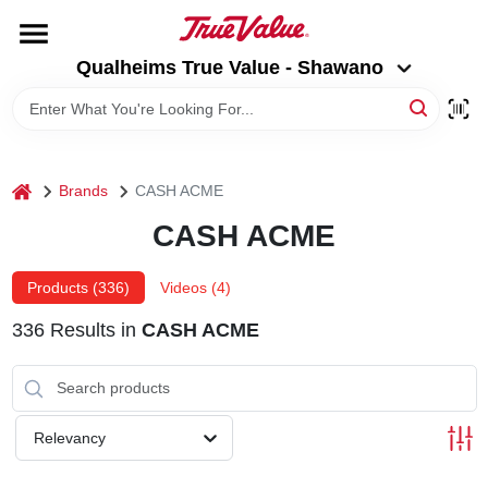
Skip
to
Qualheims True Value - Shawano
content
Qualheims True Value - Shawano
Change Location
HOME
home
Brands
CASH ACME
DEPARTMENTS
CASH ACME
BRANDS
Products (
336
)
Videos (
4
)
336
Results
in
CASH ACME
RENTALS
LOCAL AD
Relevancy
ABOUT US