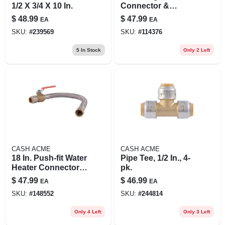
1/2 X 3/4 X 10 In.
Connector &
Installation Kit
$
48.99
$
47.99
EA
EA
SKU:
#
239569
SKU:
#
114376
5
In Stock
Only 2 Left
CASH ACME
CASH ACME
18 In. Push-fit Water
Pipe Tee, 1/2 In., 4-
Heater Connector,
pk.
Braided Stainless
$
47.99
$
46.99
EA
EA
Steel, 3/4 X 3/4 In.
SKU:
#
148552
SKU:
#
244814
Fip
Only 4 Left
Only 3 Left