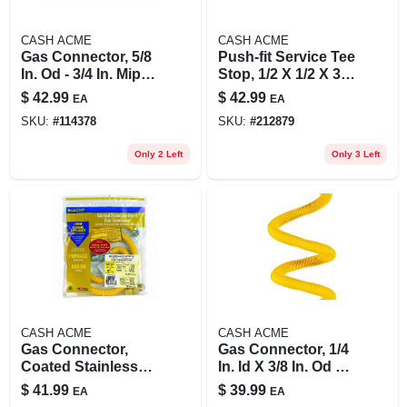
CASH ACME
CASH ACME
Gas Connector, 5/8
Push-fit Service Tee
In. Od - 3/4 In. Mip X
Stop, 1/2 X 1/2 X 3/8
3/4 In. F.efv X 48 In.
In.
$
42.99
$
42.99
EA
EA
SKU:
#
114378
SKU:
#
212879
Only 2 Left
Only 3 Left
CASH ACME
CASH ACME
Gas Connector,
Gas Connector, 1/4
Coated Stainless
In. Id X 3/8 In. Od X
Steel, 48-in., 1/2-in.
48 In.
$
41.99
$
39.99
EA
EA
I.d., 5/8-in. O.d.