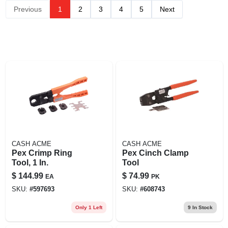
Previous
1
2
3
4
5
Next
CASH ACME
CASH ACME
Pex Crimp Ring
Pex Cinch Clamp
Tool, 1 In.
Tool
$
144.99
$
74.99
EA
PK
SKU:
#
597693
SKU:
#
608743
Only 1 Left
9
In Stock