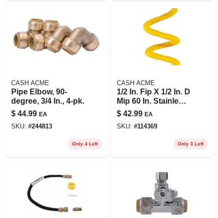
CASH ACME
CASH ACME
Pipe Elbow, 90-
1/2 In. Fip X 1/2 In. D
degree, 3/4 In., 4-pk.
Mip 60 In. Stainless
Steel Gas
$
44.99
$
42.99
EA
EA
Connector
SKU:
#
244813
SKU:
#
114369
Only 4 Left
Only 3 Left