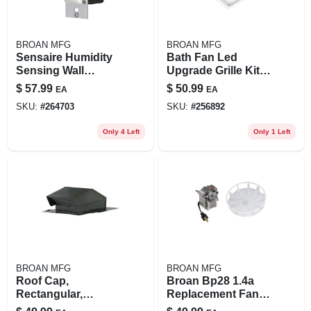
BROAN MFG
BROAN MFG
Sensaire Humidity
Bath Fan Led
Sensing Wall
Upgrade Grille Kit,
Control, White
7.5 X 7.25 & 8.25 X 8
$
57.99
$
50.99
EA
EA
In.
SKU:
#
264703
SKU:
#
256892
Only 4 Left
Only 1 Left
BROAN MFG
BROAN MFG
Roof Cap,
Broan Bp28 1.4a
Rectangular,
Replacement Fan
Steel/black Enamel,
Motor – 0.217″