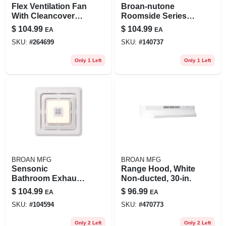
Flex Ventilation Fan
Broan-nutone
With Cleancover
Roomside Series
Grille, 80 Cfm, 0.8
80 Cfm 1.5 Sones
$
104.99
$
104.99
EA
EA
Sones
Bath Exhaust Fan
SKU:
#
264699
SKU:
#
140737
With Led Light
Only 1 Left
Only 1 Left
BROAN MFG
BROAN MFG
Sensonic
Range Hood, White
Bathroom Exhaust
Non-ducted, 30-in.
Fan Grille/cover
$
104.99
$
96.99
EA
EA
With Bluetooth
SKU:
#
104594
SKU:
#
470773
Speaker, Led Light
Only 2 Left
Only 2 Left