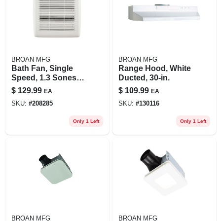
BROAN MFG
BROAN MFG
Bath Fan, Single
Range Hood, White
Speed, 1.3 Sones,
Ducted, 30-in.
110 Cfm
$
129.99
$
109.99
EA
EA
SKU:
#
208285
SKU:
#
130116
Only 1 Left
Only 1 Left
BROAN MFG
BROAN MFG