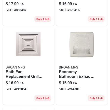
Qt20000 Series 30-,
Aluminum, Ny & Nv
$
17.99
$
16.99
EA
EA
36- & 42-in. Quiet
Range Hoods
SKU:
#
850487
SKU:
#
179416
Hoods
Only 1 Left
Only 1 Left
BROAN MFG
BROAN MFG
Bath Fan
Economy
Replacement Grille,
Bathroom Exhaust
White, 9 X 9 1/4 In.
Fan Grille, White, 9-
$
16.99
$
15.99
EA
EA
1/4 X 9-3/4 In.
SKU:
#
219854
SKU:
#
264701
Only 1 Left
Only 3 Left