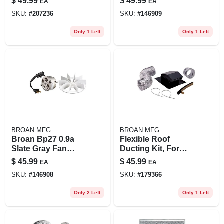
$
49.99
$
49.99
EA
EA
8-inch
Shaft, Compact
SKU:
#
207236
SKU:
#
146909
Design
Only 1 Left
Only 1 Left
BROAN MFG
BROAN MFG
Broan Bp27 0.9a
Flexible Roof
Slate Gray Fan
Ducting Kit, For
Motor Assembly –
Bath Exhaust Fans
$
45.99
$
45.99
EA
EA
Replacement For
SKU:
#
146908
SKU:
#
179366
Multiple Bath Fan
Models
Only 2 Left
Only 1 Left