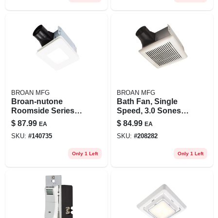
BROAN MFG
BROAN MFG
Broan-nutone
Bath Fan, Single
Roomside Series
Speed, 3.0 Sones,
60 Cfm 0.9 Sones
110 Cfm
$
87.99
$
84.99
EA
EA
Bathroom Exhaust
SKU:
#
140735
SKU:
#
208282
Fan With Led Light
Only 1 Left
Only 1 Left