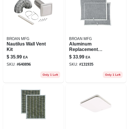
BROAN MFG
BROAN MFG
Nautilus Wall Vent
Aluminum
Kit
Replacement
Range Hood Filter,
$
35.99
$
33.99
EA
EA
Fits 30-in. Qs1 &
SKU:
#
640896
SKU:
#
131935
Ws1 Series Allure
Hoods, 2-pk.
Only 1 Left
Only 1 Left