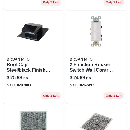
Only 2 Left
Only 1 Left
BROAN MFG
BROAN MFG
Roof Cap,
2 Function Rocker
Steel/black Finish,
Switch Wall Control,
Fits 3 Or 4-in.
White
$
25.99
$
24.99
EA
EA
Round Duct
SKU:
#
207803
SKU:
#
267497
Only 1 Left
Only 1 Left