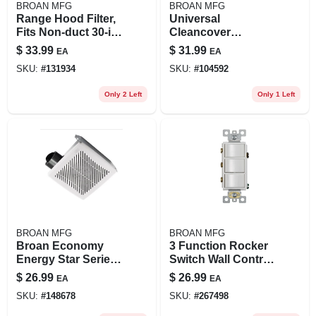
BROAN MFG
BROAN MFG
Range Hood Filter,
Universal
Fits Non-duct 30-in.
Cleancover
Qa & Ws Series
Bathroom Exhaust
$
33.99
$
31.99
EA
EA
Allure Hoods, 2-pk.
Fan Grille/cover
SKU:
#
131934
SKU:
#
104592
Only 2 Left
Only 1 Left
BROAN MFG
BROAN MFG
Broan Economy
3 Function Rocker
Energy Star Series
Switch Wall Control,
688e 7.5"
White
$
26.99
$
26.99
EA
EA
Ventilation Fan –
SKU:
#
148678
SKU:
#
267498
50 cfm, 1‑speed,
Steel