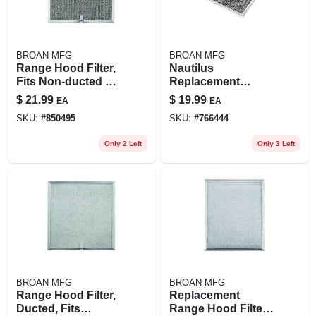
BROAN MFG
BROAN MFG
Range Hood Filter,
Nautilus
Fits Non-ducted Qt
Replacement
Series Models, 11-
Range Hood Filter,
$
21.99
$
19.99
EA
EA
1/4 X 11-3/4-in.
8-3/4 X 10-1/2-in.
SKU:
#
850495
SKU:
#
766444
Only 2 Left
Only 3 Left
BROAN MFG
BROAN MFG
Range Hood Filter,
Replacement
Ducted, Fits
Range Hood Filter,