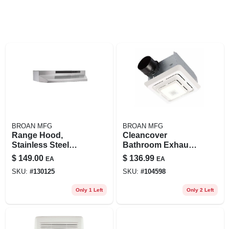
BROAN MFG
BROAN MFG
Range Hood,
Cleancover
Stainless Steel
Bathroom Exhaust
Ducted, 30-in.
Fan, Led Light, 80
$
149.00
$
136.99
EA
EA
Cfm
SKU:
#
130125
SKU:
#
104598
Only 1 Left
Only 2 Left