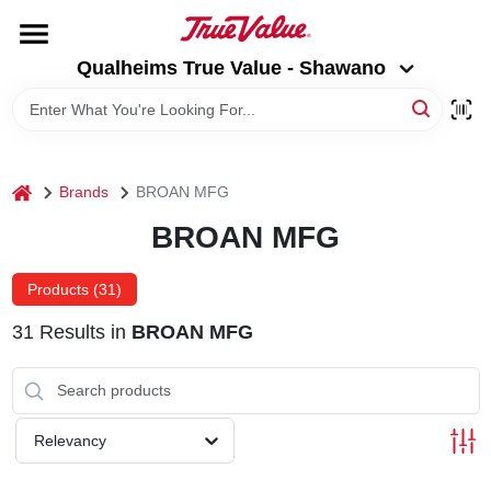
Skip
to
Qualheims True Value - Shawano
content
Qualheims True Value - Shawano
Change Location
HOME
home
Brands
BROAN MFG
DEPARTMENTS
BROAN MFG
BRANDS
Products (
31
)
31
Results
in
BROAN MFG
RENTALS
LOCAL AD
Relevancy
ABOUT US