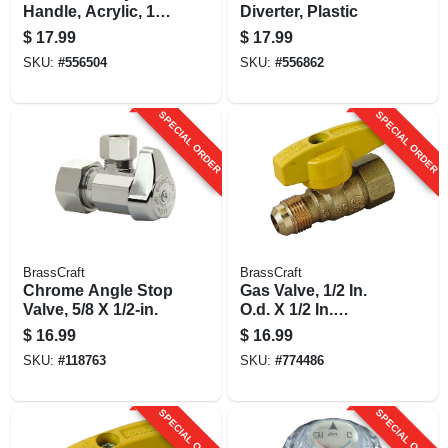
Handle, Acrylic, 1-
Diverter, Plastic
1/8 X 1-7/8-in., 2-pk.
$
17.99
$
17.99
SKU:
#
556504
SKU:
#
556862
SPECIAL ORDER
SPECIAL ORDER
BrassCraft
BrassCraft
Chrome Angle Stop
Gas Valve, 1/2 In.
Valve, 5/8 X 1/2-in.
O.d. X 1/2 In.
Female Iron Pipe
$
16.99
$
16.99
SKU:
#
118763
SKU:
#
774486
SPECIAL ORDER
SPECIAL ORDER