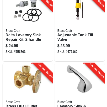
BrassCraft
BrassCraft
Delta Lavatory Sink
Adjustable Tank Fill
Repair Kit, 2-handle
Valve
$
24.99
$
23.99
SKU:
#
556763
SKU:
#
475160
SPECIAL ORDER
SPECIAL ORDER
BrassCraft
BrassCraft
Brass Dual Outlet
Lavatory Sink &