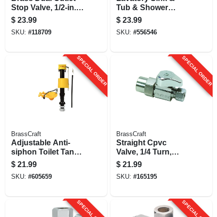
Stop Valve, 1/2-in. X
Tub & Shower
1/2-in. X 3/8-in.
Handle, Delta 600
$
23.99
$
23.99
Series, Single-lever,
SKU:
#
118709
SKU:
#
556546
Chrome
SPECIAL ORDER
SPECIAL ORDER
BrassCraft
BrassCraft
Adjustable Anti-
Straight Cpvc
siphon Toilet Tank
Valve, 1/4 Turn,
Valve/flapper Kit
Chrome, 1/2 In.
$
21.99
$
21.99
Nominal Cpvc X 3/8
SKU:
#
605659
SKU:
#
165195
In. Outer Diameter
Compression
SPECIAL ORDER
SPECIAL ORDER