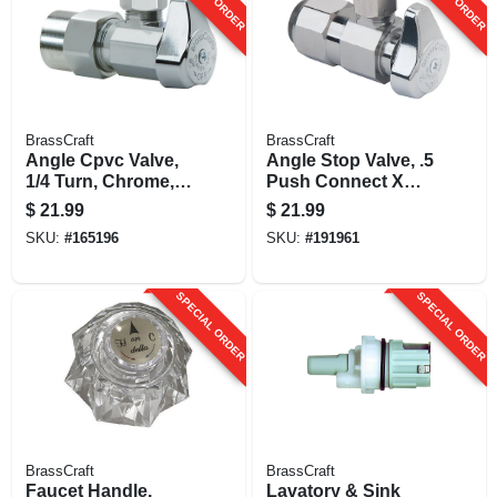
BrassCraft
BrassCraft
Angle Cpvc Valve,
Angle Stop Valve, .5
1/4 Turn, Chrome,
Push Connect X
1/2 In. Nominal
3/8-in.
$
21.99
$
21.99
Cpvc X 3/8 In. Outer
Compression
SKU:
#
165196
SKU:
#
191961
Diameter
Compression
SPECIAL ORDER
SPECIAL ORDER
BrassCraft
BrassCraft
Faucet Handle,
Lavatory & Sink