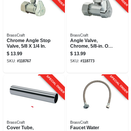
BrassCraft
BrassCraft
Chrome Angle Stop
Angle Valve,
Valve, 5/8 X 1/4 In.
Chrome, 5/8-in. Od
Compression (1/2-
$
13.99
$
13.99
in. Nominal
SKU:
#
118767
SKU:
#
118773
Compression) X
3/8-in. Od
Compression
SPECIAL ORDER
SPECIAL ORDER
BrassCraft
BrassCraft
Cover Tube,
Faucet Water