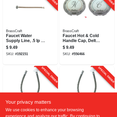
BrassCraft
BrassCraft
Faucet Water
Faucet Hot & Cold
Supply Line, .5 Ip X
Handle Cap, Delta-
.5 Ip X 12-in.
delex, Acrylic With
$
9.49
$
9.49
Silver Insert, 1-5/16-
SKU:
#
192151
SKU:
#
556466
in.
SPECIAL ORDER
SPECIAL ORDER
Your privacy matters
BrassCraft
BrassCraft
We use cookies to enhance your browsing
Faucet Water
Faucet Water
experience and analyze our traffic. By continuing to