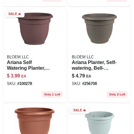
SALE
🔥
BLOEM LLC
BLOEM LLC
Ariana Self
Ariana Planter, Self-
Watering Planter,
watering, Bell-
Plastic, Merlot, 8-in.
shape, Charcoal
$
3.99
$
4.79
EA
EA
Plastic, 6 In.
SKU:
#
100278
SKU:
#
256708
Only 1 Left
Only 2 Left
SALE
🔥