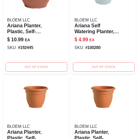
BLOEM LLC
BLOEM LLC
Ariana Planter,
Ariana Self
Plastic, Self-
Watering Planter,
watering, Bell
Plastic, Misty Blue,
$
10.99
$
4.99
EA
EA
Shape, Terra Cotta,
10-in.
SKU:
#
192445
SKU:
#
100280
10 In.
OUT OF STOCK
OUT OF STOCK
BLOEM LLC
BLOEM LLC
Ariana Planter,
Ariana Planter,
Plastic, Self-
Plastic, Self-