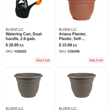
BLOEM LLC
BLOEM LLC
Watering Can, Dual-
Ariana Planter,
handle, 2.6-gals.
Plastic, Self-
watering, Bell
$
28.99
$
15.99
EA
EA
Shape, Terra Cotta,
SKU:
#
160222
SKU:
#
192446
12 In.
Only 3 Left
Only 2 Left
BLOEM LLC
BLOEM LLC