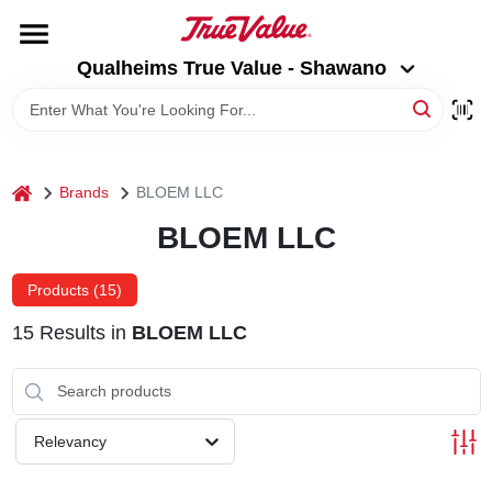
Skip
to
Qualheims True Value - Shawano
content
Qualheims True Value - Shawano
Change Location
HOME
home
Brands
BLOEM LLC
DEPARTMENTS
BLOEM LLC
BRANDS
Products (
15
)
15
Results
in
BLOEM LLC
RENTALS
LOCAL AD
Relevancy
ABOUT US