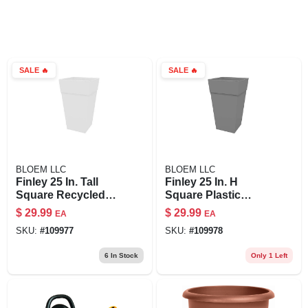
SALE
🔥
SALE
🔥
BLOEM LLC
BLOEM LLC
Finley 25 In. Tall
Finley 25 In. H
Square Recycled
Square Plastic
Ocean Plastic White
Planter In Cement -
$
29.99
$
29.99
EA
EA
Planter - Fps2509-2
Durable & Stylish
SKU:
#
109977
SKU:
#
109978
6
In Stock
Only 1 Left