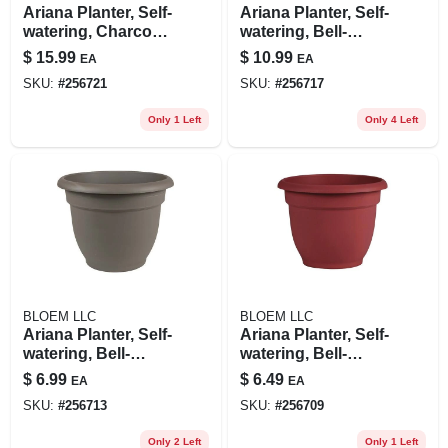
Ariana Planter, Self-
Ariana Planter, Self-
watering, Charcoal
watering, Bell-
Plastic, 12 In.
shape, Charcoal
$
15.99
$
10.99
EA
EA
Plastic, 10 In.
SKU:
#
256721
SKU:
#
256717
Only 1 Left
Only 4 Left
BLOEM LLC
BLOEM LLC
Ariana Planter, Self-
Ariana Planter, Self-
watering, Bell-
watering, Bell-
shape, Charcoal
shape, Burnt Red
$
6.99
$
6.49
EA
EA
Plastic, 8 In.
Plastic, 8 In.
SKU:
#
256713
SKU:
#
256709
Only 2 Left
Only 1 Left