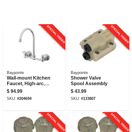
SPECIAL ORDER
SPECIAL ORDER
Baypointe
Baypointe
Wall-mount Kitchen
Shower Valve
Faucet, High-arc,
Spool Assembly
Chrome-plated
$
94.99
$
43.99
SKU:
#
204694
SKU:
#
133807
SPECIAL ORDER
SPECIAL ORDER