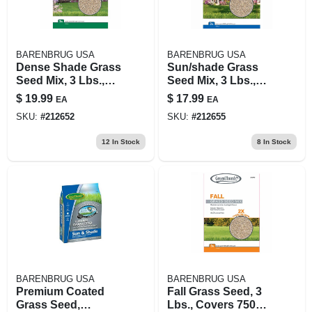
BARENBRUG USA
BARENBRUG USA
Dense Shade Grass
Sun/shade Grass
Seed Mix, 3 Lbs.,
Seed Mix, 3 Lbs.,
Covers 1,200 Sq. Ft.
Covers 1,200 Sq. Ft.
$
19.99
$
17.99
EA
EA
SKU:
#
212652
SKU:
#
212655
12
In Stock
8
In Stock
BARENBRUG USA
BARENBRUG USA
Premium Coated
Fall Grass Seed, 3
Grass Seed,
Lbs., Covers 750