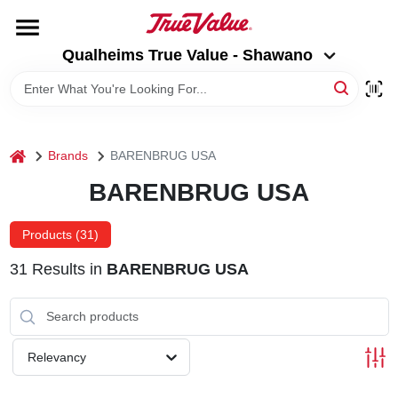
Skip
to
Qualheims True Value - Shawano
content
Qualheims True Value - Shawano
Change Location
HOME
home
Brands
BARENBRUG USA
DEPARTMENTS
BARENBRUG USA
BRANDS
Products (
31
)
31
Results
in
BARENBRUG USA
RENTALS
LOCAL AD
Relevancy
ABOUT US