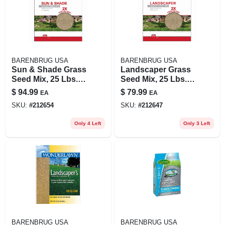
BARENBRUG USA
BARENBRUG USA
Sun & Shade Grass
Landscaper Grass
Seed Mix, 25 Lbs.,
Seed Mix, 25 Lbs.,
Covers 10,000 Sq.
Covers 5,000 Sq. Ft.
$
94.99
$
79.99
EA
EA
Ft.
SKU:
#
212654
SKU:
#
212647
Only 4 Left
Only 3 Left
BARENBRUG USA
BARENBRUG USA