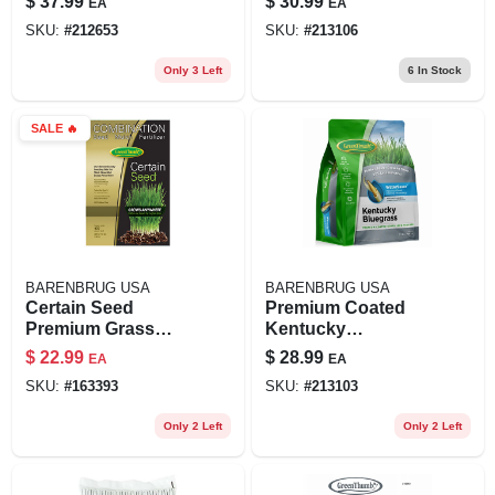
$
37.99
$
30.99
EA
EA
2,800 Sq. Ft.
SKU:
#
212653
SKU:
#
213106
Only 3 Left
6
In Stock
SALE
🔥
BARENBRUG USA
BARENBRUG USA
Certain Seed
Premium Coated
Premium Grass
Kentucky
Seed, Fertilizer &
Bluegrass Seed, 3
$
22.99
$
28.99
EA
EA
Mulch In One,
Lbs., Covers 2,000
SKU:
#
163393
SKU:
#
213103
Northern, 10 Lbs.,
Sq. Ft.
Covers 200 Sq. Ft.
Only 2 Left
Only 2 Left