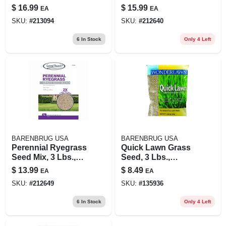
Sun/shade, 3
Sq. Ft.
$
16.99
$
15.99
EA
EA
Pounds, Covers
SKU:
#
213094
SKU:
#
212640
1,200 Square Feet
6
In Stock
Only 4 Left
BARENBRUG USA
BARENBRUG USA
Perennial Ryegrass
Quick Lawn Grass
Seed Mix, 3 Lbs.,
Seed, 3 Lbs.,
Covers 420 Sq. Ft.
Covers 900 Sq. Ft.
$
13.99
$
8.49
EA
EA
SKU:
#
212649
SKU:
#
135936
6
In Stock
Only 4 Left