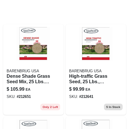
BARENBRUG USA
BARENBRUG USA
Dense Shade Grass
High-traffic Grass
Seed Mix, 25 Lbs.,
Seed, 25 Lbs.,
Covers 10,000 Sq.
Covers 8,250 Sq. Ft.
$
105.99
$
99.99
EA
EA
Ft.
SKU:
#
212651
SKU:
#
212641
Only 2 Left
5
In Stock