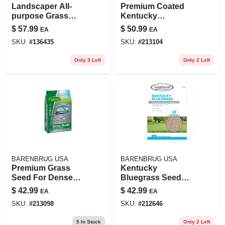
Landscaper All-
Premium Coated
purpose Grass
Kentucky
Seed Mix, 15 Lbs.,
Bluegrass Seed, 7
$
57.99
$
50.99
EA
EA
Covers 3,000 Sq. Ft.
Lbs., Covers 4,800
SKU:
#
136435
SKU:
#
213104
Sq. Ft.
Only 3 Left
Only 2 Left
BARENBRUG USA
BARENBRUG USA
Premium Grass
Kentucky
Seed For Dense
Bluegrass Seed
Shade, 7 Lbs.,
Mix, 7 Lbs., Covers
$
42.99
$
42.99
EA
EA
Covers 1,750 Sq. Ft.
3,500 Sq. Ft.
SKU:
#
213098
SKU:
#
212646
5
In Stock
Only 2 Left