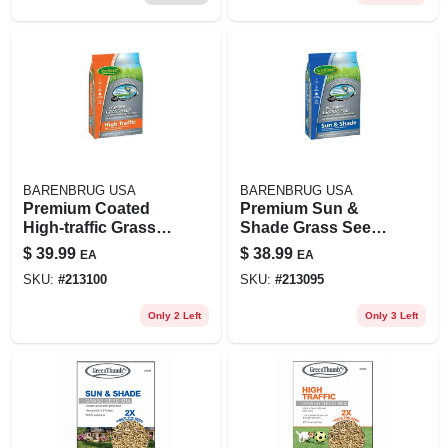
BARENBRUG USA
BARENBRUG USA
Premium Coated
Premium Sun &
High-traffic Grass
Shade Grass Seed,
Seed, 7 Lbs.,
7 Lbs., Covers
$
39.99
$
38.99
EA
EA
Covers 3,500 Sq. Ft.
2,800 Sq. Ft.
SKU:
#
213100
SKU:
#
213095
Only 2 Left
Only 3 Left