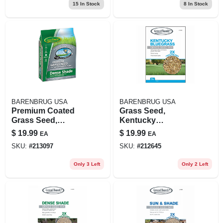
15
In Stock
8
In Stock
BARENBRUG USA
BARENBRUG USA
Premium Coated
Grass Seed,
Grass Seed,
Kentucky
Northern Dense
Bluegrass, 3 Lbs.,
$
19.99
$
19.99
EA
EA
Shade, 3 Lbs.,
Covers 1,500 Sq. Ft.
SKU:
#
213097
SKU:
#
212645
Covers 750 Sq. Ft.
Only 3 Left
Only 2 Left