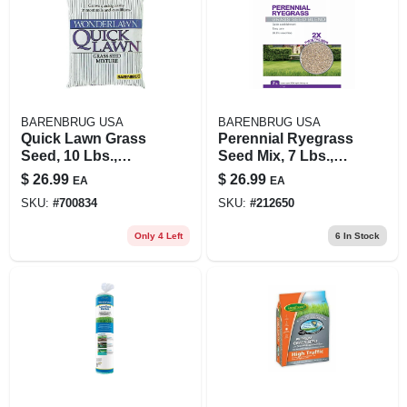
BARENBRUG USA
BARENBRUG USA
Quick Lawn Grass
Perennial Ryegrass
Seed, 10 Lbs.,
Seed Mix, 7 Lbs.,
Covers 3,000 Sq. Ft.
Covers 960 Sq. Ft.
$
26.99
$
26.99
EA
EA
SKU:
#
700834
SKU:
#
212650
Only 4 Left
6
In Stock