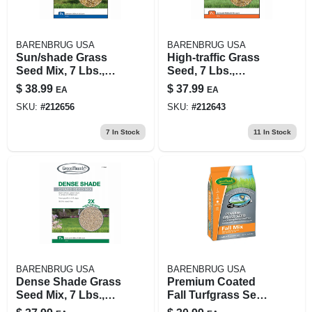
BARENBRUG USA
BARENBRUG USA
Sun/shade Grass
High-traffic Grass
Seed Mix, 7 Lbs.,
Seed, 7 Lbs.,
Covers 3,200 Sq. Ft.
Covers 2,300 Sq. Ft.
$
38.99
$
37.99
EA
EA
SKU:
#
212656
SKU:
#
212643
7
In Stock
11
In Stock
BARENBRUG USA
BARENBRUG USA
Dense Shade Grass
Premium Coated
Seed Mix, 7 Lbs.,
Fall Turfgrass Seed
Covers 2,800 Sq. Ft.
Mix, 7 Lbs., Covers