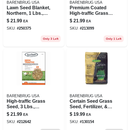
BARENBRUG USA
BARENBRUG USA
Lawn Seed Blanket,
Premium Coated
Northern, 1 Lbs.,
High-traffic Grass
Covers 25 Sq. Ft.
Seed, 3 Lbs.,
$
21.99
$
21.99
EA
EA
Covers 1,500 Sq. Ft.
SKU:
#
250375
SKU:
#
213099
Only 3 Left
Only 1 Left
BARENBRUG USA
BARENBRUG USA
High-traffic Grass
Certain Seed Grass
Seed, 3 Lbs.,
Seed, Fertilizer, &
Covers 1,200 Sq. Ft.
Mulch In One,
$
21.99
$
19.99
EA
EA
Northern, 3.75 Lbs.,
SKU:
#
212642
SKU:
#
130154
Covers Up To 75
Sq. Ft.