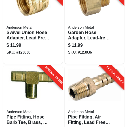
Anderson Metal
Anderson Metal
Swivel Union Hose
Garden Hose
Adapter, Lead Free,
Adapter, Lead-free
3/4 In. Fgh
Brass, 3/4 Fgh X 3/4
$
11.99
$
11.99
In. Mip
SKU:
#
123030
SKU:
#
123036
SPECIAL ORDER
SPECIAL ORDER
Anderson Metal
Anderson Metal
Pipe Fitting, Hose
Pipe Fitting, Air
Barb Tee, Brass, 3/8
Fitting, Lead Free