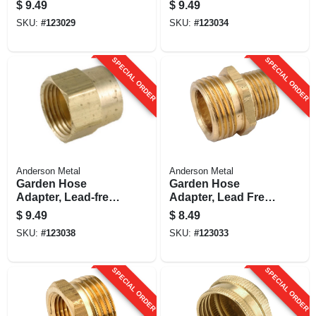
3/4 Fh X 3/4 In. Fp
Female Iron Pipe
$
9.49
$
9.49
Brass Adapter
SKU:
#
123029
SKU:
#
123034
SPECIAL ORDER
SPECIAL ORDER
Anderson Metal
Anderson Metal
Garden Hose
Garden Hose
Adapter, Lead-free
Adapter, Lead Free
Brass, 3/4 Fgh X 1/2
Brass, 3/4 Mgh X
$
9.49
$
8.49
In. Fip
3/4 In. Mip
SKU:
#
123038
SKU:
#
123033
SPECIAL ORDER
SPECIAL ORDER