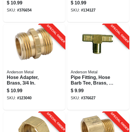
In. Id
Brass, 5/8 Hose
$
10.99
$
10.99
Barb X 3/4 In. Mip
SKU:
#
376654
SKU:
#
134127
SPECIAL ORDER
SPECIAL ORDER
Anderson Metal
Anderson Metal
Hose Adapter,
Pipe Fitting, Hose
Brass, 3/4 In.
Barb Tee, Brass, 1/4
In. Id
$
10.99
$
9.99
SKU:
#
123040
SKU:
#
376627
SPECIAL ORDER
SPECIAL ORDER