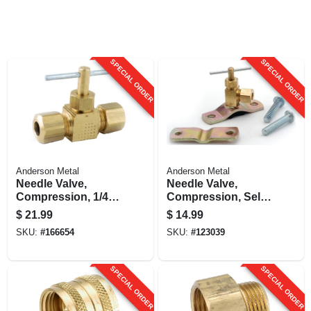
SPECIAL ORDER
SPECIAL ORDER
Anderson Metal
Anderson Metal
Needle Valve,
Needle Valve,
Compression, 1/4 X
Compression, Self-
1/4 In.
drilling, 1/4 X 1/8 In.
$
21.99
$
14.99
SKU:
#
166654
SKU:
#
123039
SPECIAL ORDER
SPECIAL ORDER