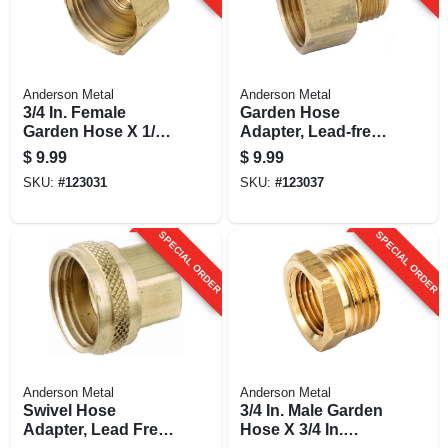
Anderson Metal
Anderson Metal
3/4 In. Female
Garden Hose
Garden Hose X 1/8
Adapter, Lead-free
In. Female Iron Pipe
Brass, 3/4 Fgh X 1/2
$
9.99
$
9.99
Brass Adapter
In. Mip
SKU:
#
123031
SKU:
#
123037
SPECIAL ORDER
SPECIAL ORDER
Anderson Metal
Anderson Metal
Swivel Hose
3/4 In. Male Garden
Adapter, Lead Free,
Hose X 3/4 In.