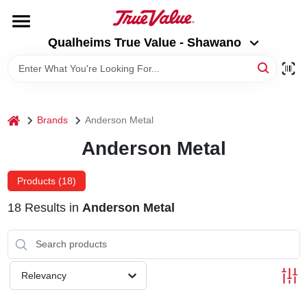
Skip
to
Qualheims True Value - Shawano
content
Qualheims True Value - Shawano
Change Location
HOME
home
Brands
Anderson Metal
DEPARTMENTS
Anderson Metal
BRANDS
Products (
18
)
18
Results
in
Anderson Metal
RENTALS
LOCAL AD
Relevancy
ABOUT US